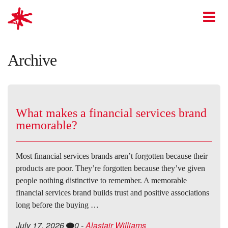
mark-making*
O
Archive
What makes a financial services brand
memorable?
Most financial services brands aren’t forgotten because their
products are poor. They’re forgotten because they’ve given
people nothing distinctive to remember. A memorable
financial services brand builds trust and positive associations
long before the buying …
July 17, 2026
0
-
Alastair Williams