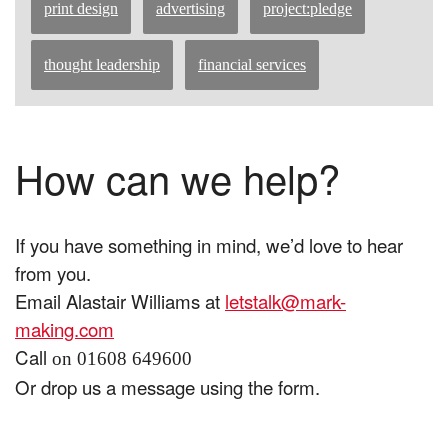
print design
advertising
project:pledge
thought leadership
financial services
How can we help?
If you have something in mind, we’d love to hear
from you.
Email Alastair Williams at
letstalk@mark-
making.com
Call
on 01608 649600
Or drop us a message using the form.