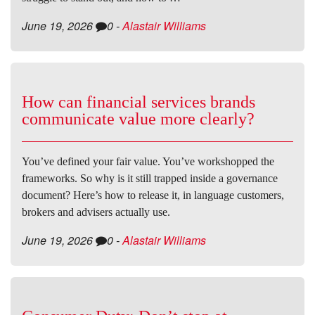
June 19, 2026
0
-
Alastair Williams
How can financial services brands
communicate value more clearly?
You’ve defined your fair value. You’ve workshopped the
frameworks. So why is it still trapped inside a governance
document? Here’s how to release it, in language customers,
brokers and advisers actually use.
June 19, 2026
0
-
Alastair Williams