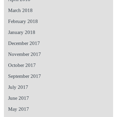
March 2018
February 2018
January 2018
December 2017
November 2017
October 2017
September 2017
July 2017
June 2017
May 2017