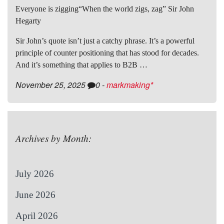
Everyone is zigging“When the world zigs, zag” Sir John
Hegarty
Sir John’s quote isn’t just a catchy phrase. It’s a powerful
principle of counter positioning that has stood for decades.
And it’s something that applies to B2B …
November 25, 2025
0
-
markmaking*
Archives by Month:
July 2026
June 2026
April 2026