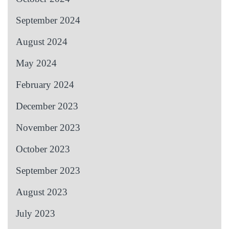
September 2024
August 2024
May 2024
February 2024
December 2023
November 2023
October 2023
September 2023
August 2023
July 2023