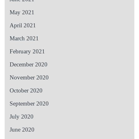
May 2021
April 2021
March 2021
February 2021
December 2020
November 2020
October 2020
September 2020
July 2020
June 2020