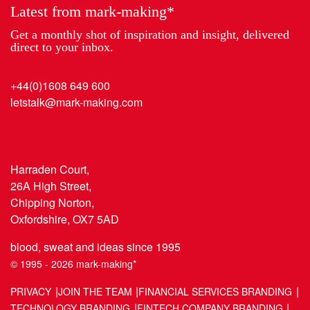
Latest from mark-making*
Get a monthly shot of inspiration and insight, delivered
direct to your inbox.
+44(0)1608 649 600
letstalk@mark-making.com
Harraden Court,
26A High Street,
Chipping Norton,
Oxfordshire, OX7 5AD
blood, sweat and ideas since 1995
© 1995 - 2026 mark-making*
PRIVACY
JOIN THE TEAM
FINANCIAL SERVICES BRANDING
TECHNOLOGY BRANDING
FINTECH COMPANY BRANDING