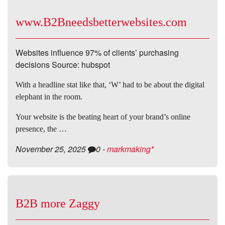
www.B2Bneedsbetterwebsites.com
Websites influence 97% of clients’ purchasing
decisions Source: hubspot
With a headline stat like that, ‘W’ had to be about the digital
elephant in the room.
Your website is the beating heart of your brand’s online
presence, the …
November 25, 2025
0
-
markmaking*
B2B more Zaggy