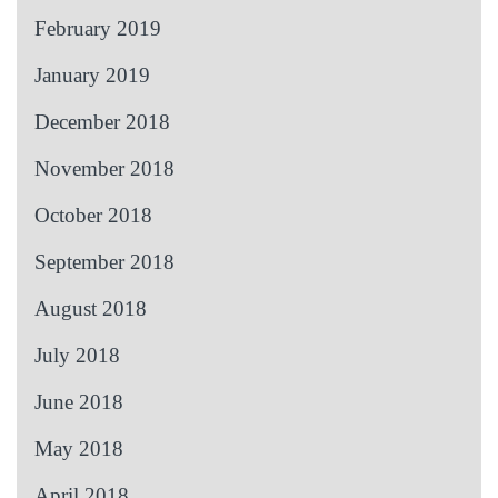
February 2019
January 2019
December 2018
November 2018
October 2018
September 2018
August 2018
July 2018
June 2018
May 2018
April 2018