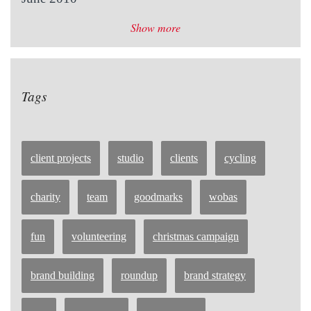
Show more
Tags
client projects
studio
clients
cycling
charity
team
goodmarks
wobas
fun
volunteering
christmas campaign
brand building
roundup
brand strategy