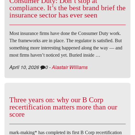
Consumer Duty: Don’t stop at
compliance. It’s the best brand brief the
insurance sector has ever seen
Most insurance firms have done the Consumer Duty work.
The frameworks are in place. The regulator is satisfied. But
something more interesting happened along the way — and
most firms haven’t noticed yet. Buried inside …
April 10, 2026
0
-
Alastair Williams
Three years on: why our B Corp
recertification matters more than our
score
mark-making* has completed its first B Corp recertification