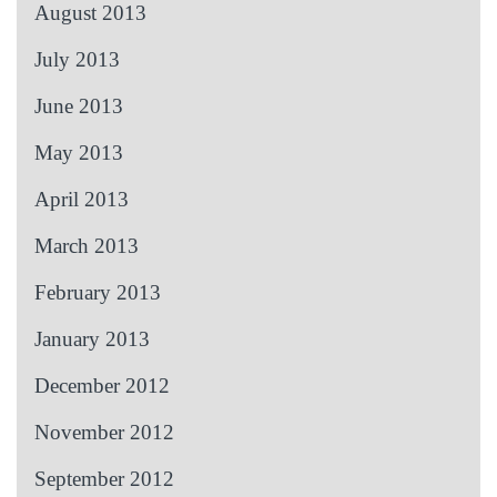
August 2013
July 2013
June 2013
May 2013
April 2013
March 2013
February 2013
January 2013
December 2012
November 2012
September 2012