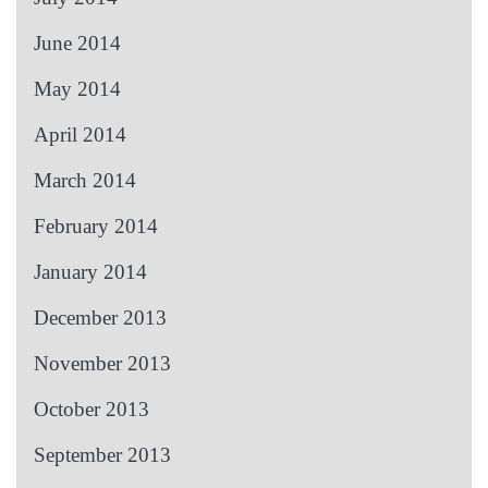
June 2014
May 2014
April 2014
March 2014
February 2014
January 2014
December 2013
November 2013
October 2013
September 2013