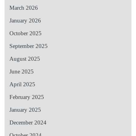
March 2026
January 2026
October 2025
September 2025
August 2025
June 2025
April 2025
February 2025
January 2025
December 2024
October 2024