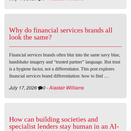
Why do financial services brands all
look the same?
Financial services brands often blur into the same navy blue,
handshake imagery and “trusted partner” language. But trust
is a hygiene factor, not a differentiator. This post explores
financial services brand differentiation: how to find …
July 17, 2026
0
-
Alastair Williams
How can building societies and
specialist lenders stay human in an AI-