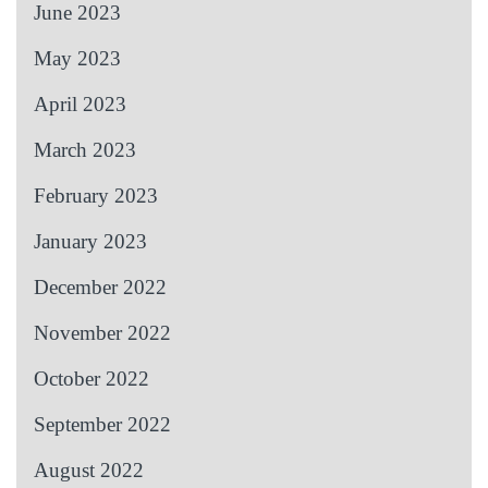
June 2023
May 2023
April 2023
March 2023
February 2023
January 2023
December 2022
November 2022
October 2022
September 2022
August 2022