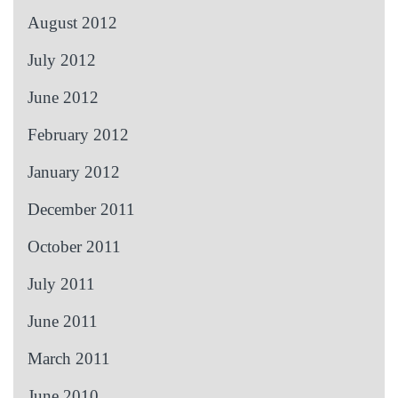
August 2012
July 2012
June 2012
February 2012
January 2012
December 2011
October 2011
July 2011
June 2011
March 2011
June 2010