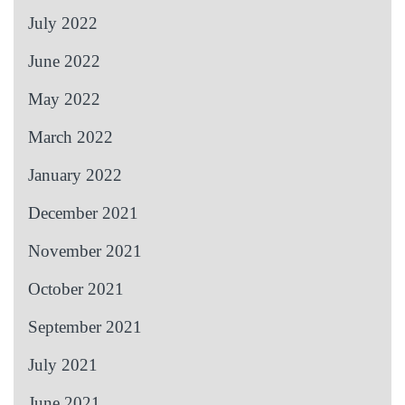
July 2022
June 2022
May 2022
March 2022
January 2022
December 2021
November 2021
October 2021
September 2021
July 2021
June 2021