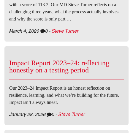
with a score of 113.2. Our MD Steve Turner reflects on a
challenging three years, what the process actually involves,
and why the score is only part …
March 4, 2026
0
-
Steve Turner
Impact Report 2023–24: reflecting
honestly on a testing period
Our 2023–24 Impact Report is an honest reflection on
resilience, learning, and what we’re building for the future.
Impact isn’t always linear.
January 28, 2026
0
-
Steve Turner