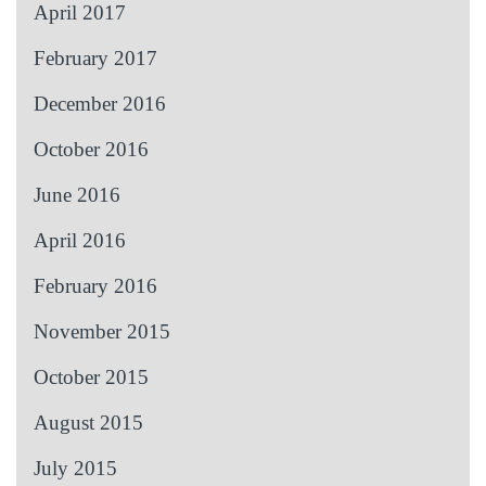
April 2017
February 2017
December 2016
October 2016
June 2016
April 2016
February 2016
November 2015
October 2015
August 2015
July 2015