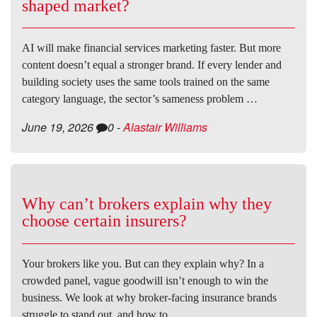
shaped market?
AI will make financial services marketing faster. But more
content doesn’t equal a stronger brand. If every lender and
building society uses the same tools trained on the same
category language, the sector’s sameness problem …
June 19, 2026
0
-
Alastair Williams
Why can’t brokers explain why they
choose certain insurers?
Your brokers like you. But can they explain why? In a
crowded panel, vague goodwill isn’t enough to win the
business. We look at why broker-facing insurance brands
struggle to stand out, and how to …