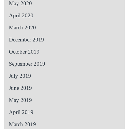
May 2020
April 2020
March 2020
December 2019
October 2019
September 2019
July 2019
June 2019
May 2019
April 2019
March 2019