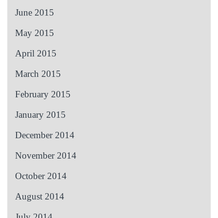
June 2015
May 2015
April 2015
March 2015
February 2015
January 2015
December 2014
November 2014
October 2014
August 2014
July 2014