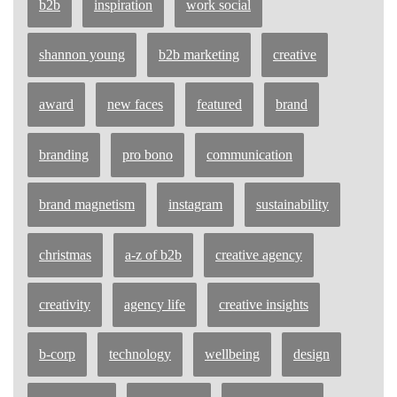
b2b
inspiration
work social
shannon young
b2b marketing
creative
award
new faces
featured
brand
branding
pro bono
communication
brand magnetism
instagram
sustainability
christmas
a-z of b2b
creative agency
creativity
agency life
creative insights
b-corp
technology
wellbeing
design