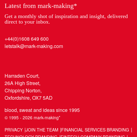
Latest from mark-making*
Get a monthly shot of inspiration and insight, delivered
direct to your inbox.
+44(0)1608 649 600
letstalk@mark-making.com
Harraden Court,
26A High Street,
Chipping Norton,
Oxfordshire, OX7 5AD
blood, sweat and ideas since 1995
© 1995 - 2026 mark-making*
PRIVACY
JOIN THE TEAM
FINANCIAL SERVICES BRANDING
TECHNOLOGY BRANDING
FINTECH COMPANY BRANDING