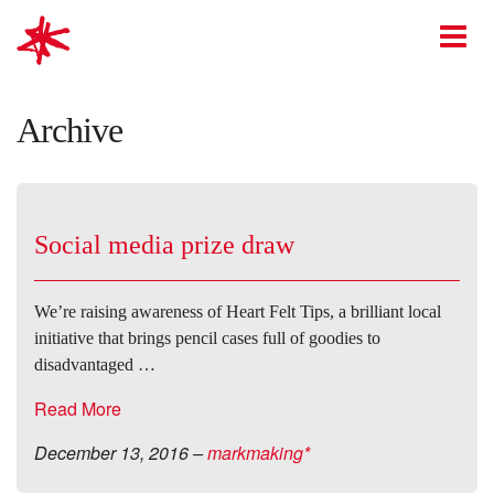
mark-making*
O
Archive
Social media prize draw
We’re raising awareness of Heart Felt Tips, a brilliant local
initiative that brings pencil cases full of goodies to
disadvantaged …
Read More
December 13, 2016
–
markmaking*