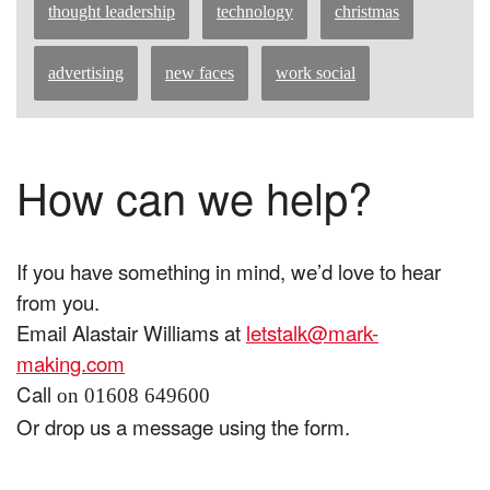
thought leadership
technology
christmas
advertising
new faces
work social
How can we help?
If you have something in mind, we’d love to hear
from you.
Email Alastair Williams at
letstalk@mark-
making.com
Call
on 01608 649600
Or drop us a message using the form.