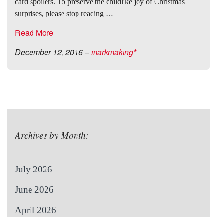
card spoilers. To preserve the childlike joy of Christmas
surprises, please stop reading …
Read More
December 12, 2016
–
markmaking*
Archives by Month:
July 2026
June 2026
April 2026