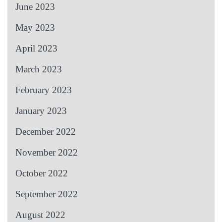
June 2023
May 2023
April 2023
March 2023
February 2023
January 2023
December 2022
November 2022
October 2022
September 2022
August 2022