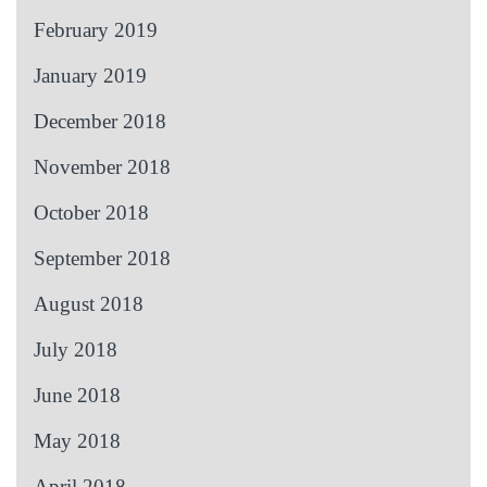
February 2019
January 2019
December 2018
November 2018
October 2018
September 2018
August 2018
July 2018
June 2018
May 2018
April 2018