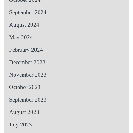
September 2024
August 2024
May 2024
February 2024
December 2023
November 2023
October 2023
September 2023
August 2023
July 2023