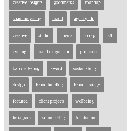
creative insights
goodmarks
roundup
shannon young
brand
agency life
creative
studio
clients
b-corp
b2b
cycling
brand magnetism
pro bono
b2b marketing
award
sustainability
design
brand building
brand strategy
featured
client projects
wellbeing
instagram
volunteering
inspiration