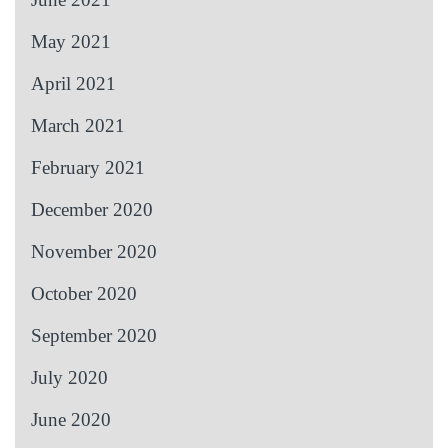
May 2021
April 2021
March 2021
February 2021
December 2020
November 2020
October 2020
September 2020
July 2020
June 2020