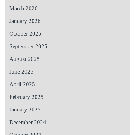
March 2026
January 2026
October 2025
September 2025
August 2025
June 2025
April 2025
February 2025
January 2025
December 2024
October 2024