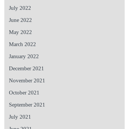
July 2022
June 2022
May 2022
March 2022
January 2022
December 2021
November 2021
October 2021
September 2021
July 2021
June 2021