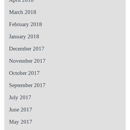
March 2018
February 2018
January 2018
December 2017
November 2017
October 2017
September 2017
July 2017
June 2017
May 2017