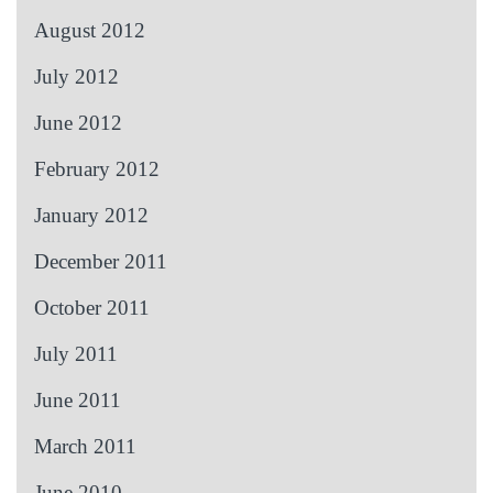
August 2012
July 2012
June 2012
February 2012
January 2012
December 2011
October 2011
July 2011
June 2011
March 2011
June 2010