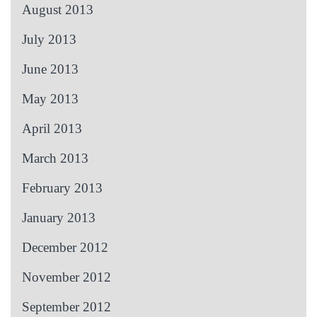
August 2013
July 2013
June 2013
May 2013
April 2013
March 2013
February 2013
January 2013
December 2012
November 2012
September 2012