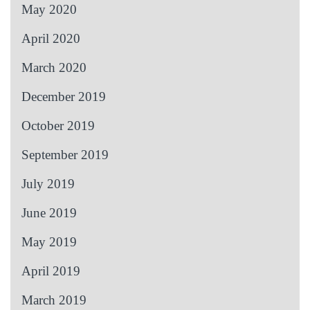
May 2020
April 2020
March 2020
December 2019
October 2019
September 2019
July 2019
June 2019
May 2019
April 2019
March 2019