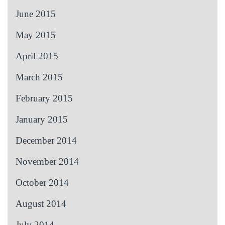
June 2015
May 2015
April 2015
March 2015
February 2015
January 2015
December 2014
November 2014
October 2014
August 2014
July 2014