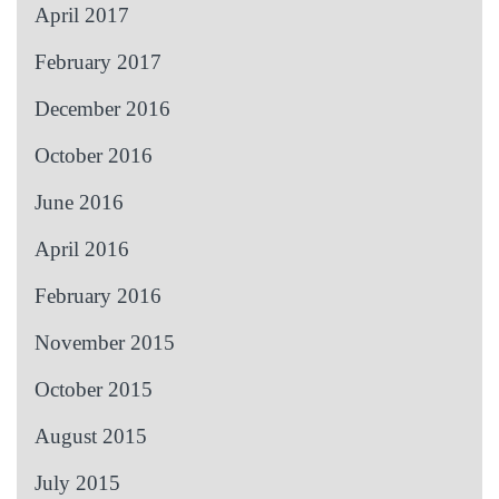
April 2017
February 2017
December 2016
October 2016
June 2016
April 2016
February 2016
November 2015
October 2015
August 2015
July 2015