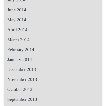
June 2014
May 2014
April 2014
March 2014
February 2014
January 2014
December 2013
November 2013
October 2013
September 2013