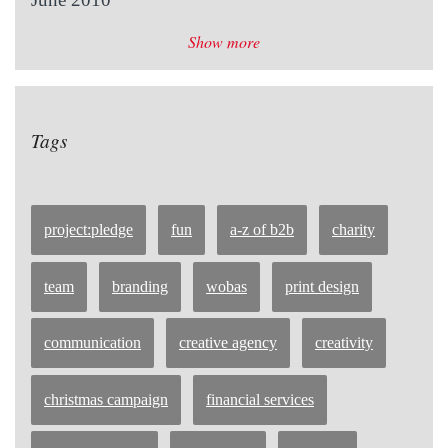
Show more
Tags
project:pledge
fun
a-z of b2b
charity
team
branding
wobas
print design
communication
creative agency
creativity
christmas campaign
financial services