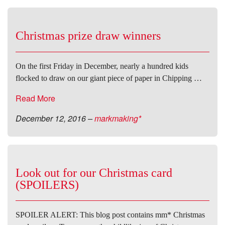
Christmas prize draw winners
On the first Friday in December, nearly a hundred kids
flocked to draw on our giant piece of paper in Chipping …
Read More
December 12, 2016
–
markmaking*
Look out for our Christmas card
(SPOILERS)
SPOILER ALERT: This blog post contains mm* Christmas