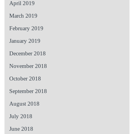
April 2019
March 2019
February 2019
January 2019
December 2018
November 2018
October 2018
September 2018
August 2018
July 2018
June 2018