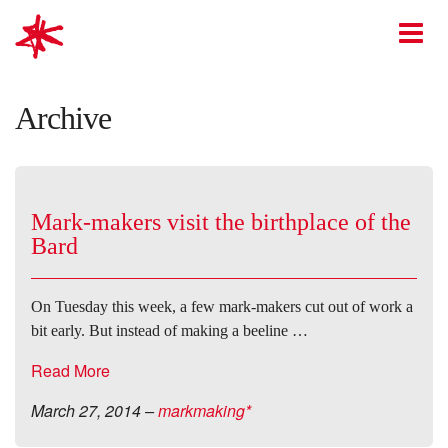
mark-making*
O
Archive
Mark-makers visit the birthplace of the
Bard
On Tuesday this week, a few mark-makers cut out of work a
bit early. But instead of making a beeline …
Read More
March 27, 2014
–
markmaking*