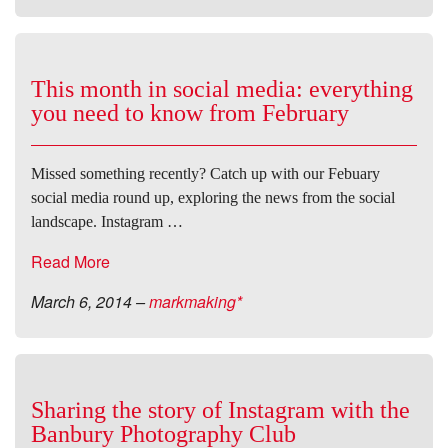
This month in social media: everything
you need to know from February
Missed something recently? Catch up with our Febuary
social media round up, exploring the news from the social
landscape. Instagram …
Read More
March 6, 2014
–
markmaking*
Sharing the story of Instagram with the
Banbury Photography Club