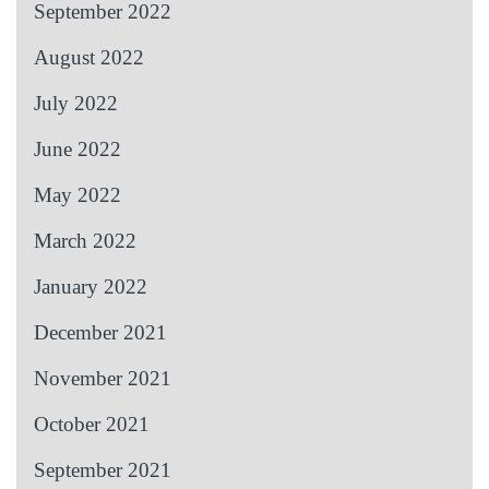
September 2022
August 2022
July 2022
June 2022
May 2022
March 2022
January 2022
December 2021
November 2021
October 2021
September 2021