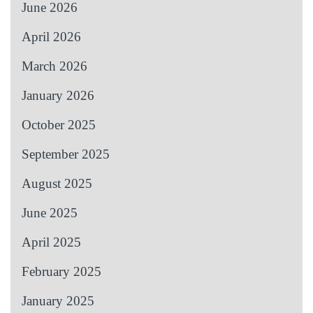
June 2026
April 2026
March 2026
January 2026
October 2025
September 2025
August 2025
June 2025
April 2025
February 2025
January 2025