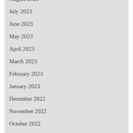
July 2023
June 2023
May 2023
April 2023
March 2023
February 2023
January 2023
December 2022
November 2022
October 2022