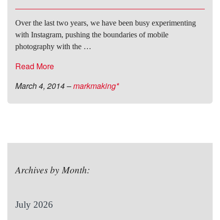
Over the last two years, we have been busy experimenting
with Instagram, pushing the boundaries of mobile
photography with the …
Read More
March 4, 2014
–
markmaking*
Archives by Month:
July 2026