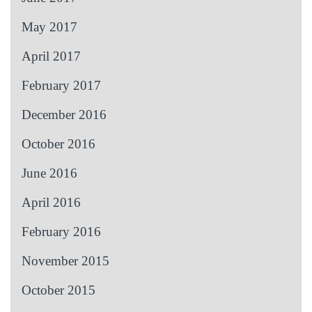
May 2017
April 2017
February 2017
December 2016
October 2016
June 2016
April 2016
February 2016
November 2015
October 2015