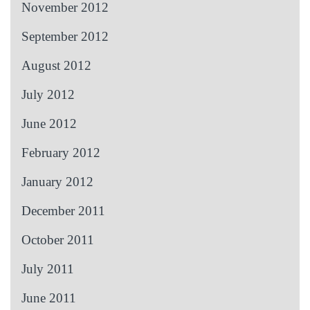
November 2012
September 2012
August 2012
July 2012
June 2012
February 2012
January 2012
December 2011
October 2011
July 2011
June 2011