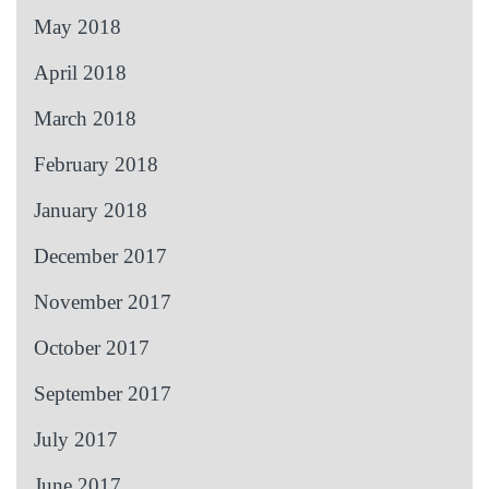
May 2018
April 2018
March 2018
February 2018
January 2018
December 2017
November 2017
October 2017
September 2017
July 2017
June 2017