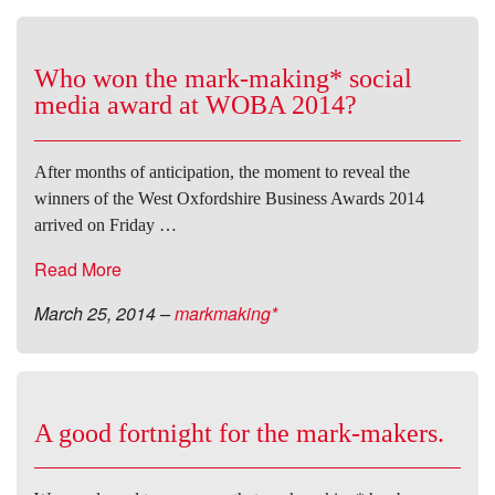
Who won the mark-making* social
media award at WOBA 2014?
After months of anticipation, the moment to reveal the
winners of the West Oxfordshire Business Awards 2014
arrived on Friday …
Read More
March 25, 2014
–
markmaking*
A good fortnight for the mark-makers.