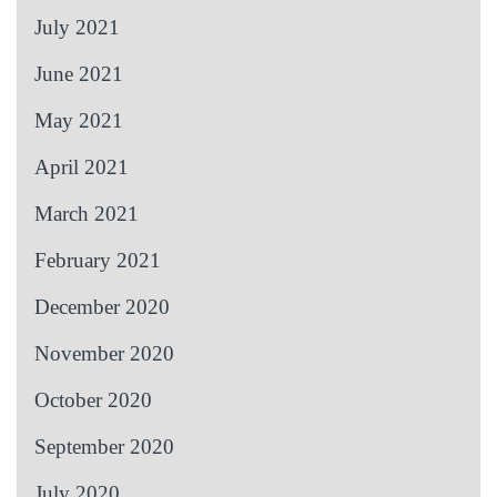
July 2021
June 2021
May 2021
April 2021
March 2021
February 2021
December 2020
November 2020
October 2020
September 2020
July 2020