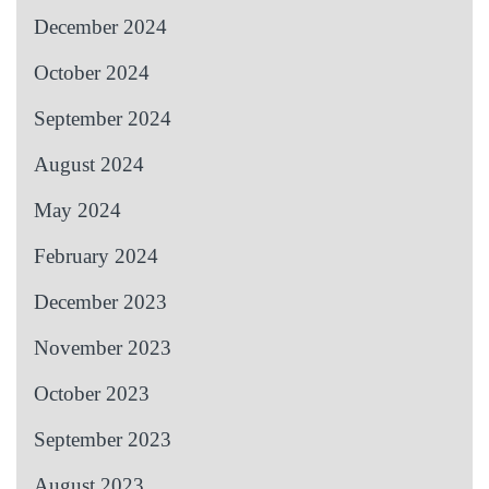
December 2024
October 2024
September 2024
August 2024
May 2024
February 2024
December 2023
November 2023
October 2023
September 2023
August 2023