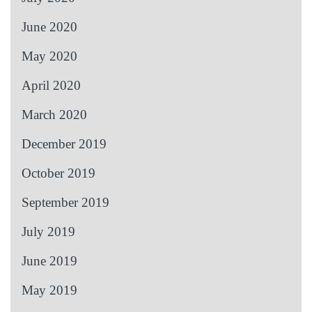
June 2020
May 2020
April 2020
March 2020
December 2019
October 2019
September 2019
July 2019
June 2019
May 2019