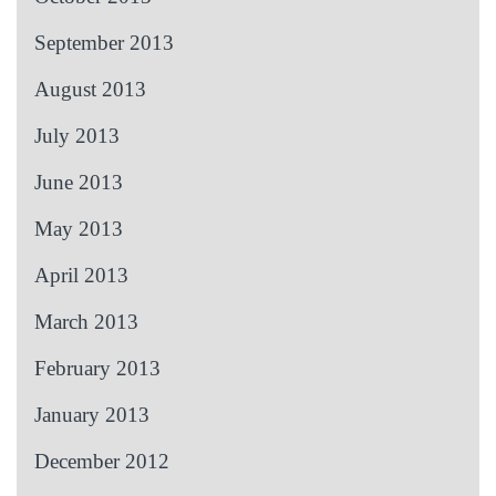
September 2013
August 2013
July 2013
June 2013
May 2013
April 2013
March 2013
February 2013
January 2013
December 2012