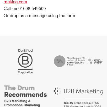
making.com
Call
on 01608 649600
Or drop us a message using the form.
The
Certified
Drum
B
Recommends
Corp
Campaign
British
-
Bank
Best
Awards,
places
Marketing