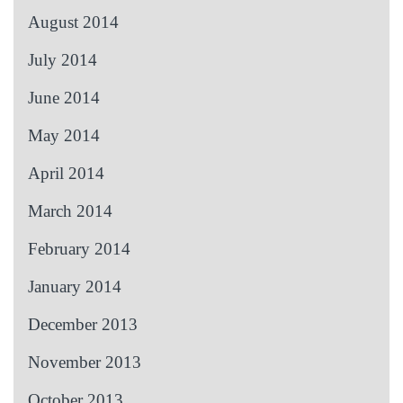
August 2014
July 2014
June 2014
May 2014
April 2014
March 2014
February 2014
January 2014
December 2013
November 2013
October 2013