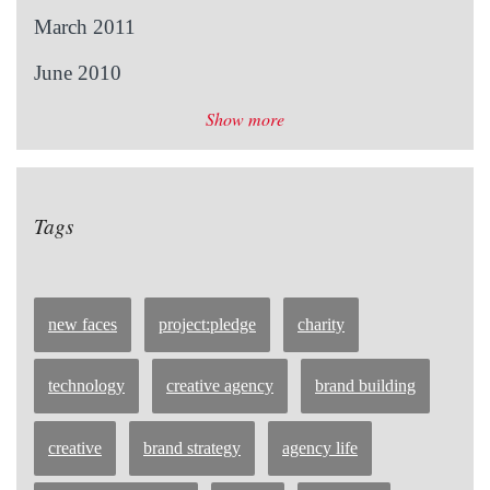
March 2011
June 2010
Show more
Tags
new faces
project:pledge
charity
technology
creative agency
brand building
creative
brand strategy
agency life