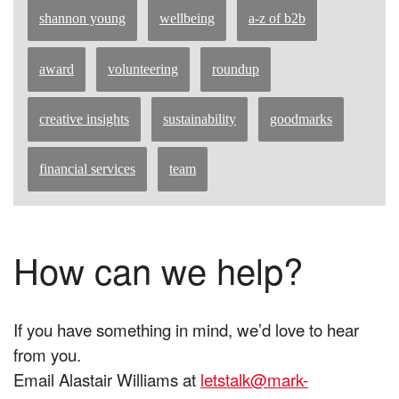
shannon young
wellbeing
a-z of b2b
award
volunteering
roundup
creative insights
sustainability
goodmarks
financial services
team
How can we help?
If you have something in mind, we’d love to hear
from you.
Email Alastair Williams at
letstalk@mark-