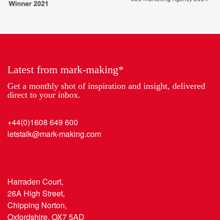
to
Partner
work
of
2018
the
Year
Latest from mark-making*
Get a monthly shot of inspiration and insight, delivered
direct to your inbox.
+44(0)1608 649 600
letstalk@mark-making.com
Harraden Court,
26A High Street,
Chipping Norton,
Oxfordshire, OX7 5AD