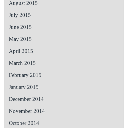
August 2015
July 2015
June 2015
May 2015
April 2015
March 2015
February 2015
January 2015
December 2014
November 2014
October 2014