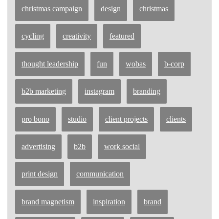
christmas campaign
design
christmas
cycling
creativity
featured
thought leadership
fun
wobas
b-corp
b2b marketing
instagram
branding
pro bono
studio
client projects
clients
advertising
b2b
work social
print design
communication
brand magnetism
inspiration
brand