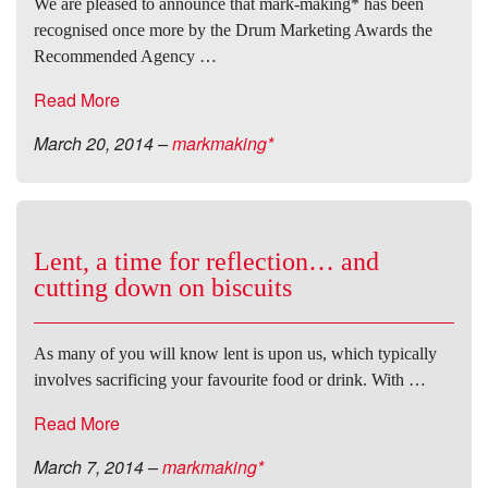
We are pleased to announce that mark-making* has been
recognised once more by the Drum Marketing Awards the
Recommended Agency …
Read More
March 20, 2014
–
markmaking*
Lent, a time for reflection… and
cutting down on biscuits
As many of you will know lent is upon us, which typically
involves sacrificing your favourite food or drink. With …
Read More
March 7, 2014
–
markmaking*