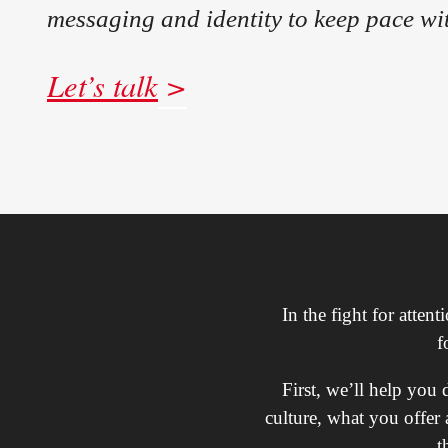
messaging and identity to keep pace wi
Let’s talk
In the fight for atten
f
First, we’ll help you
culture, what you offer 
t