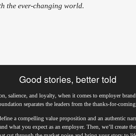
th the ever-changing world.
Good stories, better told
tion, salience, and loyalty, when it comes to employer brandi
oundation separates the leaders from the thanks-for-coming
 define a compelling value proposition and an authentic nar
and what you expect as an employer. Then, we’ll create the
hat cut through the market noise and bring your story to lif