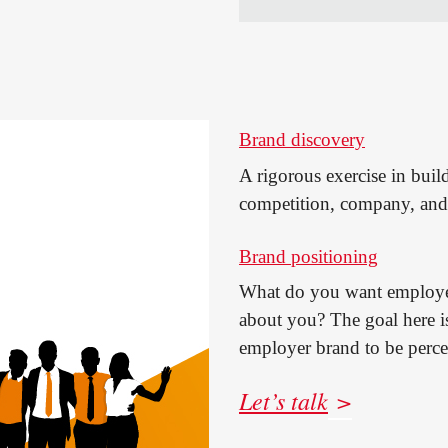
Brand discovery
A rigorous exercise in buil
competition, company, and 
Brand positioning
What do you want employee
about you? The goal here i
employer brand to be perce
Let’s talk