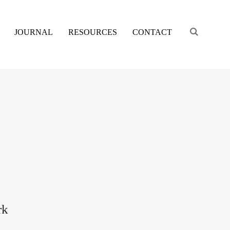
Engage s
JOURNAL
RESOURCES
CONTACT
rk