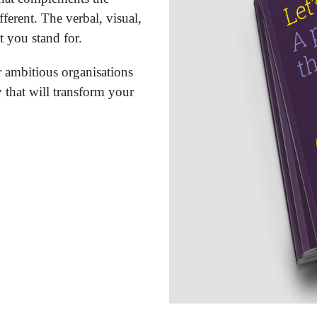
ferent. The verbal, visual,
 you stand for.
r ambitious organisations
y that will transform your