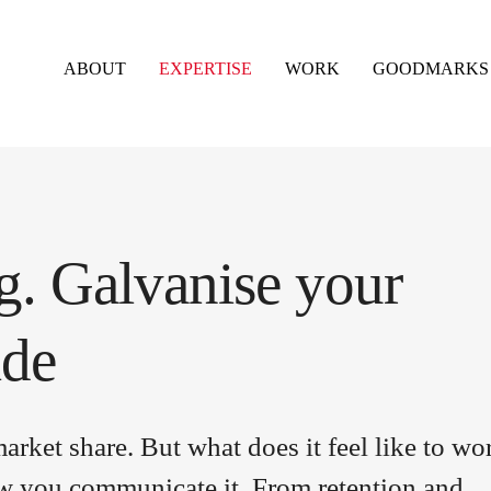
ABOUT
EXPERTISE
WORK
GOODMARKS
. Galvanise your
ide
rket share. But what does it feel like to wo
ow you communicate it. From retention and