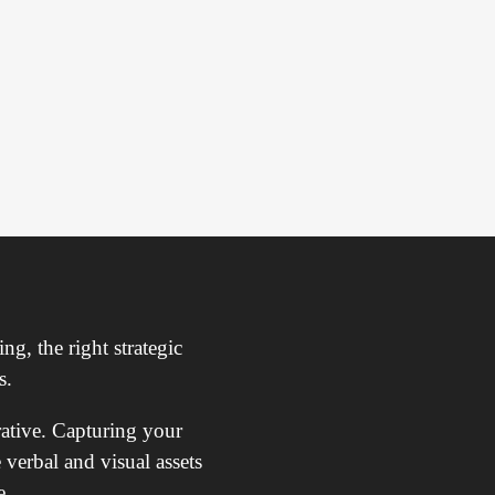
ng, the right strategic
s.
rative. Capturing your
 verbal and visual assets
e.