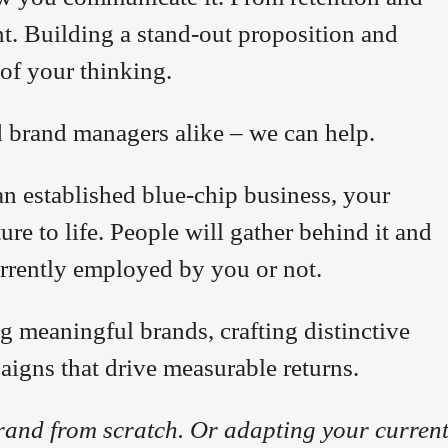
t. Building a stand-out proposition and
 of your thinking.
d brand managers alike – we can help.
an established blue-chip business, your
re to life. People will gather behind it and
urrently employed by you or not.
g meaningful brands, crafting distinctive
paigns that drive measurable returns.
rand from scratch. Or adapting your curren