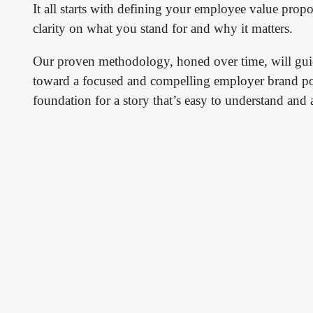
It all starts with defining your employee value propo
clarity on what you stand for and why it matters.
Our proven methodology, honed over time, will gui
toward a focused and compelling employer brand pos
foundation for a story that’s easy to understand and a