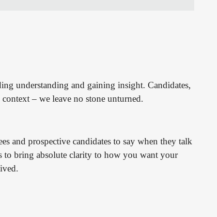
ding understanding and gaining insight. Candidates,
context – we leave no stone unturned.
s and prospective candidates to say when they talk
s to bring absolute clarity to how you want your
ived.