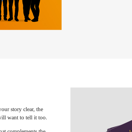
ur story clear, the
ll want to tell it too.
that complements the