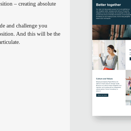
sition – creating absolute
de and challenge you
ition. And this will be the
rticulate.