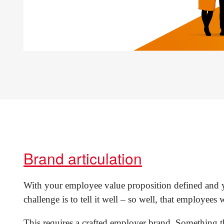
Brand articulation
With your employee value proposition defined and yo
challenge is to tell it well – so well, that employees wi
This requires a crafted employer brand. Something 