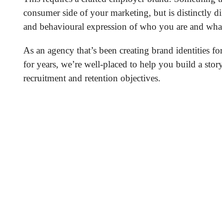
consumer side of your marketing, but is distinctly dif
and behavioural expression of who you are and what
As an agency that’s been creating brand identities fo
for years, we’re well-placed to help you build a stor
recruitment and retention objectives.