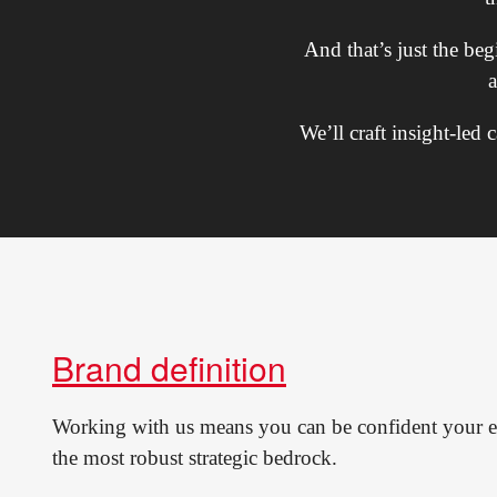
And that’s just the be
We’ll craft insight-led
Brand definition
Working with us means you can be confident your e
the most robust strategic bedrock.