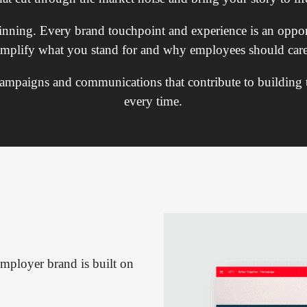
ginning. Every brand touchpoint and experience is an oppor
amplify what you stand for and why employees should care
 campaigns and communications that contribute to building
every time.
mployer brand is built on