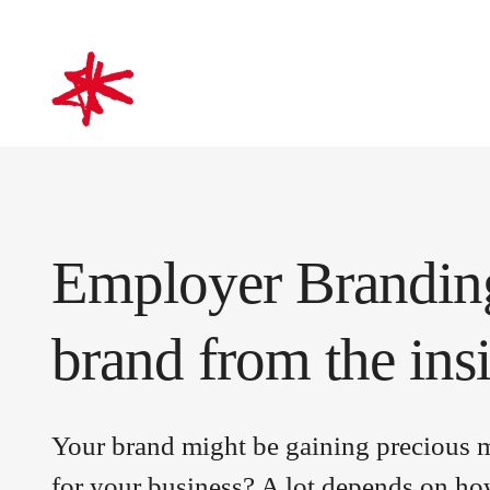
mark-making*
Employer Branding
brand from the ins
Your brand might be gaining precious ma
for your business? A lot depends on h