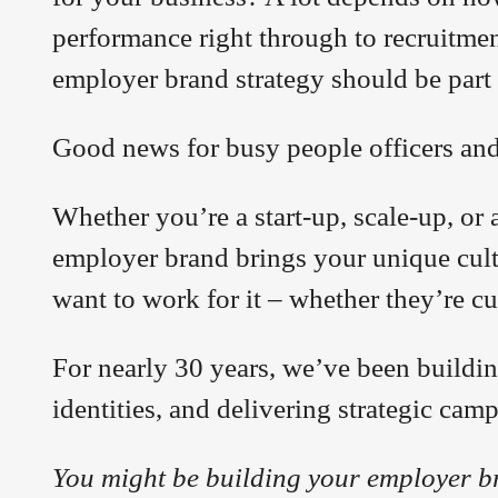
performance right through to recruitmen
employer brand strategy should be part
Good news for busy people officers an
Whether you’re a start-up, scale-up, or 
employer brand brings your unique cultu
want to work for it – whether they’re c
For nearly 30 years, we’ve been buildin
identities, and delivering strategic cam
You might be building your employer b