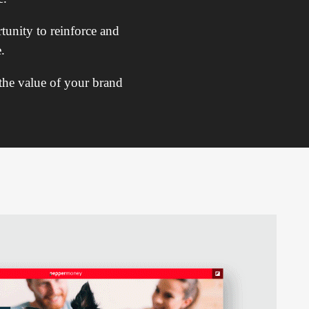
tunity to reinforce and
.
 the value of your brand