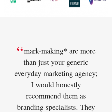
mark-making* are more
than just your generic
everyday marketing agency;
I would honestly
recommend them as
branding specialists. They