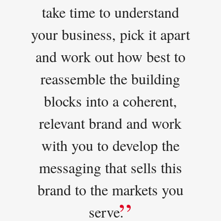
take time to understand
your business, pick it apart
and work out how best to
reassemble the building
blocks into a coherent,
relevant brand and work
with you to develop the
messaging that sells this
brand to the markets you
serve.