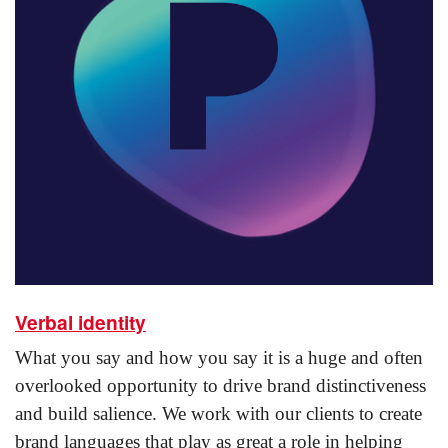
Verbal identity
What you say and how you say it is a huge and often
overlooked opportunity to drive brand distinctiveness
and build salience. We work with our clients to create
brand languages that play as great a role in helping