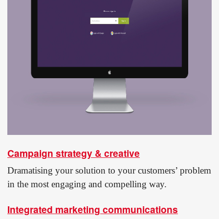
Campaign strategy & creative
Dramatising your solution to your customers’ problem
in the most engaging and compelling way.
Integrated marketing communications