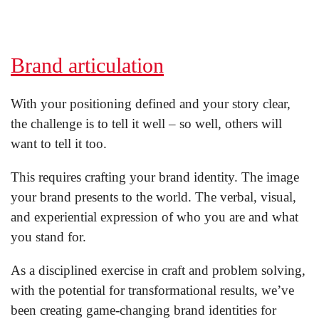
Brand articulation
With your positioning defined and your story clear,
the challenge is to tell it well – so well, others will
want to tell it too.
This requires crafting your brand identity. The image
your brand presents to the world. The verbal, visual,
and experiential expression of who you are and what
you stand for.
As a disciplined exercise in craft and problem solving,
with the potential for transformational results, we’ve
been creating game-changing brand identities for