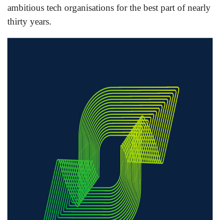
ambitious tech organisations for the best part of nearly
thirty years.