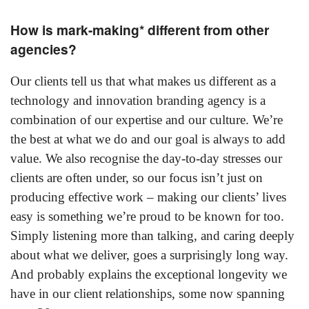
How is mark-making* different from other
agencies?
Our clients tell us that what makes us different as a
technology and innovation branding agency is a
combination of our expertise and our culture. We’re
the best at what we do and our goal is always to add
value. We also recognise the day-to-day stresses our
clients are often under, so our focus isn’t just on
producing effective work – making our clients’ lives
easy is something we’re proud to be known for too.
Simply listening more than talking, and caring deeply
about what we deliver, goes a surprisingly long way.
And probably explains the exceptional longevity we
have in our client relationships, some now spanning