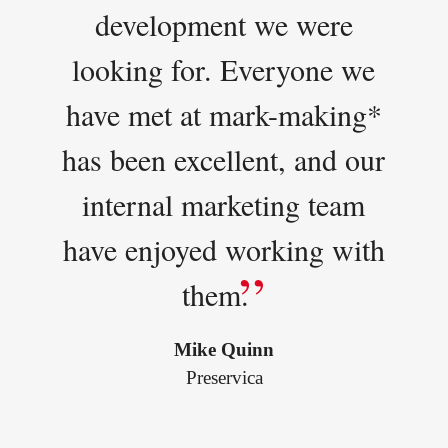
development we were
looking for. Everyone we
have met at mark-making*
has been excellent, and our
internal marketing team
have enjoyed working with
them.
Mike Quinn
Preservica