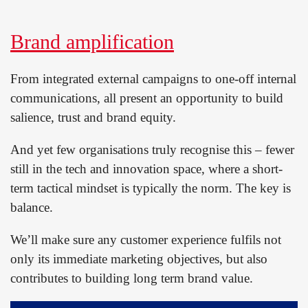
Brand amplification
From integrated external campaigns to one-off internal
communications, all present an opportunity to build
salience, trust and brand equity.
And yet few organisations truly recognise this – fewer
still in the tech and innovation space, where a short-
term tactical mindset is typically the norm. The key is
balance.
We’ll make sure any customer experience fulfils not
only its immediate marketing objectives, but also
contributes to building long term brand value.