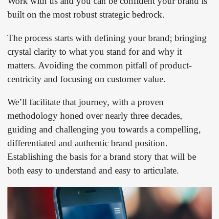
Work with us and you can be confident your brand is
built on the most robust strategic bedrock.
The process starts with defining your brand; bringing
crystal clarity to what you stand for and why it
matters. Avoiding the common pitfall of product-
centricity and focusing on customer value.
We’ll facilitate that journey, with a proven
methodology honed over nearly three decades,
guiding and challenging you towards a compelling,
differentiated and authentic brand position.
Establishing the basis for a brand story that will be
both easy to understand and easy to articulate.