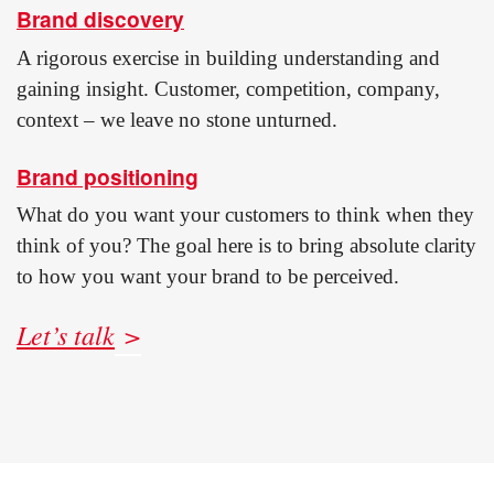
Brand discovery
A rigorous exercise in building understanding and
gaining insight. Customer, competition, company,
context – we leave no stone unturned.
Brand positioning
What do you want your customers to think when they
think of you? The goal here is to bring absolute clarity
to how you want your brand to be perceived.
Let’s talk