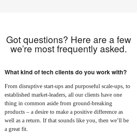
Got questions? Here are a few
we’re most frequently asked.
What kind of tech clients do you work with?
From disruptive start-ups and purposeful scale-ups, to
established market-leaders, all our clients have one
thing in common aside from ground-breaking
products – a desire to make a positive difference as
well as a return. If that sounds like you, then we’ll be
a great fit.