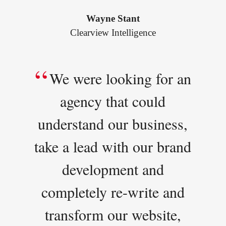
Wayne Stant
Clearview Intelligence
We were looking for an
agency that could
understand our business,
take a lead with our brand
development and
completely re-write and
transform our website,