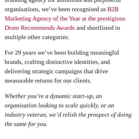
organisations, we’ve been recognised as
B2B
Marketing Agency of the Year at the prestigious
Drum Recommends Awards
and shortlisted in
multiple other categories.
For 29 years we’ve been building meaningful
brands, crafting distinctive identities, and
delivering strategic campaigns that drive
measurable returns for our clients.
Whether you’re a dynamic start-up, an
organisation looking to scale quickly, or an
industry veteran, we’d relish the prospect of doing
the same for you.