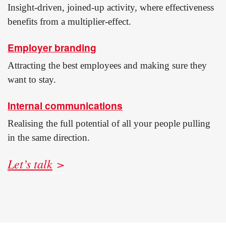
Insight-driven, joined-up activity, where effectiveness
benefits from a multiplier-effect.
Employer branding
Attracting the best employees and making sure they
want to stay.
Internal communications
Realising the full potential of all your people pulling
in the same direction.
Let’s talk