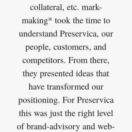
collateral, etc. mark-
making* took the time to
understand Preservica, our
people, customers, and
competitors. From there,
they presented ideas that
have transformed our
positioning. For Preservica
this was just the right level
of brand-advisory and web-