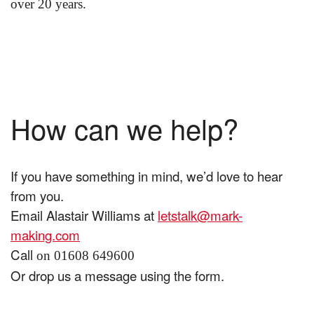
over 20 years.
How can we help?
If you have something in mind, we’d love to hear
from you.
Email Alastair Williams at
letstalk@mark-
making.com
Call
on 01608 649600
Or drop us a message using the form.