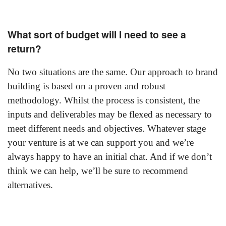
What sort of budget will I need to see a
return?
No two situations are the same. Our approach to brand
building is based on a proven and robust
methodology. Whilst the process is consistent, the
inputs and deliverables may be flexed as necessary to
meet different needs and objectives. Whatever stage
your venture is at we can support you and we’re
always happy to have an initial chat. And if we don’t
think we can help, we’ll be sure to recommend
alternatives.