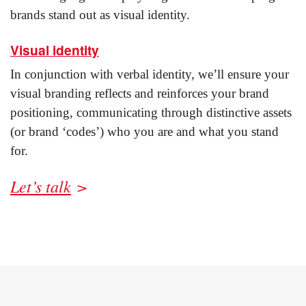
brands stand out as visual identity.
Visual identity
In conjunction with verbal identity, we’ll ensure your
visual branding reflects and reinforces your brand
positioning, communicating through distinctive assets
(or brand ‘codes’) who you are and what you stand
for.
Let’s talk