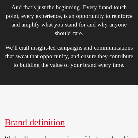
And that’s just the beginning. Every brand touch
point, every experience, is an opportunity to reinforce
and amplify what you stand for and why anyone
should care.
We’ll craft insight-led campaigns and communications
that sweat that opportunity, and ensure they contribute
to building the value of your brand every time.
Brand definition