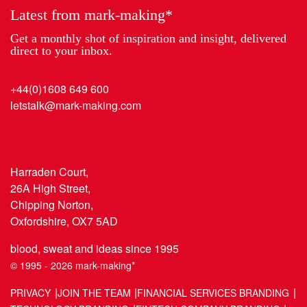
Latest from mark-making*
Get a monthly shot of inspiration and insight, delivered
direct to your inbox.
+44(0)1608 649 600
letstalk@mark-making.com
Harraden Court,
26A High Street,
Chipping Norton,
Oxfordshire, OX7 5AD
blood, sweat and ideas since 1995
© 1995 - 2026 mark-making*
PRIVACY
JOIN THE TEAM
FINANCIAL SERVICES BRANDING