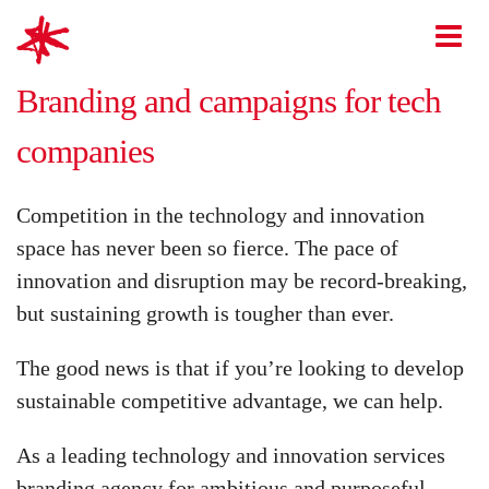
mark-making*
O
Branding and campaigns for tech
companies
Competition in the technology and innovation
space has never been so fierce. The pace of
innovation and disruption may be record-breaking,
but sustaining growth is tougher than ever.
The good news is that if you’re looking to develop
sustainable competitive advantage, we can help.
As a leading technology and innovation services
branding agency for ambitious and purposeful