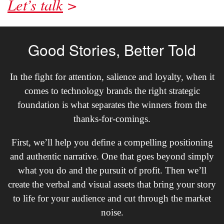
Let’s talk
Good Stories, Better Told
In the fight for attention, salience and loyalty, when it
comes to technology brands the right strategic
foundation is what separates the winners from the
thanks-for-comings.
First, we’ll help you define a compelling positioning
and authentic narrative. One that goes beyond simply
what you do and the pursuit of profit. Then we’ll
create the verbal and visual assets that bring your story
to life for your audience and cut through the market
noise.