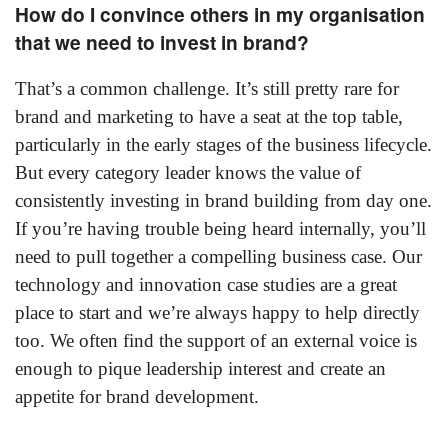
How do I convince others in my organisation
that we need to invest in brand?
That’s a common challenge. It’s still pretty rare for
brand and marketing to have a seat at the top table,
particularly in the early stages of the business lifecycle.
But every category leader knows the value of
consistently investing in brand building from day one.
If you’re having trouble being heard internally, you’ll
need to pull together a compelling business case. Our
technology and innovation case studies are a great
place to start and we’re always happy to help directly
too. We often find the support of an external voice is
enough to pique leadership interest and create an
appetite for brand development.