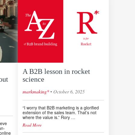
A B2B lesson in rocket
out
science
◦
markmaking*
October 6, 2025
“I worry that B2B marketing is a glorified
extension of the sales team. That’s not
where the value is.” Rory …
teve
Read More
an-
online