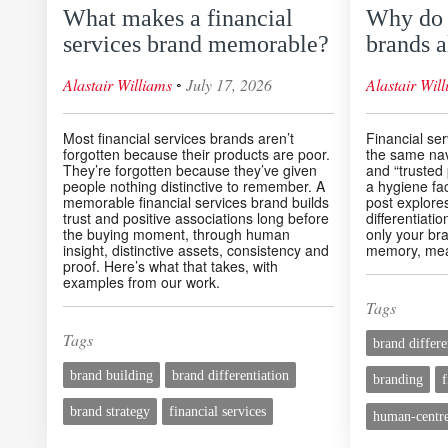
What makes a financial
Why do f
services brand memorable?
brands a
◦
Alastair Williams
July 17, 2026
Alastair Wil
Most financial services brands aren’t
Financial ser
forgotten because their products are poor.
the same na
They’re forgotten because they’ve given
and “trusted 
people nothing distinctive to remember. A
a hygiene fact
memorable financial services brand builds
post explores
trust and positive associations long before
differentiati
the buying moment, through human
only your bra
insight, distinctive assets, consistency and
memory, mea
proof. Here’s what that takes, with
examples from our work.
Tags
Tags
brand differe
brand building
brand differentiation
branding
f
brand strategy
financial services
human-centre