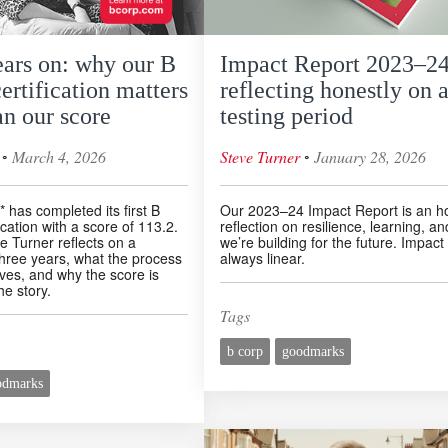
ears on: why our B
Impact Report 2023–24
ertification matters
reflecting honestly on 
n our score
testing period
◦
◦
March 4, 2026
Steve Turner
January 28, 2026
 has completed its first B
Our 2023–24 Impact Report is an h
ication with a score of 113.2.
reflection on resilience, learning, a
 Turner reflects on a
we’re building for the future. Impact 
three years, what the process
always linear.
lves, and why the score is
he story.
Tags
b corp
goodmarks
odmarks