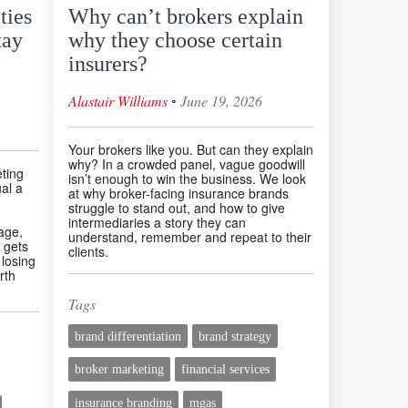
ties
Why can’t brokers explain
tay
why they choose certain
insurers?
◦
Alastair Williams
June 19, 2026
Your brokers like you. But can they explain
why? In a crowded panel, vague goodwill
eting
isn’t enough to win the business. We look
al a
at why broker-facing insurance brands
struggle to stand out, and how to give
intermediaries a story they can
age,
understand, remember and repeat to their
 gets
clients.
 losing
rth
Tags
brand differentiation
brand strategy
broker marketing
financial services
insurance branding
mgas