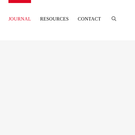
Engage s
JOURNAL
RESOURCES
CONTACT