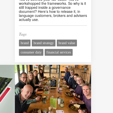
workshopped the frameworks. So why is it
still trapped inside a governance
document? Here’s how to release it, in
language customers, brokers and advisers
actually use.
Tags
brand
brand strategy
brand value
consumer duty
financial services