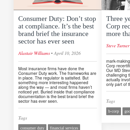
Consumer Duty: Don’t stop
Three y
at compliance. It’s the best
Corp rec
brand brief the insurance
more tha
sector has ever seen
Steve Turner
◦
Alastair Williams
April 10, 2026
mark-making*
Corp recertif
Most insurance firms have done the
Our MD Steve
Consumer Duty work. The frameworks are
challenging 
in place. The regulator is satisfied. But
actually invo
something more interesting happened
only part of t
along the way — and most firms haven’t
noticed yet. Buried inside that compliance
documentation is the best brand brief the
Tags
sector has ever seen.
b-corp
go
Tags
consumer duty
financial services