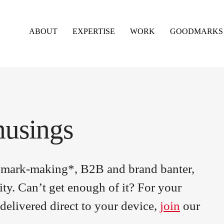
ABOUT
EXPERTISE
WORK
GOODMARKS
musings
om mark-making*, B2B and brand banter,
ity. Can’t get enough of it? For your
delivered direct to your device,
join
our