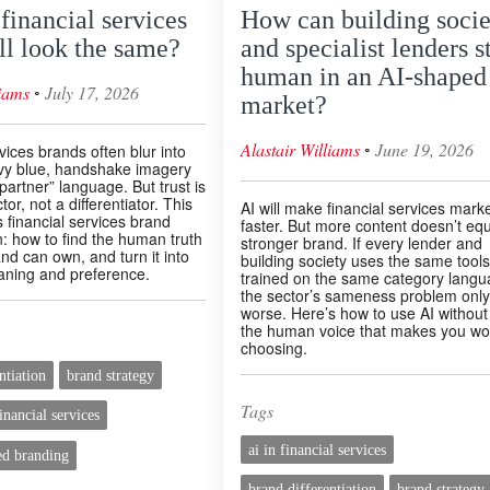
inancial services
How can building socie
ll look the same?
and specialist lenders s
human in an AI-shaped
◦
liams
July 17, 2026
market?
◦
Alastair Williams
June 19, 2026
vices brands often blur into
vy blue, handshake imagery
partner” language. But trust is
or, not a differentiator. This
AI will make financial services mark
 financial services brand
faster. But more content doesn’t equ
on: how to find the human truth
stronger brand. If every lender and
nd can own, and turn it into
building society uses the same tools
ning and preference.
trained on the same category langu
the sector’s sameness problem only
worse. Here’s how to use AI without
the human voice that makes you wo
choosing.
ntiation
brand strategy
Tags
inancial services
ai in financial services
d branding
brand differentiation
brand strategy