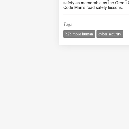
safety as memorable as the Green 
Code Man’s road safety lessons.
Tags
b2b more human
cyber security