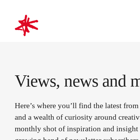
mark-making*
Views, news and 
Here’s where you’ll find the latest fr
and a wealth of curiosity around creativ
monthly shot of inspiration and insight 