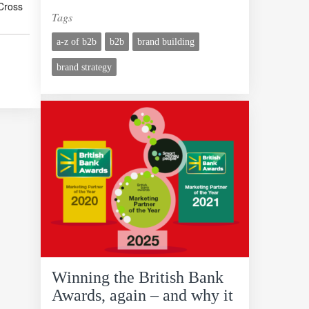
Cross
Tags
a-z of b2b
b2b
brand building
brand strategy
Winning the British Bank
Awards, again – and why it