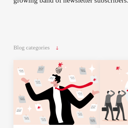
growing band of newsletter subscribers
↓
Blog categories