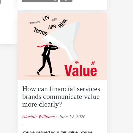
How can financial services
brands communicate value
more clearly?
◦
Alastair Williams
June 19, 2026
You’ve defined your fair value. You’ve