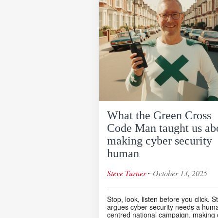
What the Green Cross
Code Man taught us ab
making cyber security
human
◦
Steve Turner
October 13, 2025
Stop, look, listen before you click. S
argues cyber security needs a hum
centred national campaign, making 