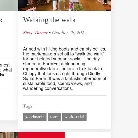
:
Walking the walk
a
◦
Steve Turner
October 28, 2025
Armed with hiking boots and empty bellies,
the mark-makers set off to “walk the walk”
for our belated summer social. The day
started at FarmEd, a pioneering
onest
regenerative farm , before a trek back to
nd what
Chippy that took us right through Diddly
isn’t
Squat Farm. It was a fantastic afternoon of
sustainable food, scenic views, and
wandering conversations.
Tags
goodmarks
team
work social