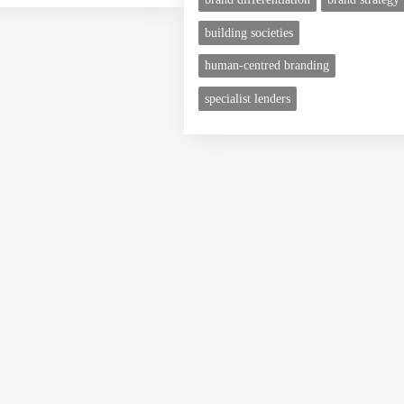
building societies
human-centred branding
specialist lenders