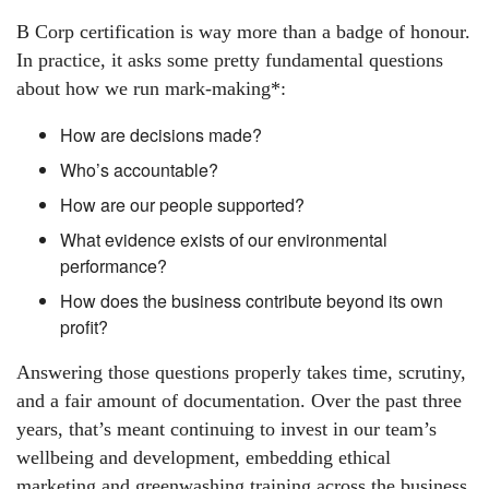
B Corp certification is way more than a badge of honour.
In practice, it asks some pretty fundamental questions
about how we run mark-making*:
How are decisions made?
Who’s accountable?
How are our people supported?
What evidence exists of our environmental
performance?
How does the business contribute beyond its own
profit?
Answering those questions properly takes time, scrutiny,
and a fair amount of documentation. Over the past three
years, that’s meant continuing to invest in our team’s
wellbeing and development, embedding ethical
marketing and greenwashing training across the business,