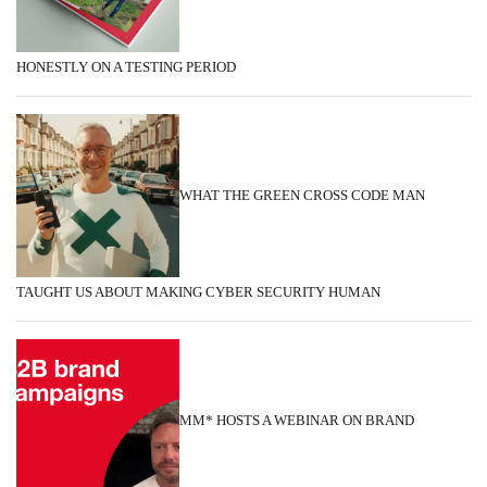
HONESTLY ON A TESTING PERIOD
WHAT THE GREEN CROSS CODE MAN
TAUGHT US ABOUT MAKING CYBER SECURITY HUMAN
MM* HOSTS A WEBINAR ON BRAND