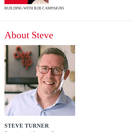
BUILDING WITH B2B CAMPAIGNS
About Steve
STEVE TURNER