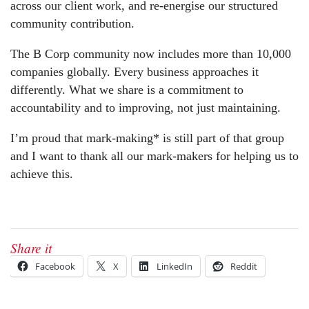
across our client work, and re-energise our structured
community contribution.
The B Corp community now includes more than 10,000
companies globally. Every business approaches it
differently. What we share is a commitment to
accountability and to improving, not just maintaining.
I’m proud that mark-making* is still part of that group
and I want to thank all our mark-makers for helping us to
achieve this.
Share it
Facebook
X
LinkedIn
Reddit