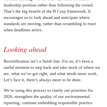
leadership position rather than following the crowd.
That’s the big benefit of the B Corp framework. It
encourages us to look ahead and anticipate where
standards are moving, rather than scrambling to react
when deadlines arrive.
Looking ahead
Recertification isn’t a finish line. For us, it’s been a
useful moment to step back and take stock of where we
are, what we’ve got right, and what needs more work.
Let’s face it, there’s always more to be done.
We’re using this process to clarify our priorities for
2026, strengthen the quality of our environmental
reporting, continue embedding responsible practice