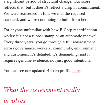
a significant period of structural change. Our score
reflects that, but it doesn’t reflect a drop in commitment.
We were reassessed in full, we met the required
standard, and we’re continuing to build from here.
For anyone unfamiliar with how B Corp recertification
works: it’s not a rubber stamp or an automatic renewal.
Every three years, you go through a full reassessment
across governance, workers, community, environment
and customers. It’s detailed, it’s demanding, and it
requires genuine evidence, not just good intentions.
You can see our updated B Corp profile
here
.
What the assessment really
involves