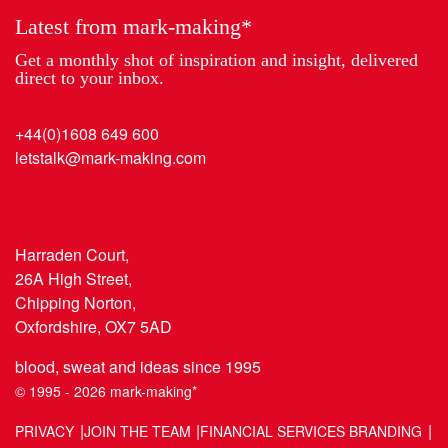
Latest from mark-making*
Get a monthly shot of inspiration and insight, delivered
direct to your inbox.
+44(0)1608 649 600
letstalk@mark-making.com
Harraden Court,
26A High Street,
Chipping Norton,
Oxfordshire, OX7 5AD
blood, sweat and ideas since 1995
© 1995 - 2026 mark-making*
PRIVACY
JOIN THE TEAM
FINANCIAL SERVICES BRANDING