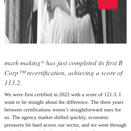
mark-making* has just completed its first B
Corp™ recertification, achieving a score of
113.2.
We were first certified in 2022 with a score of 121.3. I
want to be straight about the difference. The three years
between certifications weren’t straightforward ones for
us. The agency market shifted quickly, economic
pressures hit hard across our sector, and we went through