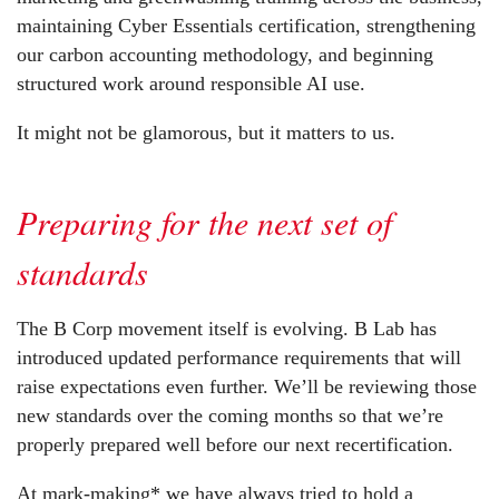
maintaining Cyber Essentials certification, strengthening
our carbon accounting methodology, and beginning
structured work around responsible AI use.
It might not be glamorous, but it matters to us.
Preparing for the next set of
standards
The B Corp movement itself is evolving. B Lab has
introduced updated performance requirements that will
raise expectations even further. We’ll be reviewing those
new standards over the coming months so that we’re
properly prepared well before our next recertification.
At mark-making* we have always tried to hold a