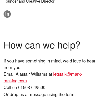
Founder and Creative Director
linkedin
How can we help?
If you have something in mind, we’d love to hear
from you.
Email Alastair Williams at
letstalk@mark-
making.com
Call
on 01608 649600
Or drop us a message using the form.