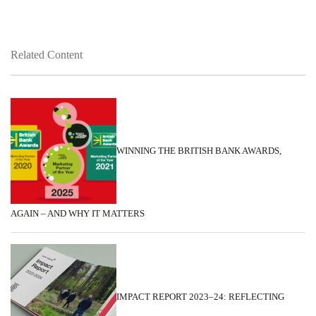
Related Content
WINNING THE BRITISH BANK AWARDS,
AGAIN – AND WHY IT MATTERS
IMPACT REPORT 2023–24: REFLECTING