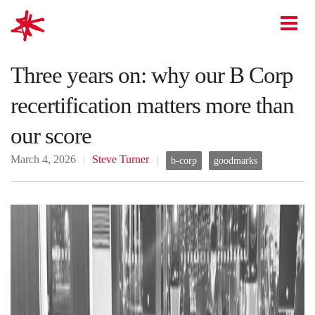
mark-making*
O
Three years on: why our B Corp
recertification matters more than
our score
March 4, 2026
Steve Turner
b-corp
goodmarks