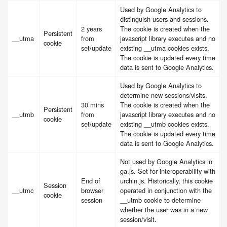
Used by Google Analytics to
distinguish users and sessions.
2 years
The cookie is created when the
Persistent
__utma
from
javascript library executes and no
cookie
set/update
existing __utma cookies exists.
The cookie is updated every time
data is sent to Google Analytics.
Used by Google Analytics to
determine new sessions/visits.
30 mins
The cookie is created when the
Persistent
__utmb
from
javascript library executes and no
cookie
set/update
existing __utmb cookies exists.
The cookie is updated every time
data is sent to Google Analytics.
Not used by Google Analytics in
ga.js. Set for interoperability with
End of
urchin.js. Historically, this cookie
Session
__utmc
browser
operated in conjunction with the
cookie
session
__utmb cookie to determine
whether the user was in a new
session/visit.