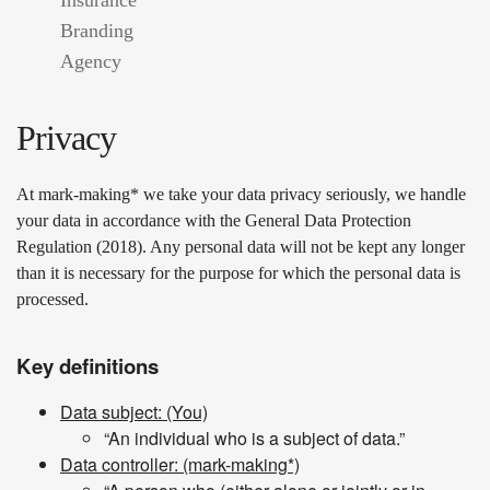
Branding
Agency
Privacy
At mark-making* we take your data privacy seriously, we handle
your data in accordance with the General Data Protection
Regulation (2018). Any personal data will not be kept any longer
than it is necessary for the purpose for which the personal data is
processed.
Key definitions
Data subject: (You)
“An individual who is a subject of data.”
Data controller: (mark-making*)