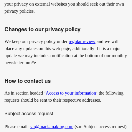
your privacy on external websites you should seek out their own
privacy policies.
Changes to our privacy policy
We keep our privacy policy under
regular review
and we will
place any updates on this web page, additionally if it is a major
update we may include a notification at the bottom of our monthly
newsletter mm*e.
How to contact us
As in section headed ‘
Access to your information
‘ the following
requests should be sent to their respective addresses.
Subject access request
Please email:
sar@mark-making.com
(sar: Subject access request)