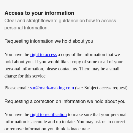
Access to your information
Clear and straightforward guidance on how to access
personal information.
Requesting information we hold about you
You have the
right to access
a copy of the information that we
hold about you. If you would like a copy of some or all of your
personal information, please contact us. There may be a small
charge for this service.
Please email:
sar@mark-making.com
(sar: Subject access request)
Requesting a correction on information we hold about you
You have the
right to rectification
to make sure that your personal
information is accurate and up to date. You may ask us to correct
or remove information you think is inaccurate.