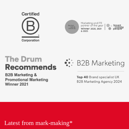
The
Certified
Drum
B
Recommends
Corp
Campaign
British
-
Bank
Best
Awards,
places
Marketing
to
Partner
work
of
2018
the
Year
Latest from mark-making*