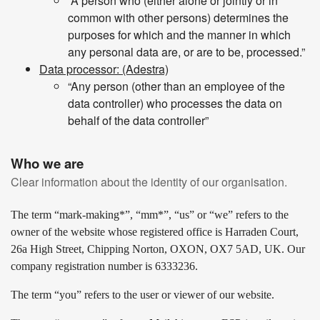
“A person who (either alone or jointly or in
common with other persons) determines the
purposes for which and the manner in which
any personal data are, or are to be, processed.”
Data processor: (Adestra)
“Any person (other than an employee of the
data controller) who processes the data on
behalf of the data controller”
Who we are
Clear information about the identity of our organisation.
The term “mark-making*”, “mm*”, “us” or “we” refers to the
owner of the website whose registered office is Harraden Court,
26a High Street, Chipping Norton, OXON, OX7 5AD, UK. Our
company registration number is 6333236.
The term “you” refers to the user or viewer of our website.