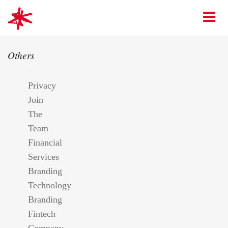
mark-making*
O
Others
Privacy
Join
The
Team
Financial
Services
Branding
Technology
Branding
Fintech
Company