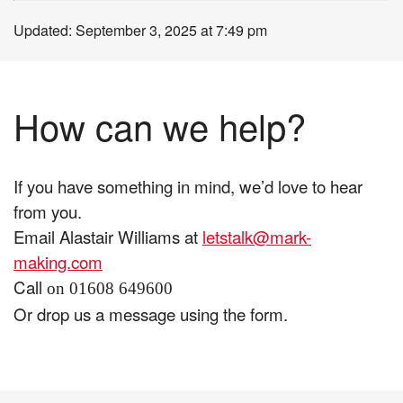
Updated: September 3, 2025 at 7:49 pm
How can we help?
If you have something in mind, we’d love to hear
from you.
Email Alastair Williams at
letstalk@mark-
making.com
Call
on 01608 649600
Or drop us a message using the form.