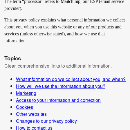
The term “processor” refers to
Mailchimp
, our ESP (email service
provider).
This privacy policy explains what personal information we collect
about you when you use this website or any of our products and
services (unless otherwise stated), and how we use that
information.
Topics
Clear, comprehensive links to additional information.
What information do we collect about you, and when?
How will we use the information about you?
Marketing
Access to your information and correction
Cookies
Other websites
Changes to our privacy policy
How to contact us