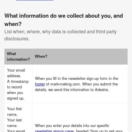
What information do we collect about you, and
when?
List when, where, why data is collected and third party
disclosures.
What
When?
information?
Your email
address.
When you fill in the newsletter sign-up form in the
A timestamp
footer
of mark-making.com. When you submit the
to record
details, we send this information to Adestra.
when you
signed up.
Your first
name.
Your last
name.
When you enter your details into our specific
Your email
newsletter signup page
, headed ‘Sign up to get your