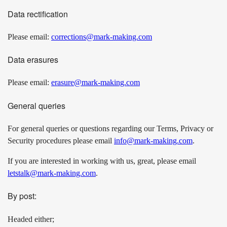
Data rectification
Please email:
corrections@mark-making.com
Data erasures
Please email:
erasure@mark-making.com
General queries
For general queries or questions regarding our Terms, Privacy or
Security procedures please email
info@mark-making.com
.
If you are interested in working with us, great, please email
letstalk@mark-making.com
.
By post:
Headed either;