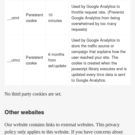
Used by Google Analytics to
throttle request rate. (Prevents
Persistent
10
__utmt
Google Analytics from being
cookie
minutes
overwhelmed by too many
requests)
Used by Google Analytics to
store the traffic source or
campaign that explains how the
6 months
Persistent
user reached your site. The
__utmz
from
cookie
cookie is created when the
set/update
javascript library executes and is
updated every time data is sent
to Google Analytics.
No third party cookies are set.
Other websites
Our website contains links to external websites. This privacy
policy only applies to this website. If you have concerns about