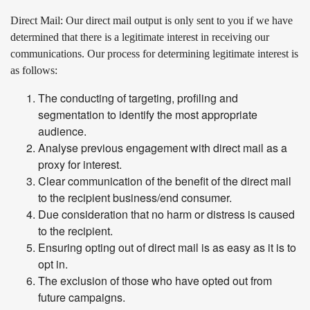
Direct Mail
: Our direct mail output is only sent to you if we have
determined that there is a legitimate interest in receiving our
communications. Our process for determining legitimate interest is
as follows:
The conducting of targeting, profiling and
segmentation to identify the most appropriate
audience.
Analyse previous engagement with direct mail as a
proxy for interest.
Clear communication of the benefit of the direct mail
to the recipient business/end consumer.
Due consideration that no harm or distress is caused
to the recipient.
Ensuring opting out of direct mail is as easy as it is to
opt in.
The exclusion of those who have opted out from
future campaigns.