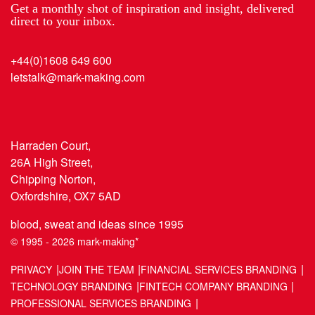
Get a monthly shot of inspiration and insight, delivered
direct to your inbox.
+44(0)1608 649 600
letstalk@mark-making.com
Harraden Court,
26A High Street,
Chipping Norton,
Oxfordshire, OX7 5AD
blood, sweat and ideas since 1995
© 1995 - 2026 mark-making*
PRIVACY
JOIN THE TEAM
FINANCIAL SERVICES BRANDING
TECHNOLOGY BRANDING
FINTECH COMPANY BRANDING
PROFESSIONAL SERVICES BRANDING