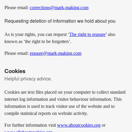
Please email:
corrections@mark-making.com
Requesting deletion of information we hold about you
As is your rights, you can request ‘
The right to erasure
’ also
known as ‘the right to be forgotten’.
Please email:
erasure@mark-making.com
Cookies
Helpful privacy advice.
Cookies are text files placed on your computer to collect standard
internet log information and visitor behaviour information. This
information is used to track visitor use of the website and to
compile statistical reports on website activity.
For further information visit
www.aboutcookies.org
or