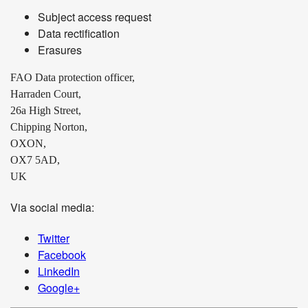
Subject access request
Data rectification
Erasures
FAO Data protection officer,
Harraden Court,
26a High Street,
Chipping Norton,
OXON,
OX7 5AD,
UK
Via social media:
Twitter
Facebook
LinkedIn
Google+