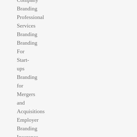
Branding
Professional
Services
Branding
Branding
For
Start-
ups
Branding
for
Mergers
and
Acquisitions
Employer
Branding
Insurance