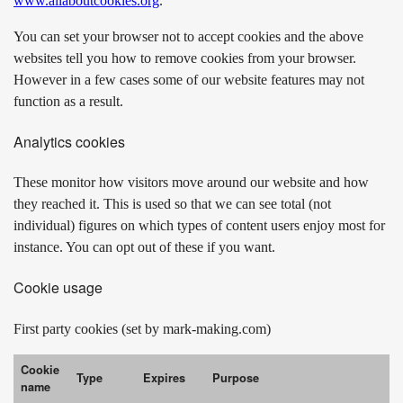
www.allaboutcookies.org
.
You can set your browser not to accept cookies and the above
websites tell you how to remove cookies from your browser.
However in a few cases some of our website features may not
function as a result.
Analytics cookies
These monitor how visitors move around our website and how
they reached it. This is used so that we can see total (not
individual) figures on which types of content users enjoy most for
instance. You can opt out of these if you want.
Cookie usage
First party cookies (set by mark-making.com)
Cookie
Type
Expires
Purpose
name