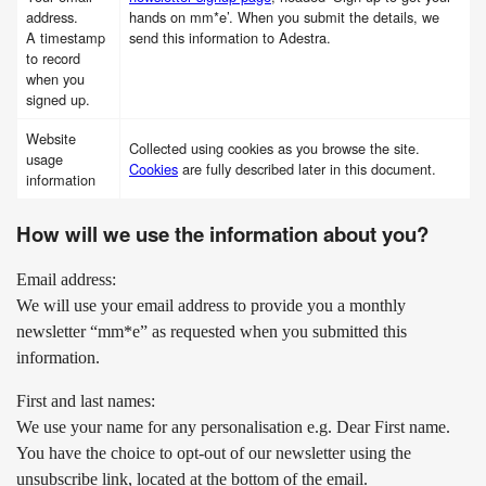
address.
hands on mm*e’. When you submit the details, we
A timestamp
send this information to Adestra.
to record
when you
signed up.
Website
Collected using cookies as you browse the site.
usage
Cookies
are fully described later in this document.
information
How will we use the information about you?
Email address:
We will use your email address to provide you a monthly
newsletter “mm*e” as requested when you submitted this
information.
First and last names:
We use your name for any personalisation e.g. Dear First name.
You have the choice to opt-out of our newsletter using the
unsubscribe link, located at the bottom of the email.