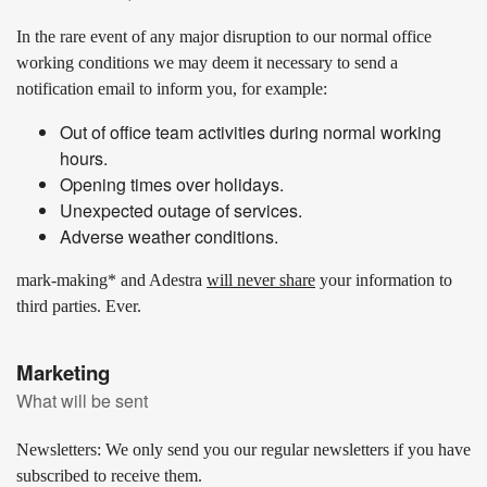
In the rare event of any major disruption to our normal office
working conditions we may deem it necessary to send a
notification email to inform you, for example:
Out of office team activities during normal working
hours.
Opening times over holidays.
Unexpected outage of services.
Adverse weather conditions.
mark-making* and Adestra
will never share
your information to
third parties. Ever.
Marketing
What will be sent
Newsletters:
We only send you our regular newsletters if you have
subscribed to receive them.