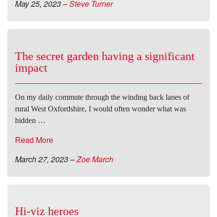
May 25, 2023
–
Steve Turner
The secret garden having a significant
impact
On my daily commute through the winding back lanes of
rural West Oxfordshire, I would often wonder what was
hidden …
Read More
March 27, 2023
–
Zoe March
Hi-viz heroes