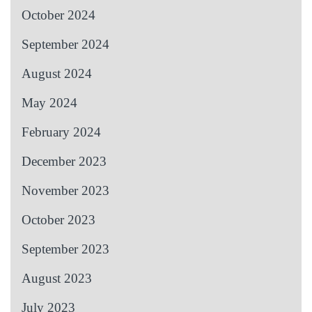
October 2024
September 2024
August 2024
May 2024
February 2024
December 2023
November 2023
October 2023
September 2023
August 2023
July 2023