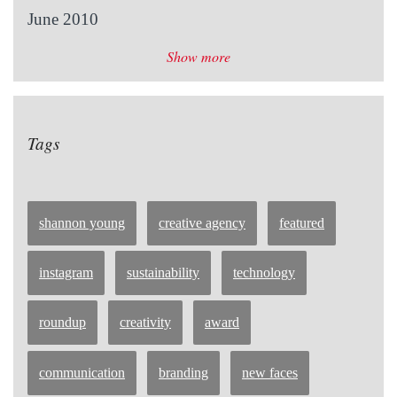
June 2010
Show more
Tags
shannon young
creative agency
featured
instagram
sustainability
technology
roundup
creativity
award
communication
branding
new faces