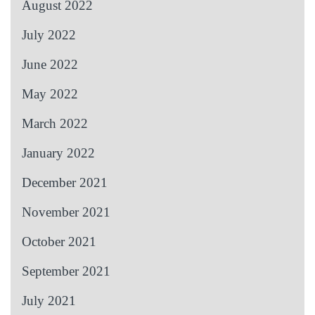
August 2022
July 2022
June 2022
May 2022
March 2022
January 2022
December 2021
November 2021
October 2021
September 2021
July 2021