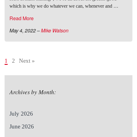
which is why we do whatever we can, whenever and …
Read More
May 4, 2022
–
Mike Watson
1
2
Next »
Archives by Month:
July 2026
June 2026