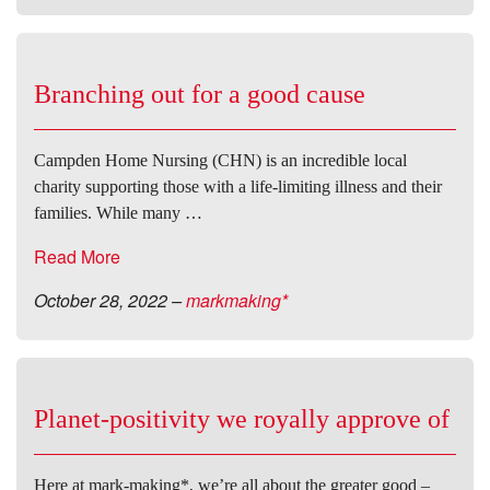
Branching out for a good cause
Campden Home Nursing (CHN) is an incredible local
charity supporting those with a life-limiting illness and their
families. While many …
Read More
October 28, 2022
–
markmaking*
Planet-positivity we royally approve of
Here at mark-making*, we’re all about the greater good –