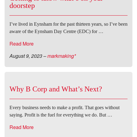
doorstep
I’ve lived in Eynsham for the past thirteen years, so I’ve been
aware of the Eynsham Day Centre (EDC) for …
Read More
August 9, 2023
–
markmaking*
Why B Corp and What’s Next?
Every business needs to make a profit. That goes without
saying. Profit is the fuel for everything we do. But …
Read More