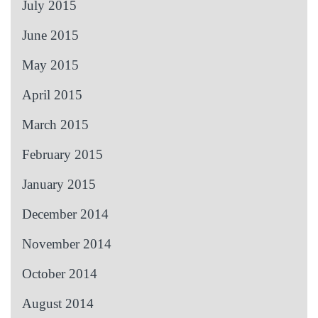
July 2015
June 2015
May 2015
April 2015
March 2015
February 2015
January 2015
December 2014
November 2014
October 2014
August 2014