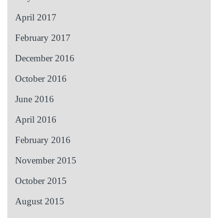
April 2017
February 2017
December 2016
October 2016
June 2016
April 2016
February 2016
November 2015
October 2015
August 2015