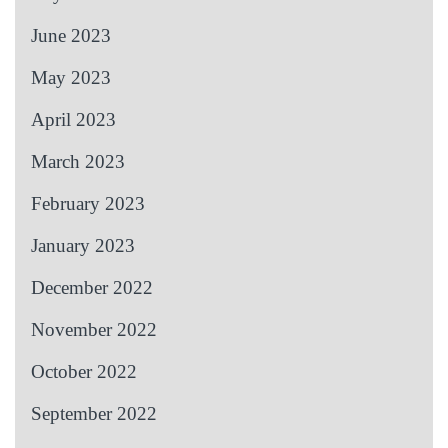
June 2023
May 2023
April 2023
March 2023
February 2023
January 2023
December 2022
November 2022
October 2022
September 2022