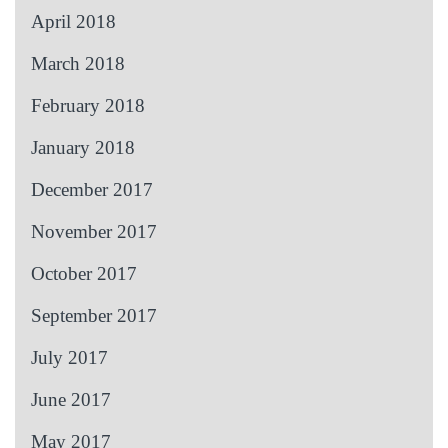
April 2018
March 2018
February 2018
January 2018
December 2017
November 2017
October 2017
September 2017
July 2017
June 2017
May 2017