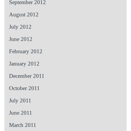
September 2012
August 2012
July 2012
June 2012
February 2012
January 2012
December 2011
October 2011
July 2011
June 2011
March 2011