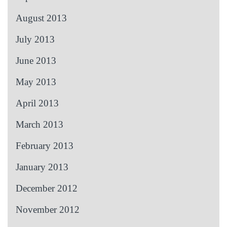
August 2013
July 2013
June 2013
May 2013
April 2013
March 2013
February 2013
January 2013
December 2012
November 2012