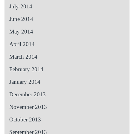
July 2014
June 2014
May 2014
April 2014
March 2014
February 2014
January 2014
December 2013
November 2013
October 2013
September 2013