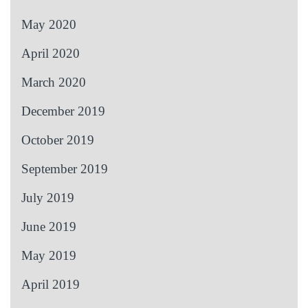
May 2020
April 2020
March 2020
December 2019
October 2019
September 2019
July 2019
June 2019
May 2019
April 2019