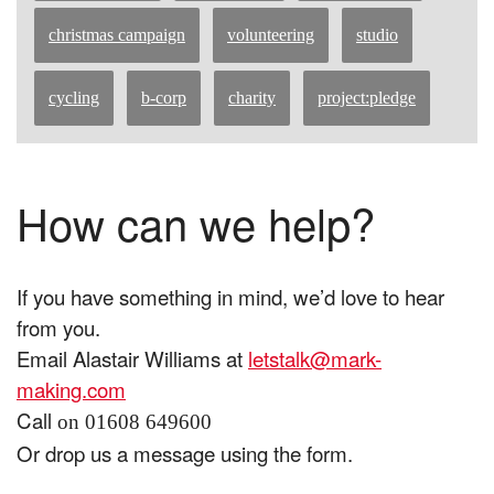
christmas campaign
volunteering
studio
cycling
b-corp
charity
project:pledge
How can we help?
If you have something in mind, we’d love to hear
from you.
Email Alastair Williams at
letstalk@mark-
making.com
Call
on 01608 649600
Or drop us a message using the form.