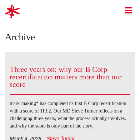
mark-making*
O
Archive
Three years on: why our B Corp
recertification matters more than our
score
mark-making* has completed its first B Corp recertification
with a score of 113.2. Our MD Steve Turner reflects on a
challenging three years, what the process actually involves,
and why the score is only part of the story.
March 4, 2026
–
Steve Turner