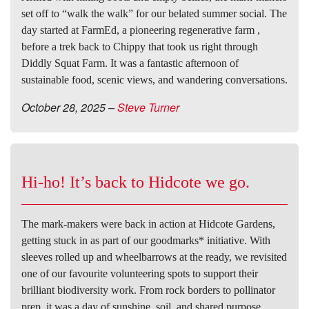
set off to “walk the walk” for our belated summer social. The
day started at FarmEd, a pioneering regenerative farm ,
before a trek back to Chippy that took us right through
Diddly Squat Farm. It was a fantastic afternoon of
sustainable food, scenic views, and wandering conversations.
October 28, 2025
–
Steve Turner
Hi-ho! It’s back to Hidcote we go.
The mark-makers were back in action at Hidcote Gardens,
getting stuck in as part of our goodmarks* initiative. With
sleeves rolled up and wheelbarrows at the ready, we revisited
one of our favourite volunteering spots to support their
brilliant biodiversity work. From rock borders to pollinator
prep, it was a day of sunshine, soil, and shared purpose.