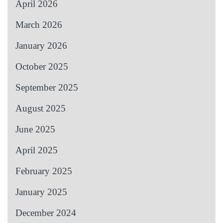
April 2026
March 2026
January 2026
October 2025
September 2025
August 2025
June 2025
April 2025
February 2025
January 2025
December 2024