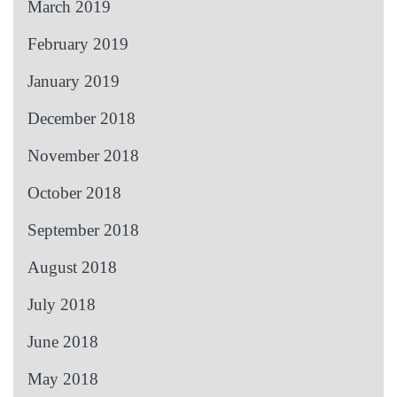
March 2019
February 2019
January 2019
December 2018
November 2018
October 2018
September 2018
August 2018
July 2018
June 2018
May 2018