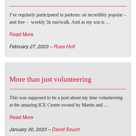
I’ve regularly participated in parkrun: an incredibly popular –
and free – weekly 5k run/walk. And as my son is …
Read More
February 27, 2023
–
Russ Holt
More than just volunteering
This was supposed to be a post about my time volunteering
at the amazing ICE Centre owned by Martin and …
Read More
January 30, 2023
–
David Souch