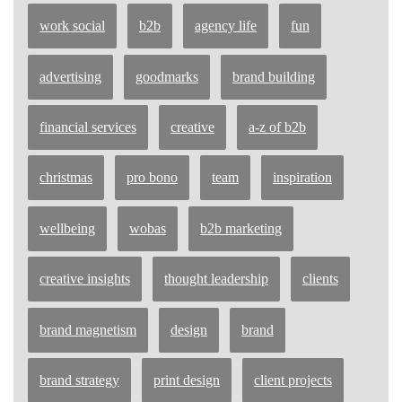
work social
b2b
agency life
fun
advertising
goodmarks
brand building
financial services
creative
a-z of b2b
christmas
pro bono
team
inspiration
wellbeing
wobas
b2b marketing
creative insights
thought leadership
clients
brand magnetism
design
brand
brand strategy
print design
client projects