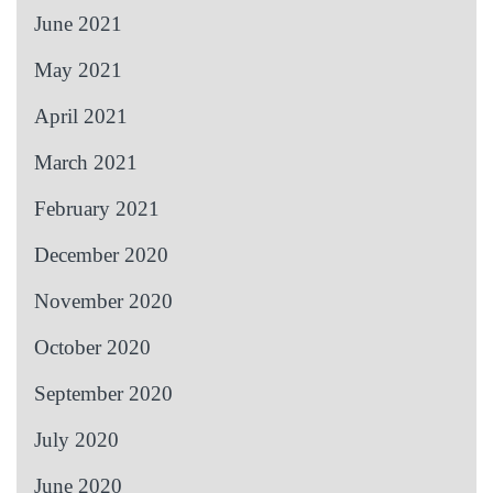
June 2021
May 2021
April 2021
March 2021
February 2021
December 2020
November 2020
October 2020
September 2020
July 2020
June 2020