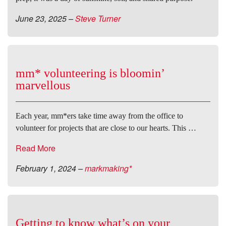
June 23, 2025
–
Steve Turner
mm* volunteering is bloomin’
marvellous
Each year, mm*ers take time away from the office to
volunteer for projects that are close to our hearts. This …
Read More
February 1, 2024
–
markmaking*
Getting to know what’s on your