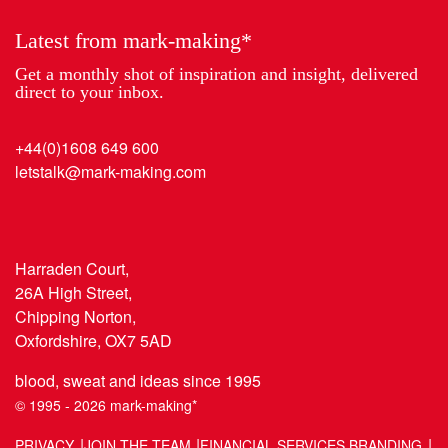
Latest from mark-making*
Get a monthly shot of inspiration and insight, delivered
direct to your inbox.
+44(0)1608 649 600
letstalk@mark-making.com
Harraden Court,
26A High Street,
Chipping Norton,
Oxfordshire, OX7 5AD
blood, sweat and ideas since 1995
© 1995 - 2026 mark-making*
PRIVACY
JOIN THE TEAM
FINANCIAL SERVICES BRANDING