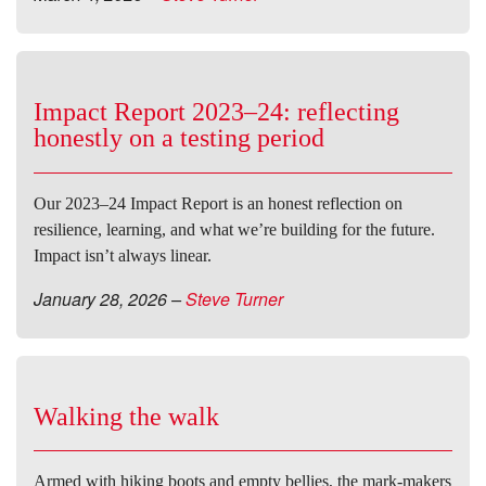
Impact Report 2023–24: reflecting
honestly on a testing period
Our 2023–24 Impact Report is an honest reflection on
resilience, learning, and what we’re building for the future.
Impact isn’t always linear.
January 28, 2026
–
Steve Turner
Walking the walk
Armed with hiking boots and empty bellies, the mark-makers