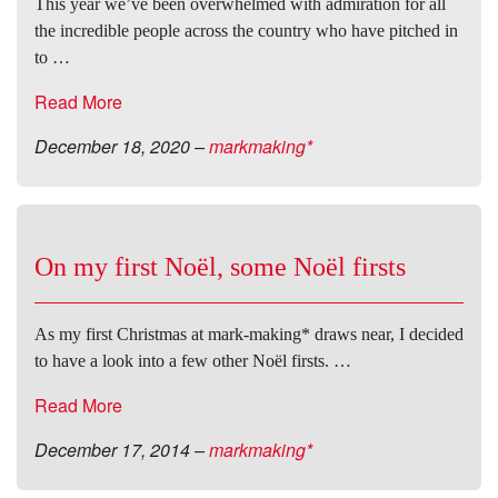
This year we’ve been overwhelmed with admiration for all
the incredible people across the country who have pitched in
to …
Read More
December 18, 2020
–
markmaking*
On my first Noël, some Noël firsts
As my first Christmas at mark-making* draws near, I decided
to have a look into a few other Noël firsts. …
Read More
December 17, 2014
–
markmaking*