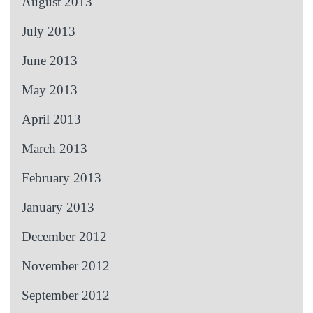
August 2013
July 2013
June 2013
May 2013
April 2013
March 2013
February 2013
January 2013
December 2012
November 2012
September 2012