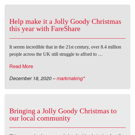
Help make it a Jolly Goody Christmas
this year with FareShare
It seems incredible that in the 21st century, over 8.4 million
people across the UK still struggle to afford to …
Read More
December 18, 2020
–
markmaking*
Bringing a Jolly Goody Christmas to
our local community