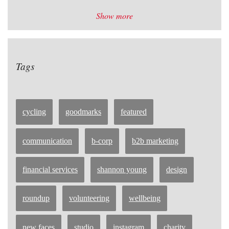
Show more
Tags
cycling
goodmarks
featured
communication
b-corp
b2b marketing
financial services
shannon young
design
roundup
volunteering
wellbeing
new faces
studio
instagram
charity