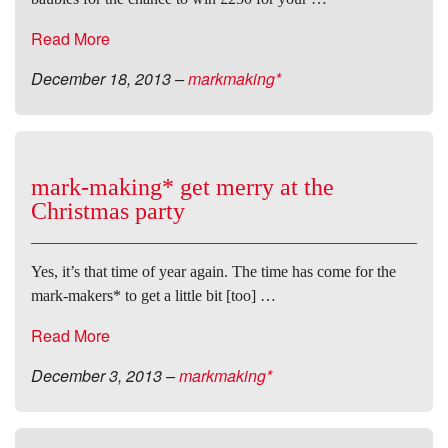
Read More
December 18, 2013
–
markmaking*
mark-making* get merry at the
Christmas party
Yes, it’s that time of year again. The time has come for the
mark-makers* to get a little bit [too] …
Read More
December 3, 2013
–
markmaking*