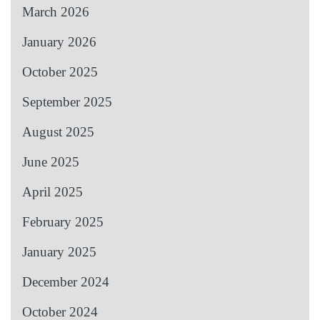
March 2026
January 2026
October 2025
September 2025
August 2025
June 2025
April 2025
February 2025
January 2025
December 2024
October 2024