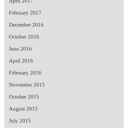
April 2017
February 2017
December 2016
October 2016
June 2016
April 2016
February 2016
November 2015
October 2015
August 2015
July 2015