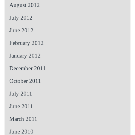
August 2012
July 2012
June 2012
February 2012
January 2012
December 2011
October 2011
July 2011
June 2011
March 2011
June 2010