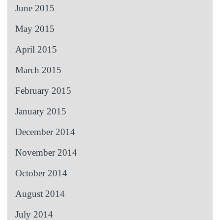
June 2015
May 2015
April 2015
March 2015
February 2015
January 2015
December 2014
November 2014
October 2014
August 2014
July 2014