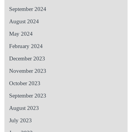
September 2024
August 2024
May 2024
February 2024
December 2023
November 2023
October 2023
September 2023
August 2023
July 2023