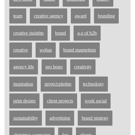
team
creative agency
award
branding
creative insights
brand
a-z of b2b
creative
wobas
brand magnetism
agency life
pro bono
creativity
inspiration
project:pledge
technology
print design
client projects
work social
sustainability
advertising
brand strategy
christmas campaign
fun
clients