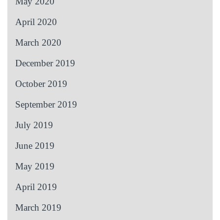
May 2020
April 2020
March 2020
December 2019
October 2019
September 2019
July 2019
June 2019
May 2019
April 2019
March 2019