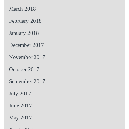
March 2018
February 2018
January 2018
December 2017
November 2017
October 2017
September 2017
July 2017
June 2017
May 2017