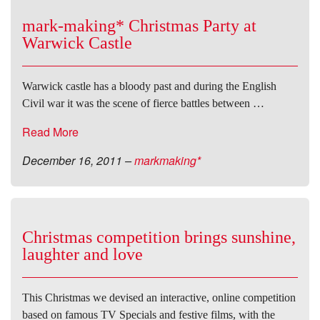
mark-making* Christmas Party at
Warwick Castle
Warwick castle has a bloody past and during the English
Civil war it was the scene of fierce battles between …
Read More
December 16, 2011
–
markmaking*
Christmas competition brings sunshine,
laughter and love
This Christmas we devised an interactive, online competition
based on famous TV Specials and festive films, with the