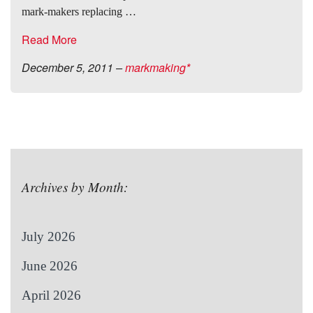
mark-makers replacing …
Read More
December 5, 2011
–
markmaking*
Archives by Month:
July 2026
June 2026
April 2026