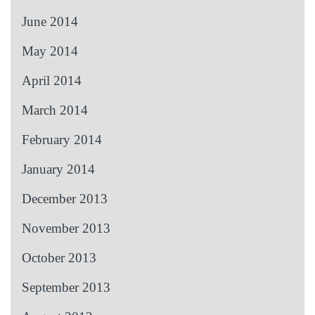
June 2014
May 2014
April 2014
March 2014
February 2014
January 2014
December 2013
November 2013
October 2013
September 2013