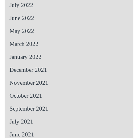
July 2022
June 2022
May 2022
March 2022
January 2022
December 2021
November 2021
October 2021
September 2021
July 2021
June 2021