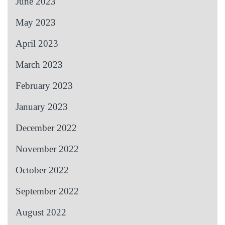
June 2023
May 2023
April 2023
March 2023
February 2023
January 2023
December 2022
November 2022
October 2022
September 2022
August 2022