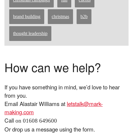
brand building
christmas
b2b
thought leadership
How can we help?
If you have something in mind, we’d love to hear
from you.
Email Alastair Williams at
letstalk@mark-
making.com
Call
on 01608 649600
Or drop us a message using the form.