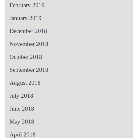
February 2019
January 2019
December 2018
November 2018
October 2018
September 2018
August 2018
July 2018
June 2018
May 2018
April 2018