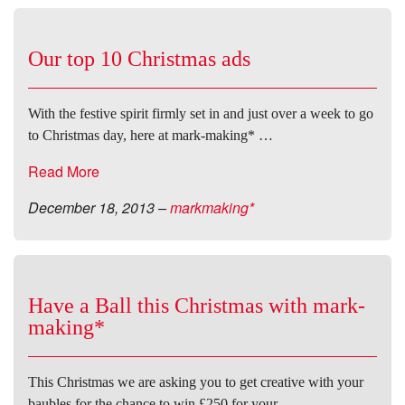
Our top 10 Christmas ads
With the festive spirit firmly set in and just over a week to go
to Christmas day, here at mark-making* …
Read More
December 18, 2013
–
markmaking*
Have a Ball this Christmas with mark-
making*
This Christmas we are asking you to get creative with your
baubles for the chance to win £250 for your …