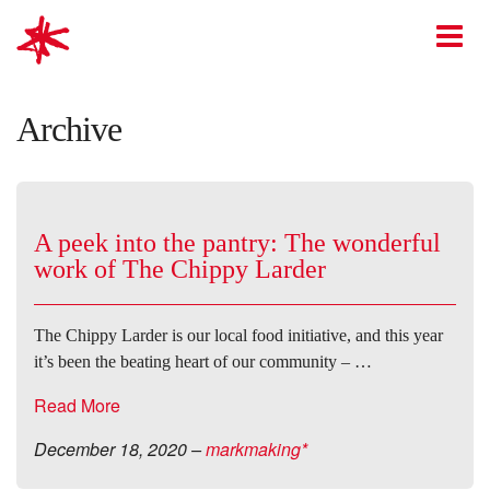
mark-making*
O
Archive
A peek into the pantry: The wonderful
work of The Chippy Larder
The Chippy Larder is our local food initiative, and this year
it’s been the beating heart of our community – …
Read More
December 18, 2020
–
markmaking*