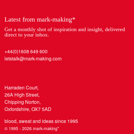
Year
Latest from mark-making*
Get a monthly shot of inspiration and insight, delivered
direct to your inbox.
+44(0)1608 649 600
letstalk@mark-making.com
Harraden Court,
26A High Street,
Chipping Norton,
Oxfordshire, OX7 5AD
blood, sweat and ideas since 1995
© 1995 - 2026 mark-making*