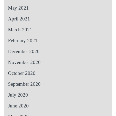
May 2021
April 2021
March 2021
February 2021
December 2020
November 2020
October 2020
September 2020
July 2020
June 2020