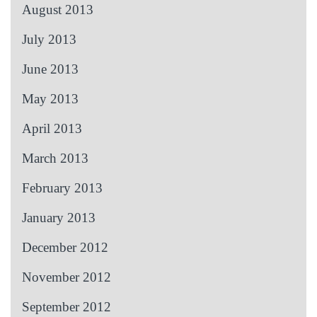
August 2013
July 2013
June 2013
May 2013
April 2013
March 2013
February 2013
January 2013
December 2012
November 2012
September 2012