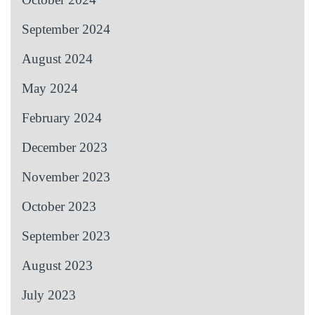
September 2024
August 2024
May 2024
February 2024
December 2023
November 2023
October 2023
September 2023
August 2023
July 2023