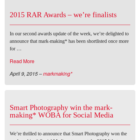
2015 RAR Awards – we’re finalists
In our second awards update of the week, we’re delighted to
announce that mark-making* has been shortlisted once more
for …
Read More
April 9, 2015
–
markmaking*
Smart Photography win the mark-
making* WOBA for Social Media
We’re thrilled to announce that Smart Photography won the