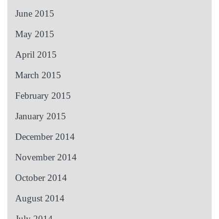
June 2015
May 2015
April 2015
March 2015
February 2015
January 2015
December 2014
November 2014
October 2014
August 2014
July 2014