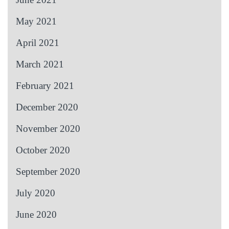
May 2021
April 2021
March 2021
February 2021
December 2020
November 2020
October 2020
September 2020
July 2020
June 2020