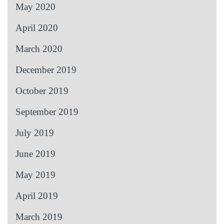
May 2020
April 2020
March 2020
December 2019
October 2019
September 2019
July 2019
June 2019
May 2019
April 2019
March 2019