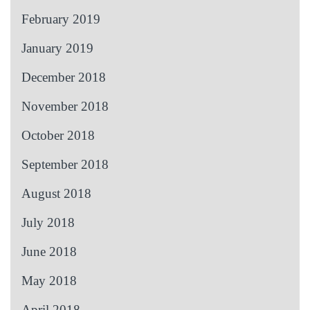
February 2019
January 2019
December 2018
November 2018
October 2018
September 2018
August 2018
July 2018
June 2018
May 2018
April 2018