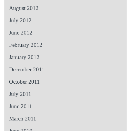
August 2012
July 2012
June 2012
February 2012
January 2012
December 2011
October 2011
July 2011
June 2011
March 2011
June 2010