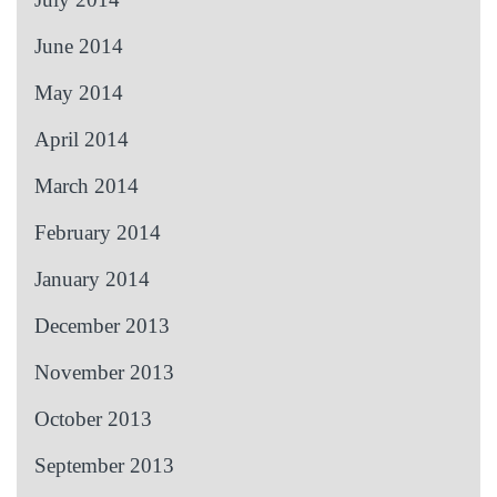
June 2014
May 2014
April 2014
March 2014
February 2014
January 2014
December 2013
November 2013
October 2013
September 2013