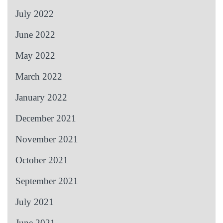
July 2022
June 2022
May 2022
March 2022
January 2022
December 2021
November 2021
October 2021
September 2021
July 2021
June 2021