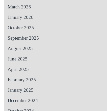
March 2026
January 2026
October 2025
September 2025
August 2025
June 2025
April 2025
February 2025
January 2025
December 2024
October 2024