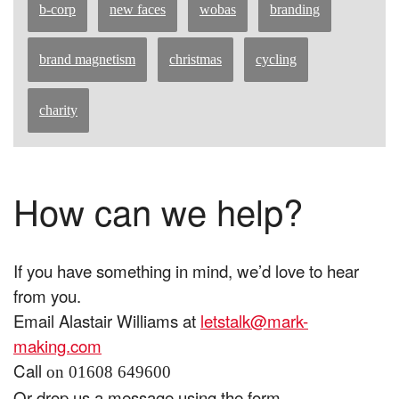
b-corp
new faces
wobas
branding
brand magnetism
christmas
cycling
charity
How can we help?
If you have something in mind, we’d love to hear
from you.
Email Alastair Williams at
letstalk@mark-
making.com
Call
on 01608 649600
Or drop us a message using the form.