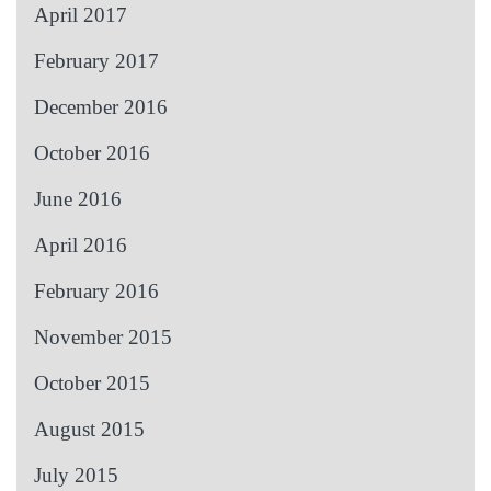
April 2017
February 2017
December 2016
October 2016
June 2016
April 2016
February 2016
November 2015
October 2015
August 2015
July 2015