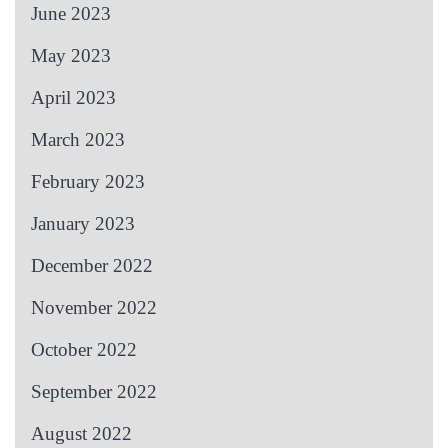
June 2023
May 2023
April 2023
March 2023
February 2023
January 2023
December 2022
November 2022
October 2022
September 2022
August 2022