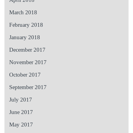
March 2018
February 2018
January 2018
December 2017
November 2017
October 2017
September 2017
July 2017
June 2017
May 2017