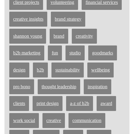
client projects
volunteering
financial services
creative insights
brand strategy
shannon young
brand
creativity
b2b marketing
fun
studio
goodmarks
design
b2b
sustainability
wellbeing
pro bono
thought leadership
inspiration
clients
print design
a-z of b2b
award
work social
creative
communication