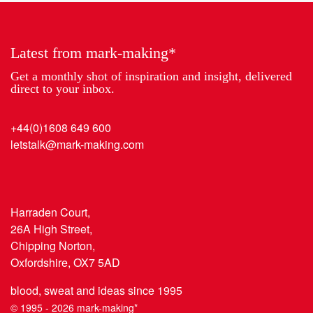
Year
Latest from mark-making*
Get a monthly shot of inspiration and insight, delivered
direct to your inbox.
+44(0)1608 649 600
letstalk@mark-making.com
Harraden Court,
26A High Street,
Chipping Norton,
Oxfordshire, OX7 5AD
blood, sweat and ideas since 1995
© 1995 - 2026 mark-making*