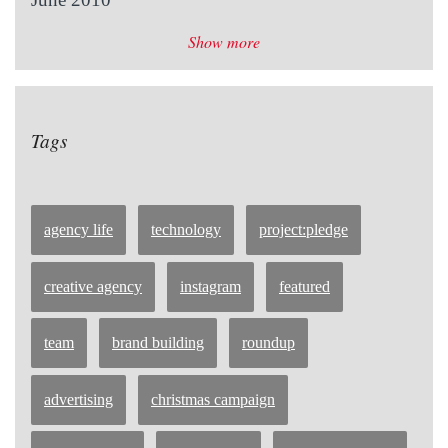
Show more
Tags
agency life
technology
project:pledge
creative agency
instagram
featured
team
brand building
roundup
advertising
christmas campaign