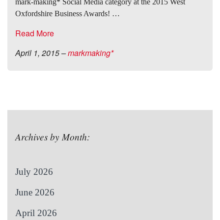
mark-making* Social Media category at the 2015 West
Oxfordshire Business Awards! …
Read More
April 1, 2015
–
markmaking*
Archives by Month:
July 2026
June 2026
April 2026