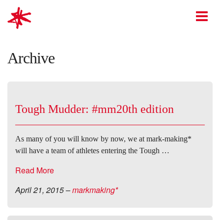
mark-making*
O
Archive
Tough Mudder: #mm20th edition
As many of you will know by now, we at mark-making*
will have a team of athletes entering the Tough …
Read More
April 21, 2015
–
markmaking*