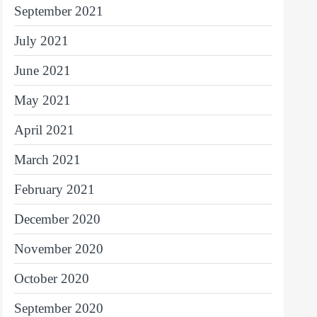
September 2021
July 2021
June 2021
May 2021
April 2021
March 2021
February 2021
December 2020
November 2020
October 2020
September 2020