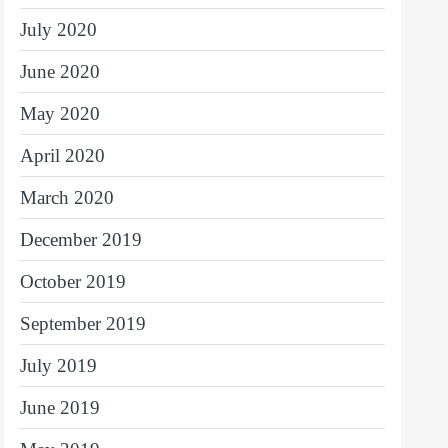
July 2020
June 2020
May 2020
April 2020
March 2020
December 2019
October 2019
September 2019
July 2019
June 2019