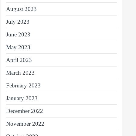
August 2023
July 2023
June 2023
May 2023
April 2023
March 2023
February 2023
January 2023
December 2022
November 2022