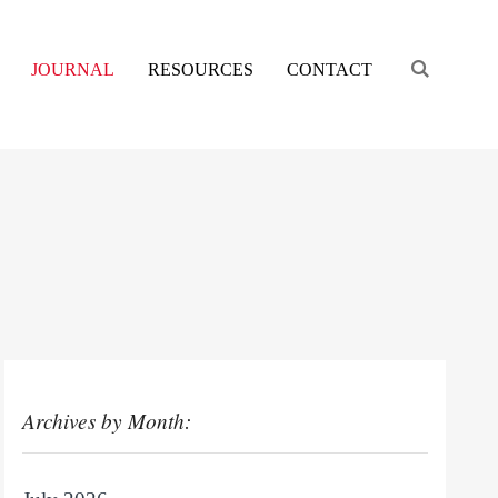
Engage s
JOURNAL
RESOURCES
CONTACT
Archives by Month: