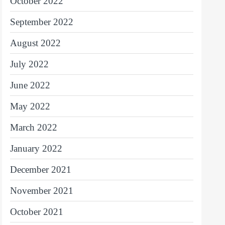
October 2022
September 2022
August 2022
July 2022
June 2022
May 2022
March 2022
January 2022
December 2021
November 2021
October 2021