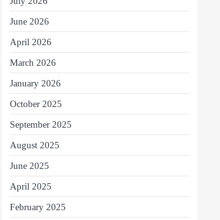
July 2026
June 2026
April 2026
March 2026
January 2026
October 2025
September 2025
August 2025
June 2025
April 2025
February 2025