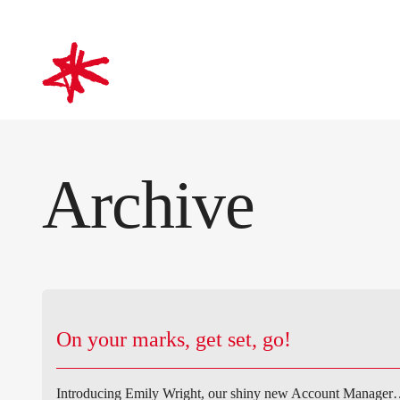
mark-making*
Archive
On your marks, get set, go!
Introducing Emily Wright, our shiny new Account Manager