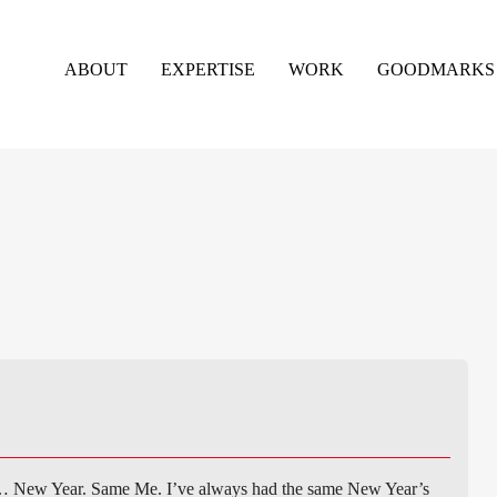
ABOUT
EXPERTISE
WORK
GOODMARKS
… New Year. Same Me. I’ve always had the same New Year’s