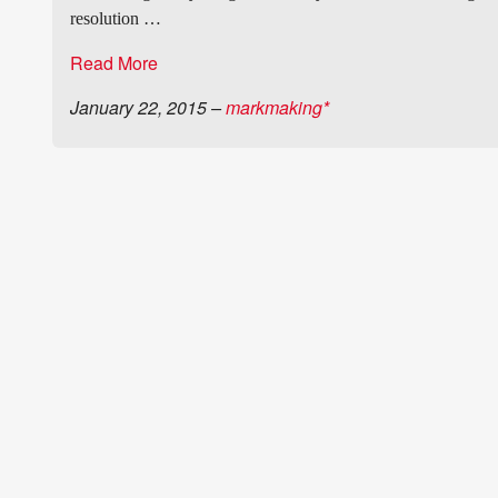
resolution …
Read More
January 22, 2015
–
markmaking*