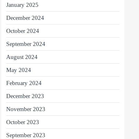
January 2025
December 2024
October 2024
September 2024
August 2024
May 2024
February 2024
December 2023
November 2023
October 2023
September 2023