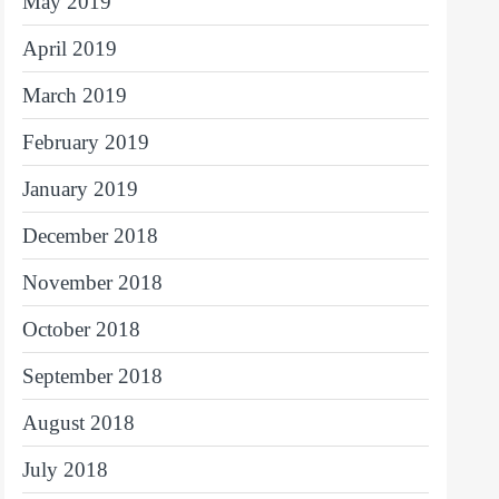
May 2019
April 2019
March 2019
February 2019
January 2019
December 2018
November 2018
October 2018
September 2018
August 2018
July 2018