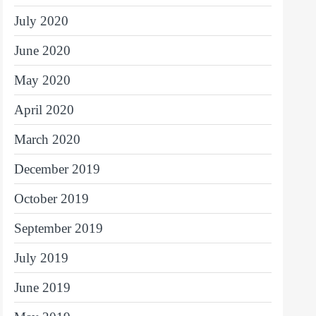
July 2020
June 2020
May 2020
April 2020
March 2020
December 2019
October 2019
September 2019
July 2019
June 2019