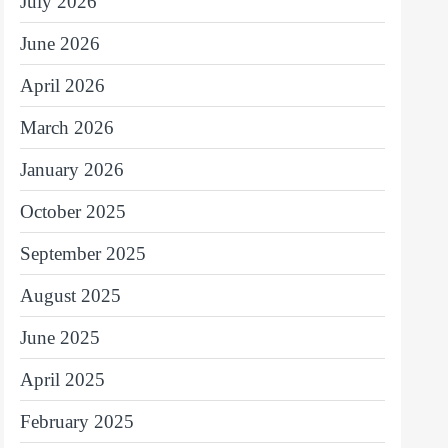
July 2026
June 2026
April 2026
March 2026
January 2026
October 2025
September 2025
August 2025
June 2025
April 2025
February 2025