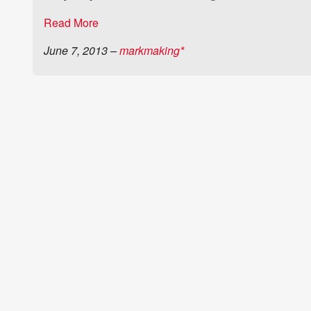
Read More
June 7, 2013
–
markmaking*