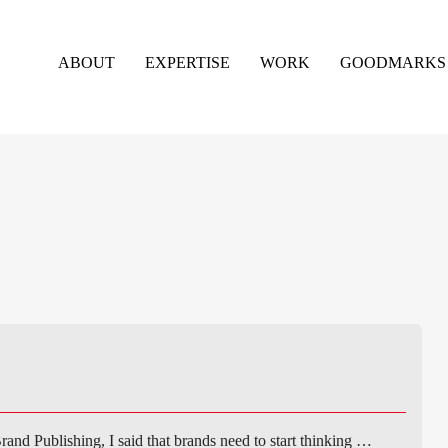
ABOUT
EXPERTISE
WORK
GOODMARKS
rand Publishing, I said that brands need to start thinking …