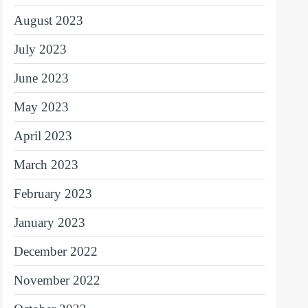
August 2023
July 2023
June 2023
May 2023
April 2023
March 2023
February 2023
January 2023
December 2022
November 2022