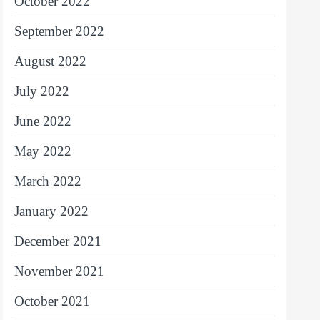
October 2022
September 2022
August 2022
July 2022
June 2022
May 2022
March 2022
January 2022
December 2021
November 2021
October 2021