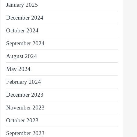
January 2025
December 2024
October 2024
September 2024
August 2024
May 2024
February 2024
December 2023
November 2023
October 2023
September 2023