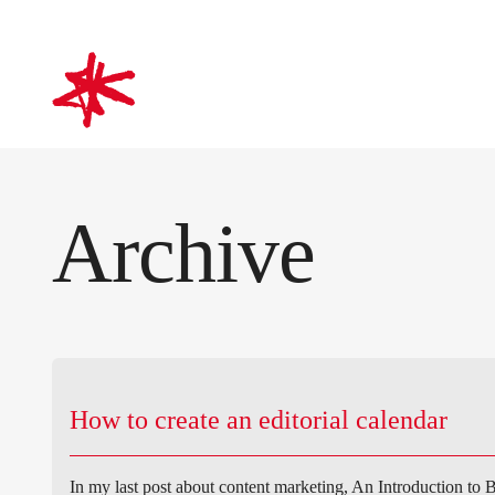
mark-making*
Archive
How to create an editorial calendar
In my last post about content marketing, An Introduction to B