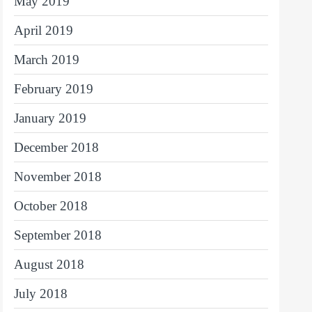
May 2019
April 2019
March 2019
February 2019
January 2019
December 2018
November 2018
October 2018
September 2018
August 2018
July 2018