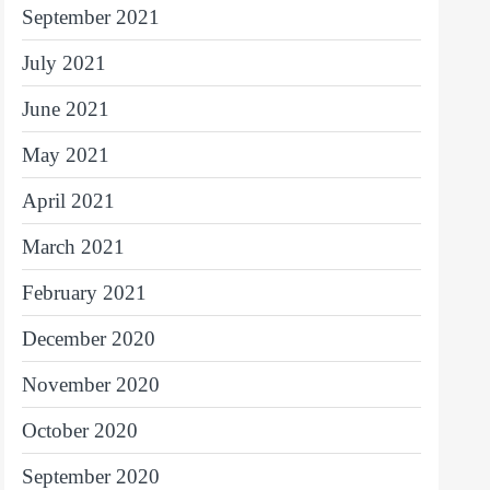
September 2021
July 2021
June 2021
May 2021
April 2021
March 2021
February 2021
December 2020
November 2020
October 2020
September 2020