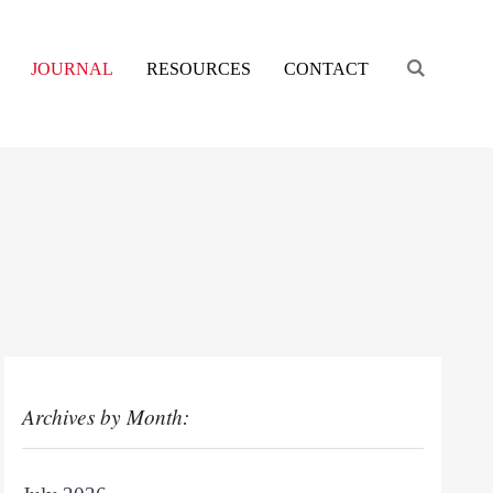
Engage s
JOURNAL
RESOURCES
CONTACT
Archives by Month: