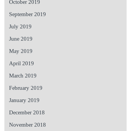
October 2019
September 2019
July 2019
June 2019
May 2019
April 2019
March 2019
February 2019
January 2019
December 2018
November 2018