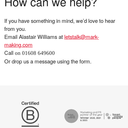
How can we help?
If you have something in mind, we’d love to hear
from you.
Email Alastair Williams at
letstalk@mark-
making.com
Call
on 01608 649600
Or drop us a message using the form.
The
Certified
Drum
B
Recommends
Corp