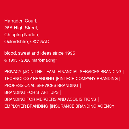
Harraden Court,
26A High Street,
Chipping Norton,
Oxfordshire, OX7 5AD
blood, sweat and ideas since 1995
© 1995 - 2026 mark-making*
PRIVACY
JOIN THE TEAM
FINANCIAL SERVICES BRANDING
TECHNOLOGY BRANDING
FINTECH COMPANY BRANDING
PROFESSIONAL SERVICES BRANDING
BRANDING FOR START-UPS
BRANDING FOR MERGERS AND ACQUISITIONS
EMPLOYER BRANDING
INSURANCE BRANDING AGENCY