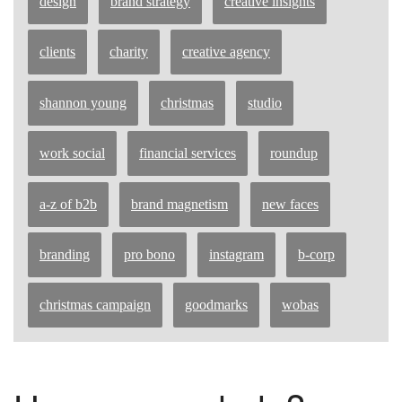
design
brand strategy
creative insights
clients
charity
creative agency
shannon young
christmas
studio
work social
financial services
roundup
a-z of b2b
brand magnetism
new faces
branding
pro bono
instagram
b-corp
christmas campaign
goodmarks
wobas