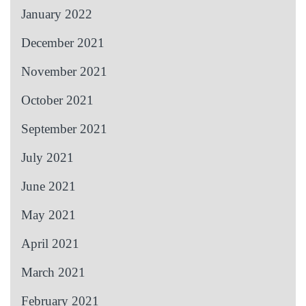
January 2022
December 2021
November 2021
October 2021
September 2021
July 2021
June 2021
May 2021
April 2021
March 2021
February 2021