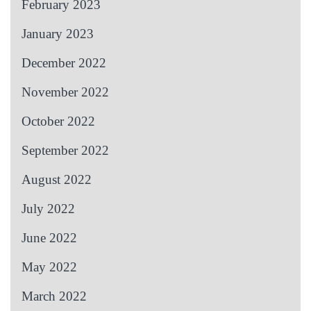
February 2023
January 2023
December 2022
November 2022
October 2022
September 2022
August 2022
July 2022
June 2022
May 2022
March 2022