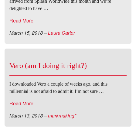
arrived from Splash Worldwide this month and we’re
delighted to have …
Read More
March 15, 2018
–
Laura Carter
Vero (am I doing it right?)
I downloaded Vero a couple of weeks ago, and this
millennial is not afraid to admit it: I’m not sure …
Read More
March 13, 2018
–
markmaking*