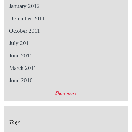
January 2012
December 2011
October 2011
July 2011
June 2011
March 2011
June 2010
Show more
Tags