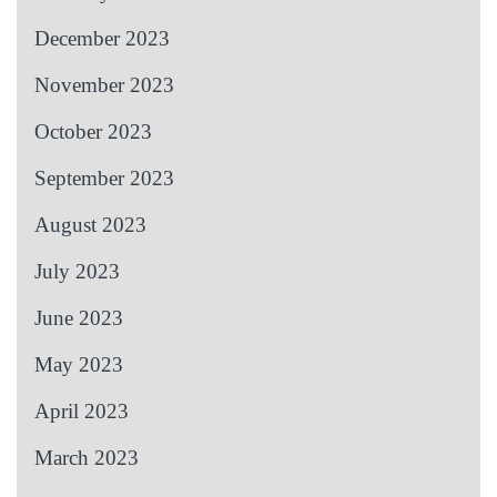
December 2023
November 2023
October 2023
September 2023
August 2023
July 2023
June 2023
May 2023
April 2023
March 2023