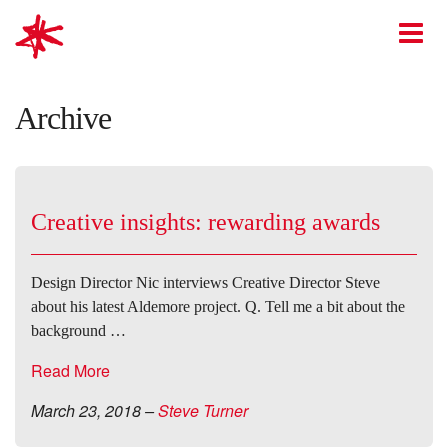
mark-making*
O
Archive
Creative insights: rewarding awards
Design Director Nic interviews Creative Director Steve
about his latest Aldemore project. Q. Tell me a bit about the
background …
Read More
March 23, 2018
–
Steve Turner