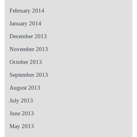
February 2014
January 2014
December 2013
November 2013
October 2013
September 2013
August 2013
July 2013
June 2013
May 2013