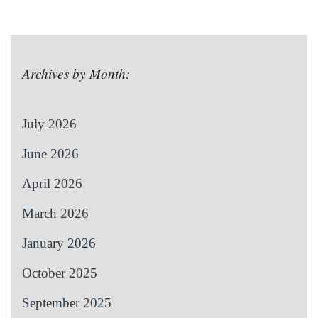
Archives by Month:
July 2026
June 2026
April 2026
March 2026
January 2026
October 2025
September 2025