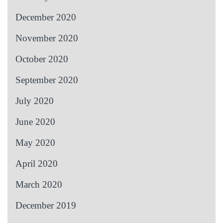
December 2020
November 2020
October 2020
September 2020
July 2020
June 2020
May 2020
April 2020
March 2020
December 2019