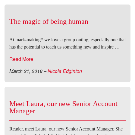
The magic of being human
At mark-making* we love a group outing, especially one that
has the potential to teach us something new and inspire …
Read More
March 21, 2018
–
Nicola Edginton
Meet Laura, our new Senior Account
Manager
Reader, meet Laura, our new Senior Account Manager. She