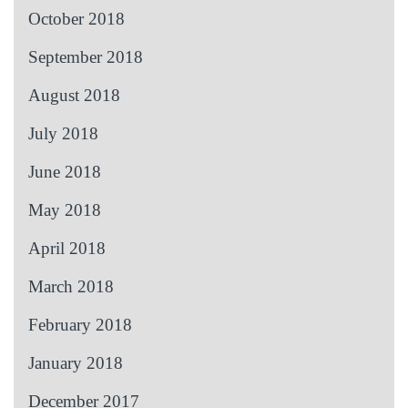
October 2018
September 2018
August 2018
July 2018
June 2018
May 2018
April 2018
March 2018
February 2018
January 2018
December 2017