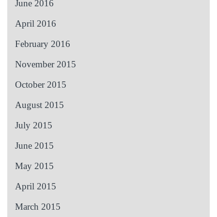
June 2016
April 2016
February 2016
November 2015
October 2015
August 2015
July 2015
June 2015
May 2015
April 2015
March 2015