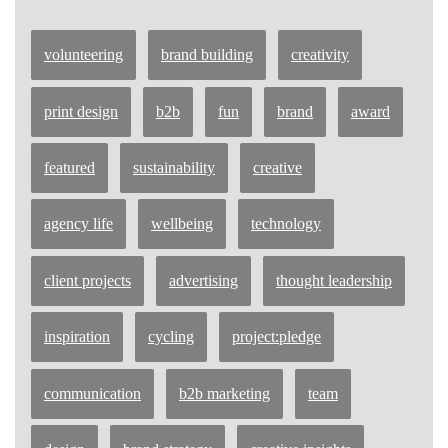
volunteering
brand building
creativity
print design
b2b
fun
brand
award
featured
sustainability
creative
agency life
wellbeing
technology
client projects
advertising
thought leadership
inspiration
cycling
project:pledge
communication
b2b marketing
team