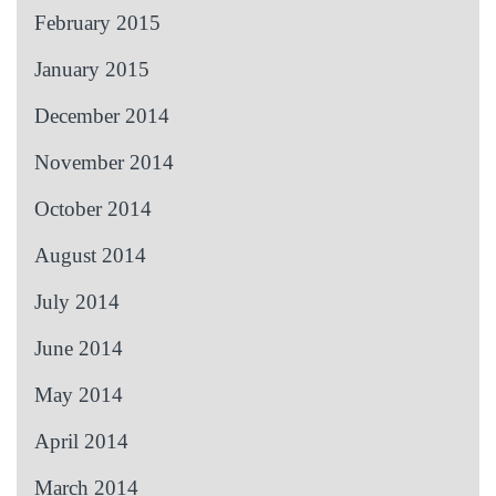
February 2015
January 2015
December 2014
November 2014
October 2014
August 2014
July 2014
June 2014
May 2014
April 2014
March 2014