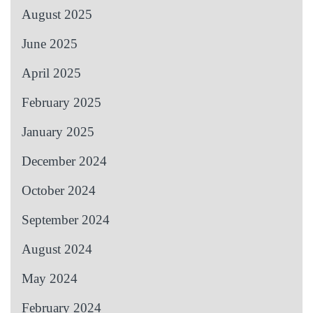
August 2025
June 2025
April 2025
February 2025
January 2025
December 2024
October 2024
September 2024
August 2024
May 2024
February 2024