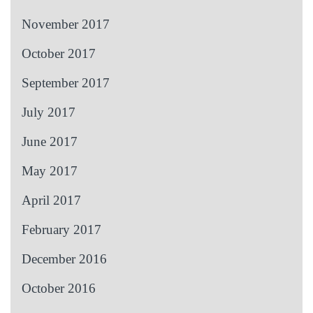
November 2017
October 2017
September 2017
July 2017
June 2017
May 2017
April 2017
February 2017
December 2016
October 2016