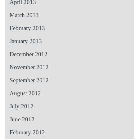
April 2013
March 2013
February 2013
January 2013
December 2012
November 2012
September 2012
August 2012
July 2012
June 2012
February 2012