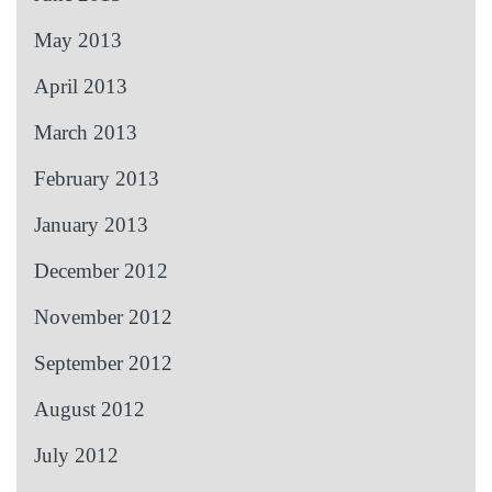
May 2013
April 2013
March 2013
February 2013
January 2013
December 2012
November 2012
September 2012
August 2012
July 2012