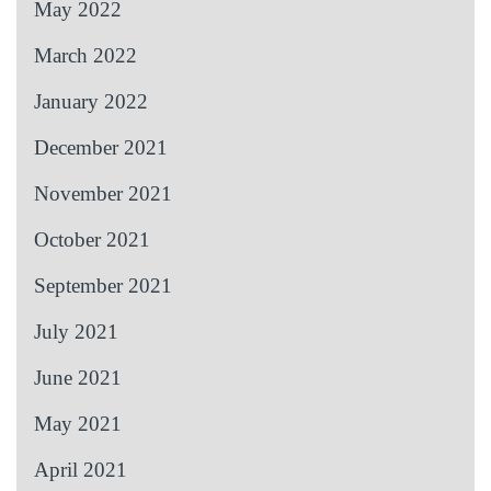
May 2022
March 2022
January 2022
December 2021
November 2021
October 2021
September 2021
July 2021
June 2021
May 2021
April 2021