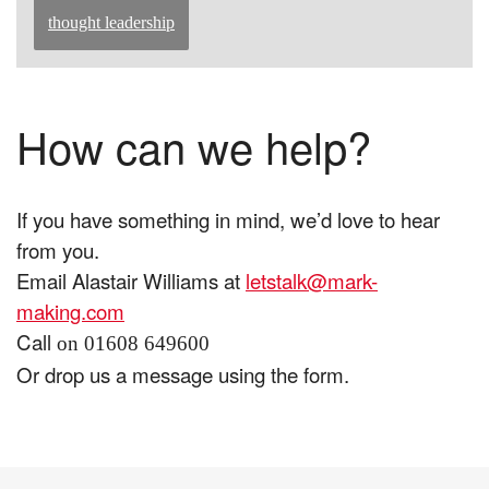
thought leadership
How can we help?
If you have something in mind, we’d love to hear
from you.
Email Alastair Williams at
letstalk@mark-
making.com
Call
on 01608 649600
Or drop us a message using the form.