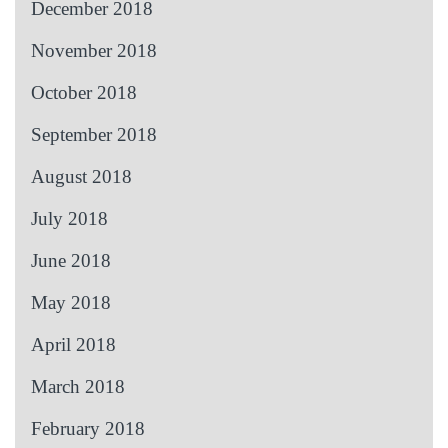
December 2018
November 2018
October 2018
September 2018
August 2018
July 2018
June 2018
May 2018
April 2018
March 2018
February 2018