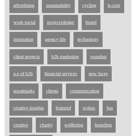
advertising
sustainability
cycling
b-corp
work social
project:pledge
brand
inspiration
agency life
technology
client projects
b2b marketing
roundup
a-z of b2b
financial services
new faces
goodmarks
clients
communication
creative insights
featured
wobas
fun
creative
charity
wellbeing
branding