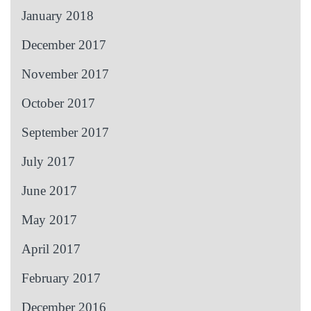
January 2018
December 2017
November 2017
October 2017
September 2017
July 2017
June 2017
May 2017
April 2017
February 2017
December 2016