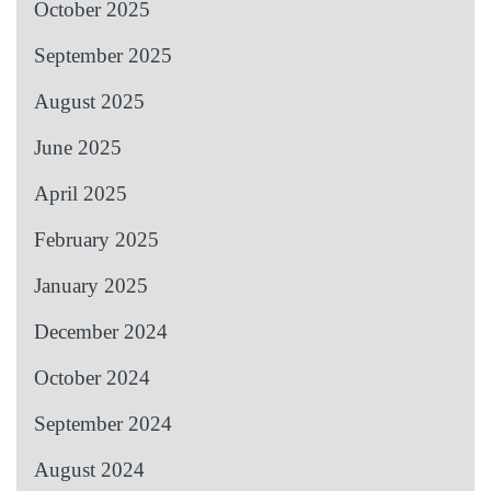
October 2025
September 2025
August 2025
June 2025
April 2025
February 2025
January 2025
December 2024
October 2024
September 2024
August 2024