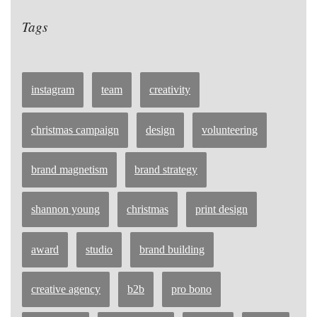
Tags
instagram
team
creativity
christmas campaign
design
volunteering
brand magnetism
brand strategy
shannon young
christmas
print design
award
studio
brand building
creative agency
b2b
pro bono