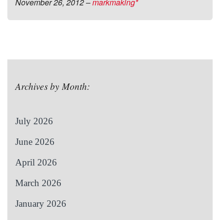
November 26, 2012
–
markmaking*
Archives by Month:
July 2026
June 2026
April 2026
March 2026
January 2026