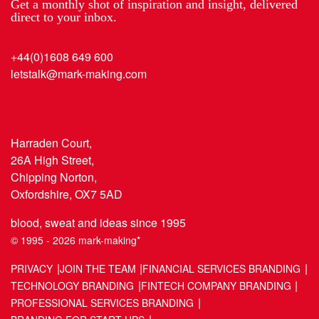
Get a monthly shot of inspiration and insight, delivered
direct to your inbox.
+44(0)1608 649 600
letstalk@mark-making.com
Harraden Court,
26A High Street,
Chipping Norton,
Oxfordshire, OX7 5AD
blood, sweat and ideas since 1995
© 1995 - 2026 mark-making*
PRIVACY
JOIN THE TEAM
FINANCIAL SERVICES BRANDING
TECHNOLOGY BRANDING
FINTECH COMPANY BRANDING
PROFESSIONAL SERVICES BRANDING