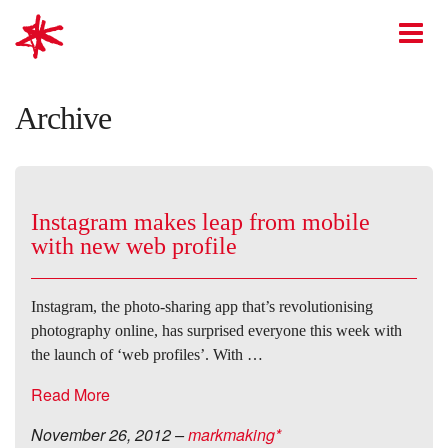
mark-making*
O
Archive
Instagram makes leap from mobile
with new web profile
Instagram, the photo-sharing app that’s revolutionising
photography online, has surprised everyone this week with
the launch of ‘web profiles’. With …
Read More
November 26, 2012
–
markmaking*