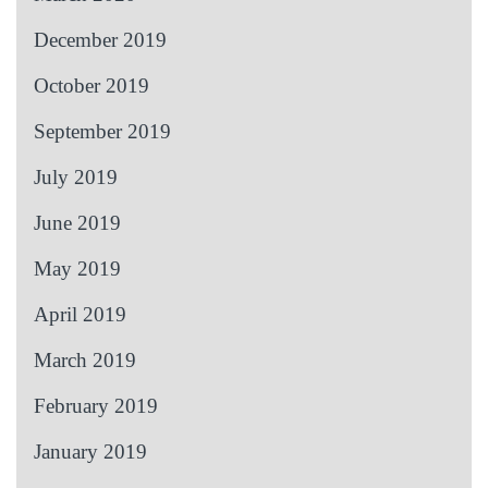
December 2019
October 2019
September 2019
July 2019
June 2019
May 2019
April 2019
March 2019
February 2019
January 2019