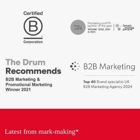
The
Certified
Drum
B
Recommends
Corp
Campaign
British
-
Bank
Best
Awards,
places
Marketing
to
Partner
work
of
2018
the
Year
Latest from mark-making*