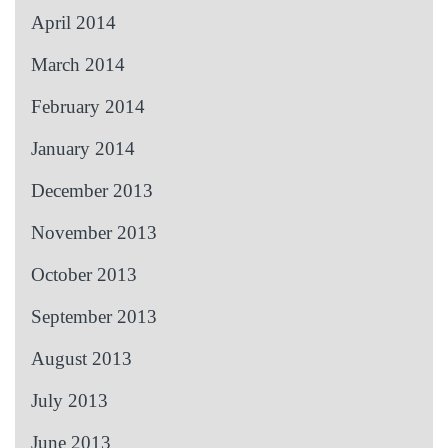
April 2014
March 2014
February 2014
January 2014
December 2013
November 2013
October 2013
September 2013
August 2013
July 2013
June 2013