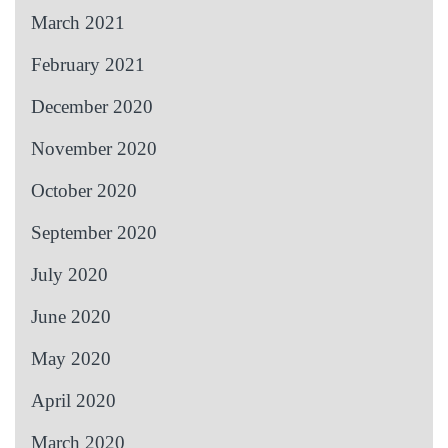
March 2021
February 2021
December 2020
November 2020
October 2020
September 2020
July 2020
June 2020
May 2020
April 2020
March 2020