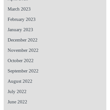
March 2023
February 2023
January 2023
December 2022
November 2022
October 2022
September 2022
August 2022
July 2022
June 2022