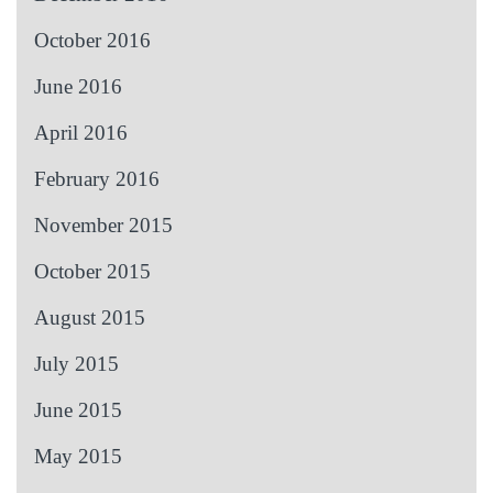
October 2016
June 2016
April 2016
February 2016
November 2015
October 2015
August 2015
July 2015
June 2015
May 2015