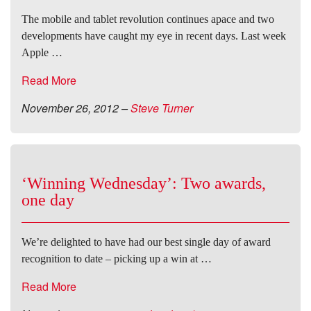
The mobile and tablet revolution continues apace and two
developments have caught my eye in recent days. Last week
Apple …
Read More
November 26, 2012
–
Steve Turner
‘Winning Wednesday’: Two awards,
one day
We’re delighted to have had our best single day of award
recognition to date – picking up a win at …
Read More