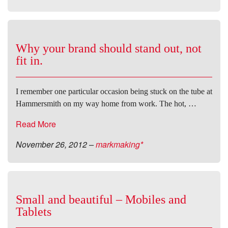
Why your brand should stand out, not
fit in.
I remember one particular occasion being stuck on the tube at
Hammersmith on my way home from work. The hot, …
Read More
November 26, 2012
–
markmaking*
Small and beautiful – Mobiles and
Tablets