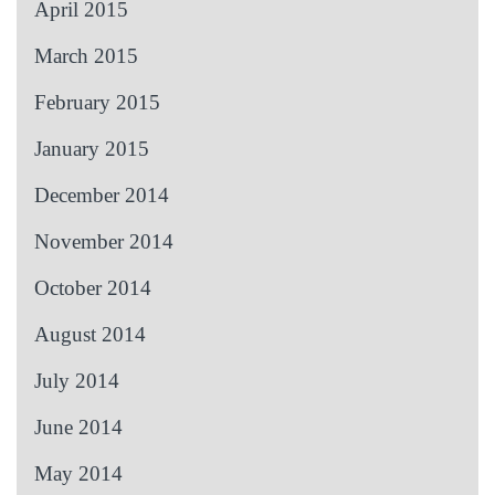
April 2015
March 2015
February 2015
January 2015
December 2014
November 2014
October 2014
August 2014
July 2014
June 2014
May 2014