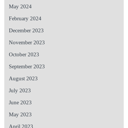
May 2024
February 2024
December 2023
November 2023
October 2023
September 2023
August 2023
July 2023
June 2023
May 2023
April 2023