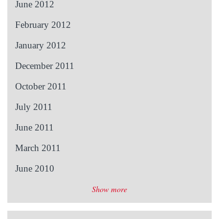
June 2012
February 2012
January 2012
December 2011
October 2011
July 2011
June 2011
March 2011
June 2010
Show more