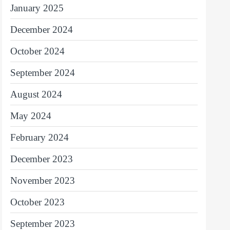
January 2025
December 2024
October 2024
September 2024
August 2024
May 2024
February 2024
December 2023
November 2023
October 2023
September 2023