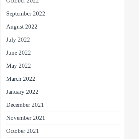
October 2022
September 2022
August 2022
July 2022
June 2022
May 2022
March 2022
January 2022
December 2021
November 2021
October 2021