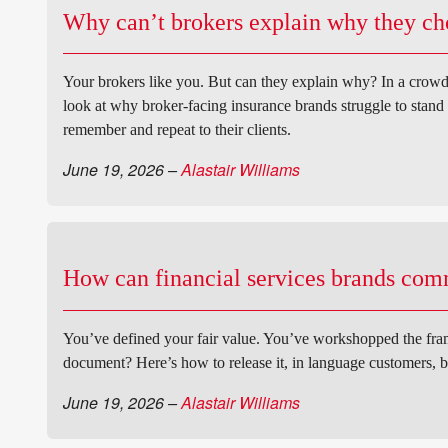
Why can’t brokers explain why they cho
Your brokers like you. But can they explain why? In a crowd
look at why broker-facing insurance brands struggle to stand 
remember and repeat to their clients.
June 19, 2026
–
Alastair Williams
How can financial services brands com
You’ve defined your fair value. You’ve workshopped the fram
document? Here’s how to release it, in language customers, b
June 19, 2026
–
Alastair Williams