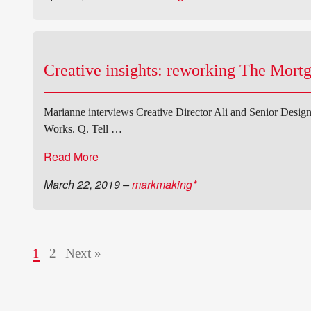
Creative insights: reworking The Mort
Marianne interviews Creative Director Ali and Senior Design
Works. Q. Tell …
Read More
March 22, 2019
–
markmaking*
1
2
Next »