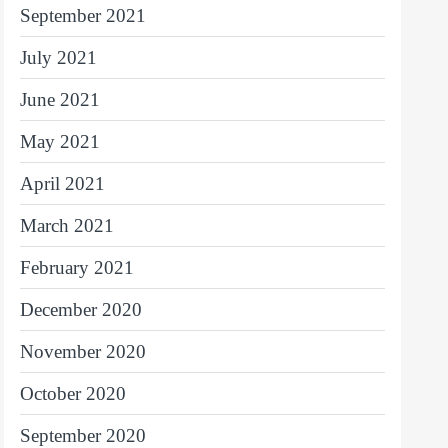
September 2021
July 2021
June 2021
May 2021
April 2021
March 2021
February 2021
December 2020
November 2020
October 2020
September 2020