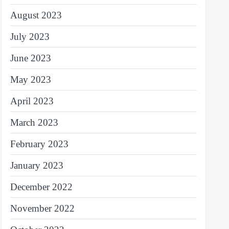
August 2023
July 2023
June 2023
May 2023
April 2023
March 2023
February 2023
January 2023
December 2022
November 2022