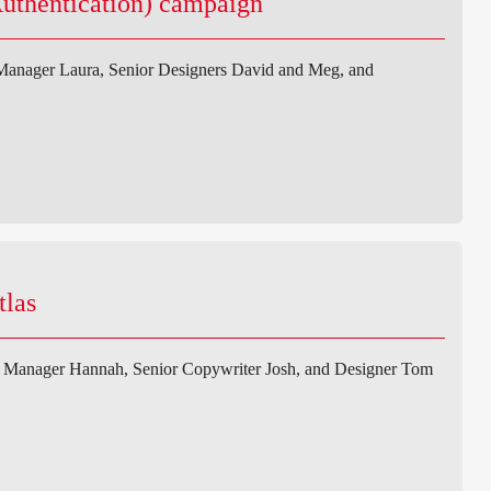
Authentication) campaign
 Manager Laura, Senior Designers David and Meg, and
tlas
t Manager Hannah, Senior Copywriter Josh, and Designer Tom