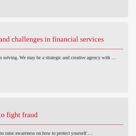
d challenges in financial services
 solving. We may be a strategic and creative agency with …
o fight fraud
t to raise awareness on how to protect yourself …