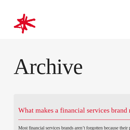
mark-making*
Archive
What makes a financial services bran
Most financial services brands aren’t forgotten because their