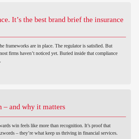
. It’s the best brand brief the insurance
frameworks are in place. The regulator is satisfied. But
st firms haven’t noticed yet. Buried inside that compliance
.
 – and why it matters
ards win feels like more than recognition. It’s proof that
zzwords – they’re what keep us thriving in financial services.