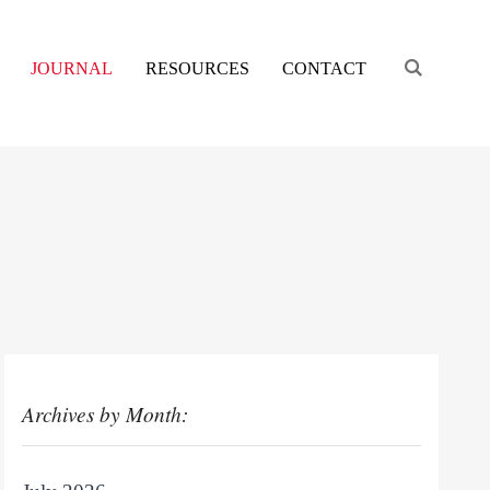
Engage s
JOURNAL
RESOURCES
CONTACT
Archives by Month: