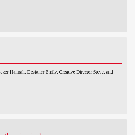
ger Hannah, Designer Emily, Creative Director Steve, and