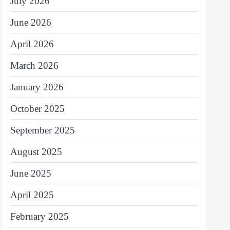
July 2026
June 2026
April 2026
March 2026
January 2026
October 2025
September 2025
August 2025
June 2025
April 2025
February 2025