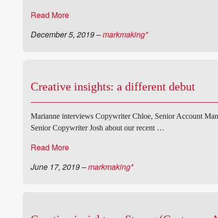
Read More
December 5, 2019
–
markmaking*
Creative insights: a different debut
Marianne interviews Copywriter Chloe, Senior Account Mana
Senior Copywriter Josh about our recent …
Read More
June 17, 2019
–
markmaking*