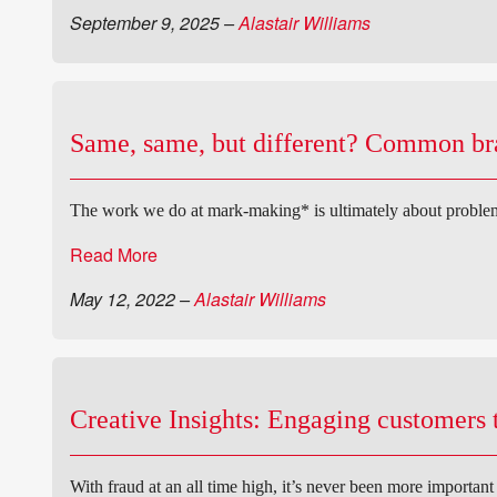
September 9, 2025
–
Alastair Williams
Same, same, but different? Common bran
The work we do at mark-making* is ultimately about problem
Read More
May 12, 2022
–
Alastair Williams
Creative Insights: Engaging customers t
With fraud at an all time high, it’s never been more importan