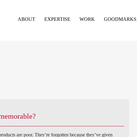
ABOUT
EXPERTISE
WORK
GOODMARKS
d memorable?
 products are poor. They’re forgotten because they’ve given