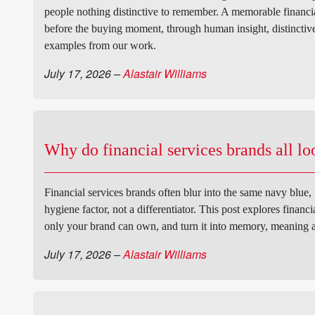
people nothing distinctive to remember. A memorable financial
before the buying moment, through human insight, distinctive 
examples from our work.
July 17, 2026
–
Alastair Williams
Why do financial services brands all l
Financial services brands often blur into the same navy blue,
hygiene factor, not a differentiator. This post explores financ
only your brand can own, and turn it into memory, meaning 
July 17, 2026
–
Alastair Williams