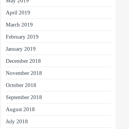
May 2019
April 2019
March 2019
February 2019
January 2019
December 2018
November 2018
October 2018
September 2018
August 2018
July 2018