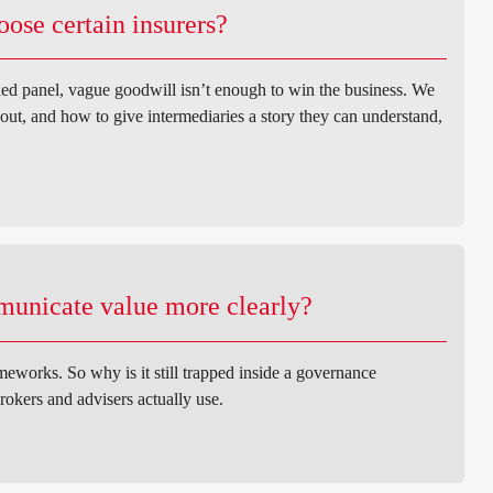
ose certain insurers?
ed panel, vague goodwill isn’t enough to win the business. We
out, and how to give intermediaries a story they can understand,
municate value more clearly?
eworks. So why is it still trapped inside a governance
rokers and advisers actually use.