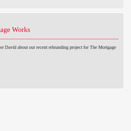
gage Works
er David about our recent rebranding project for The Mortgage