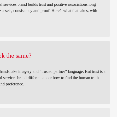
 services brand builds trust and positive associations long
assets, consistency and proof. Here’s what that takes, with
ook the same?
 handshake imagery and “trusted partner” language. But trust is a
ial services brand differentiation: how to find the human truth
and preference.