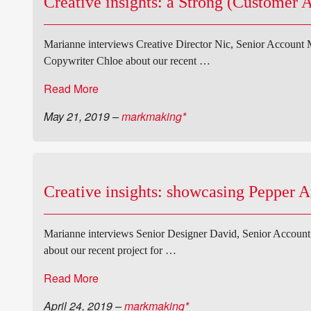
Creative insights: a Strong (Customer 
Marianne interviews Creative Director Nic, Senior Account
Copywriter Chloe about our recent …
Read More
May 21, 2019
–
markmaking*
Creative insights: showcasing Pepper A
Marianne interviews Senior Designer David, Senior Accoun
about our recent project for …
Read More
April 24, 2019
–
markmaking*