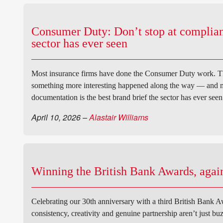
Consumer Duty: Don’t stop at compliance
sector has ever seen
Most insurance firms have done the Consumer Duty work. The 
something more interesting happened along the way — and mo
documentation is the best brand brief the sector has ever seen
April 10, 2026
–
Alastair Williams
Winning the British Bank Awards, again
Celebrating our 30th anniversary with a third British Bank Aw
consistency, creativity and genuine partnership aren’t just bu