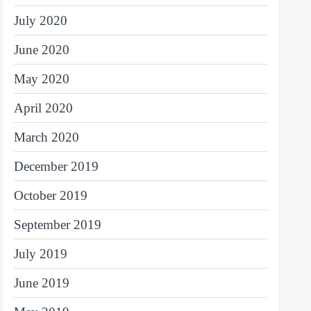
July 2020
June 2020
May 2020
April 2020
March 2020
December 2019
October 2019
September 2019
July 2019
June 2019