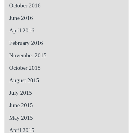
October 2016
June 2016
April 2016
February 2016
November 2015
October 2015
August 2015
July 2015
June 2015
May 2015
April 2015