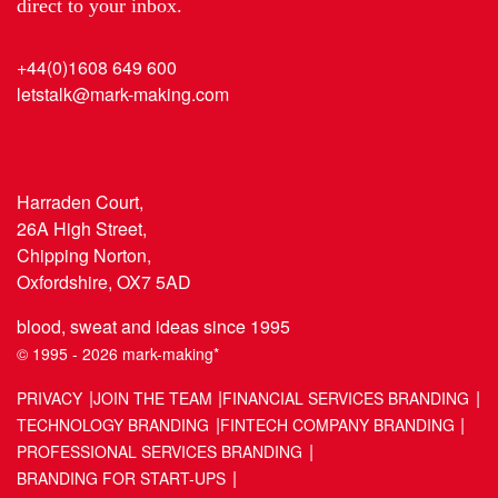
direct to your inbox.
+44(0)1608 649 600
letstalk@mark-making.com
Harraden Court,
26A High Street,
Chipping Norton,
Oxfordshire, OX7 5AD
blood, sweat and ideas since 1995
© 1995 - 2026 mark-making*
PRIVACY
JOIN THE TEAM
FINANCIAL SERVICES BRANDING
TECHNOLOGY BRANDING
FINTECH COMPANY BRANDING
PROFESSIONAL SERVICES BRANDING
BRANDING FOR START-UPS