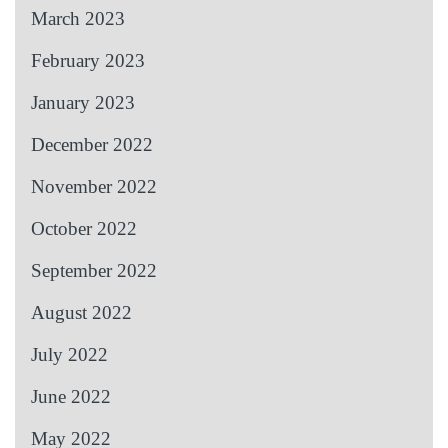
March 2023
February 2023
January 2023
December 2022
November 2022
October 2022
September 2022
August 2022
July 2022
June 2022
May 2022