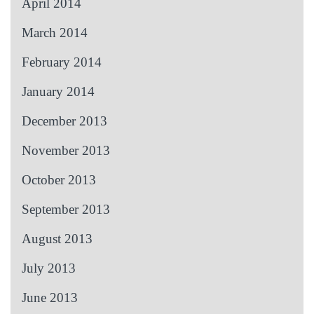
April 2014
March 2014
February 2014
January 2014
December 2013
November 2013
October 2013
September 2013
August 2013
July 2013
June 2013