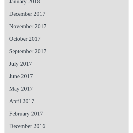
January 2018
December 2017
November 2017
October 2017
September 2017
July 2017
June 2017
May 2017
April 2017
February 2017
December 2016