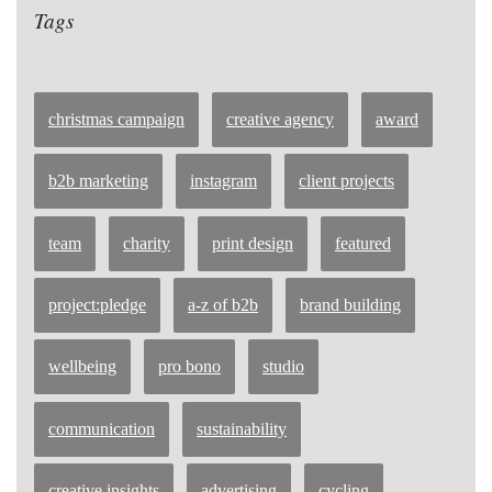
Tags
christmas campaign
creative agency
award
b2b marketing
instagram
client projects
team
charity
print design
featured
project:pledge
a-z of b2b
brand building
wellbeing
pro bono
studio
communication
sustainability
creative insights
advertising
cycling