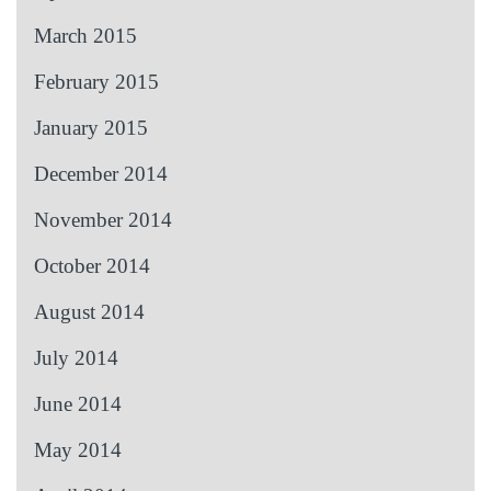
March 2015
February 2015
January 2015
December 2014
November 2014
October 2014
August 2014
July 2014
June 2014
May 2014