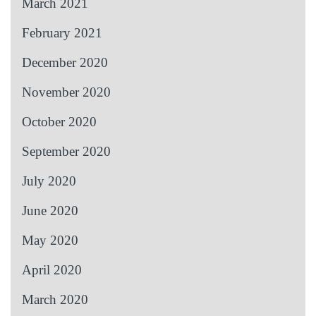
March 2021
February 2021
December 2020
November 2020
October 2020
September 2020
July 2020
June 2020
May 2020
April 2020
March 2020