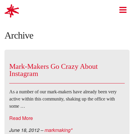
mark-making*
O
Archive
Mark-Makers Go Crazy About
Instagram
As a number of our mark-makers have already been very
active within this community, shaking up the office with
some …
Read More
June 18, 2012
–
markmaking*