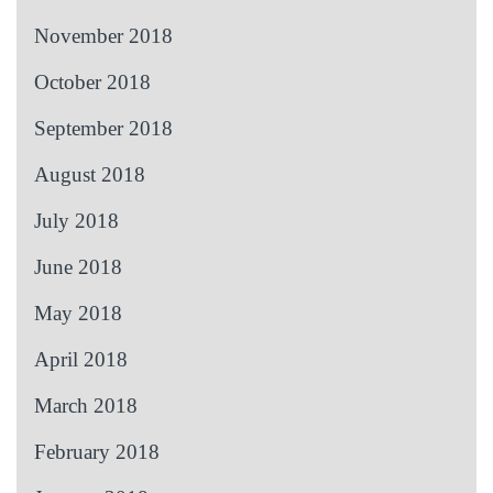
November 2018
October 2018
September 2018
August 2018
July 2018
June 2018
May 2018
April 2018
March 2018
February 2018