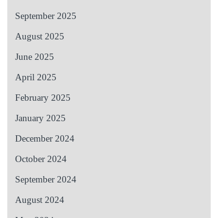
September 2025
August 2025
June 2025
April 2025
February 2025
January 2025
December 2024
October 2024
September 2024
August 2024