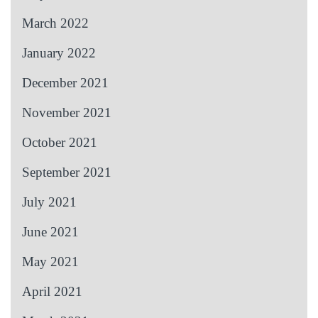
March 2022
January 2022
December 2021
November 2021
October 2021
September 2021
July 2021
June 2021
May 2021
April 2021