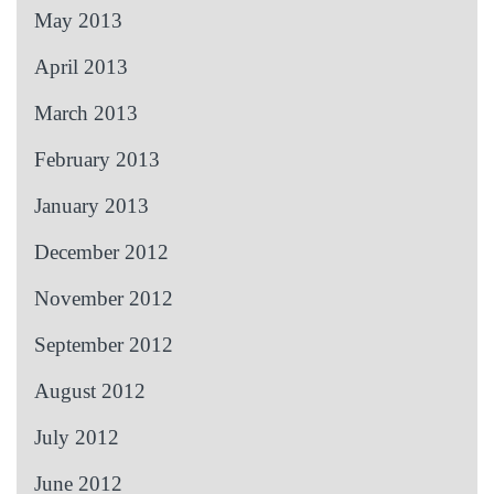
May 2013
April 2013
March 2013
February 2013
January 2013
December 2012
November 2012
September 2012
August 2012
July 2012
June 2012