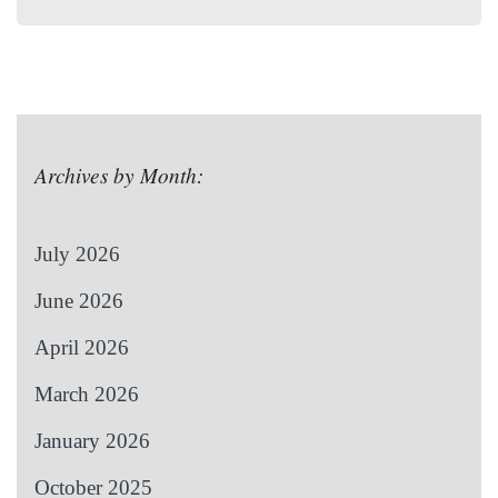
Archives by Month:
July 2026
June 2026
April 2026
March 2026
January 2026
October 2025