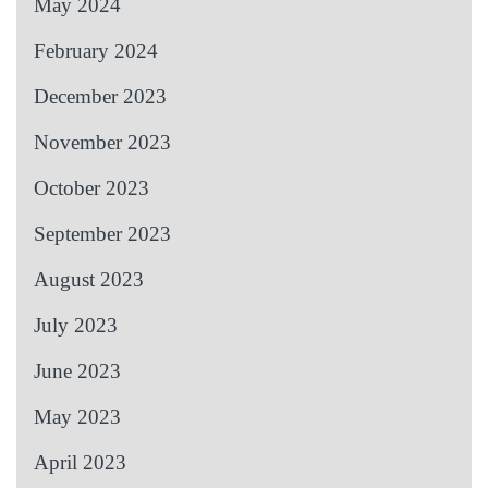
May 2024
February 2024
December 2023
November 2023
October 2023
September 2023
August 2023
July 2023
June 2023
May 2023
April 2023