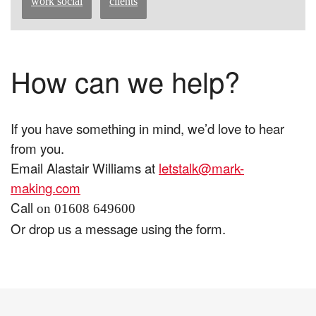
work social
clients
How can we help?
If you have something in mind, we’d love to hear
from you.
Email Alastair Williams at
letstalk@mark-
making.com
Call
on 01608 649600
Or drop us a message using the form.