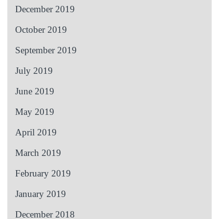
December 2019
October 2019
September 2019
July 2019
June 2019
May 2019
April 2019
March 2019
February 2019
January 2019
December 2018