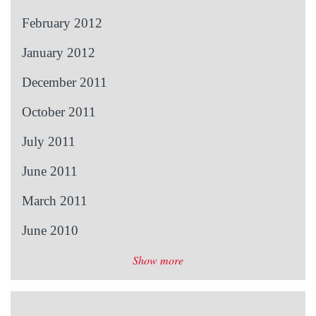
February 2012
January 2012
December 2011
October 2011
July 2011
June 2011
March 2011
June 2010
Show more