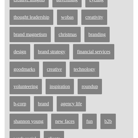
thought leadership
wobas
creativity
brand magnetism
christmas
branding
design
brand strategy
financial services
goodmarks
creative
technology
volunteering
inspiration
roundup
b-corp
brand
agency life
shannon young
new faces
fun
b2b