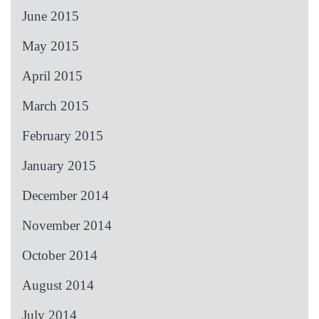
June 2015
May 2015
April 2015
March 2015
February 2015
January 2015
December 2014
November 2014
October 2014
August 2014
July 2014