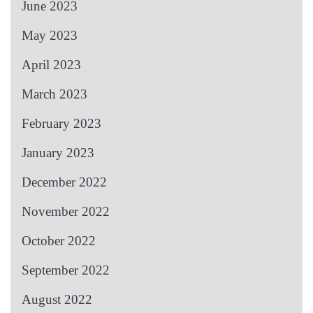
June 2023
May 2023
April 2023
March 2023
February 2023
January 2023
December 2022
November 2022
October 2022
September 2022
August 2022