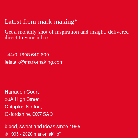
Year
Latest from mark-making*
Get a monthly shot of inspiration and insight, delivered
direct to your inbox.
+44(0)1608 649 600
letstalk@mark-making.com
Harraden Court,
26A High Street,
Chipping Norton,
Oxfordshire, OX7 5AD
blood, sweat and ideas since 1995
© 1995 - 2026 mark-making*