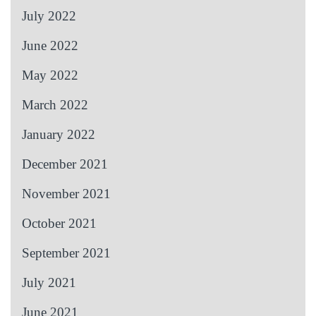
July 2022
June 2022
May 2022
March 2022
January 2022
December 2021
November 2021
October 2021
September 2021
July 2021
June 2021