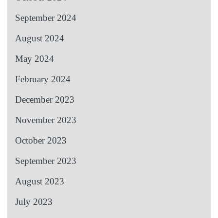
September 2024
August 2024
May 2024
February 2024
December 2023
November 2023
October 2023
September 2023
August 2023
July 2023