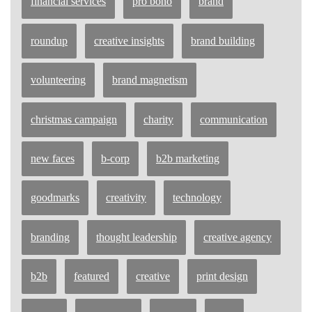
financial services
pro bono
brand
roundup
creative insights
brand building
volunteering
brand magnetism
christmas campaign
charity
communication
new faces
b-corp
b2b marketing
goodmarks
creativity
technology
branding
thought leadership
creative agency
b2b
featured
creative
print design