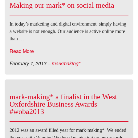
Making our mark* on social media
In today’s marketing and digital environment, simply having
a website is not enough. Our audience is active online more
than …
Read More
February 7, 2013
–
markmaking*
mark-making* a finalist in the West
Oxfordshire Business Awards
#woba2013
2012 was an award filled year for mark-making*. We ended
the year with Winning Wednesday, picking up two awards