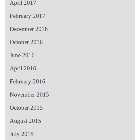
April 2017
February 2017
December 2016
October 2016
June 2016
April 2016
February 2016
November 2015
October 2015
August 2015
July 2015