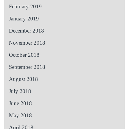
February 2019
January 2019
December 2018
November 2018
October 2018
September 2018
August 2018
July 2018
June 2018
May 2018
April 2018