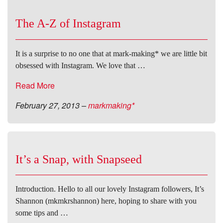
The A-Z of Instagram
It is a surprise to no one that at mark-making* we are little bit
obsessed with Instagram. We love that …
Read More
February 27, 2013
–
markmaking*
It’s a Snap, with Snapseed
Introduction. Hello to all our lovely Instagram followers, It’s
Shannon (mkmkrshannon) here, hoping to share with you
some tips and …