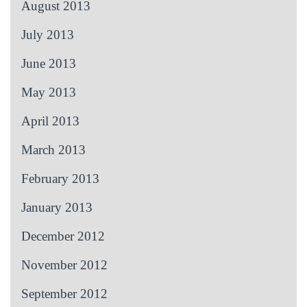
August 2013
July 2013
June 2013
May 2013
April 2013
March 2013
February 2013
January 2013
December 2012
November 2012
September 2012