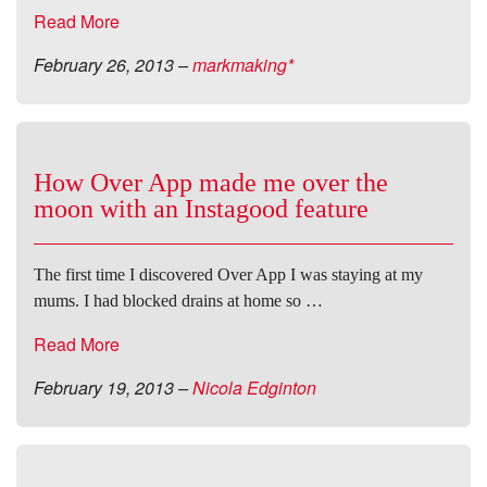
Read More
February 26, 2013
–
markmaking*
How Over App made me over the
moon with an Instagood feature
The first time I discovered Over App I was staying at my
mums. I had blocked drains at home so …
Read More
February 19, 2013
–
Nicola Edginton