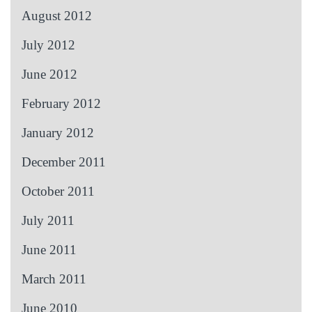
August 2012
July 2012
June 2012
February 2012
January 2012
December 2011
October 2011
July 2011
June 2011
March 2011
June 2010