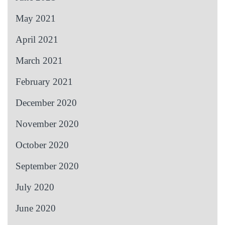
May 2021
April 2021
March 2021
February 2021
December 2020
November 2020
October 2020
September 2020
July 2020
June 2020