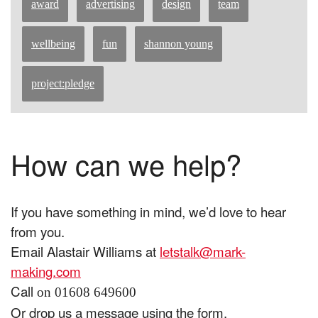
award
advertising
design
team
wellbeing
fun
shannon young
project:pledge
How can we help?
If you have something in mind, we’d love to hear
from you.
Email Alastair Williams at
letstalk@mark-
making.com
Call
on 01608 649600
Or drop us a message using the form.