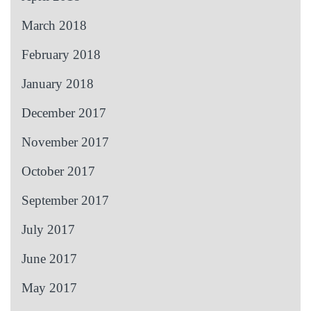
March 2018
February 2018
January 2018
December 2017
November 2017
October 2017
September 2017
July 2017
June 2017
May 2017