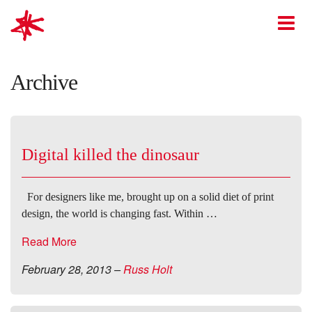
mark-making*
O
Archive
Digital killed the dinosaur
For designers like me, brought up on a solid diet of print
design, the world is changing fast. Within …
Read More
February 28, 2013
–
Russ Holt