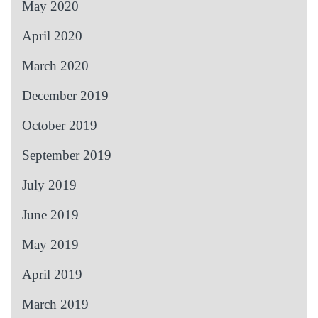
May 2020
April 2020
March 2020
December 2019
October 2019
September 2019
July 2019
June 2019
May 2019
April 2019
March 2019