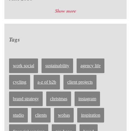
Show more
Tags
work social
sustainability
agency life
cycling
a-z of b2b
client projects
brand strategy
christmas
instagram
studio
clients
wobas
inspiration