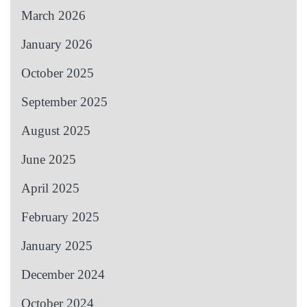
March 2026
January 2026
October 2025
September 2025
August 2025
June 2025
April 2025
February 2025
January 2025
December 2024
October 2024