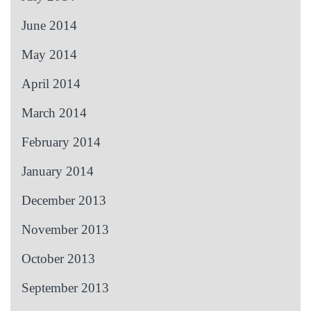
June 2014
May 2014
April 2014
March 2014
February 2014
January 2014
December 2013
November 2013
October 2013
September 2013