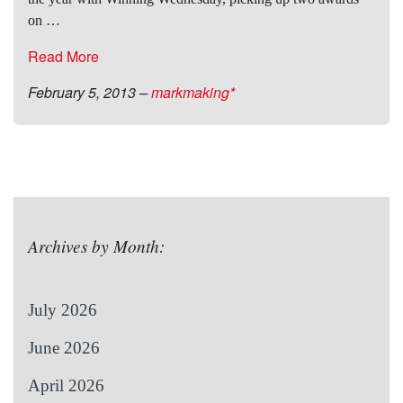
on …
Read More
February 5, 2013
–
markmaking*
Archives by Month:
July 2026
June 2026
April 2026