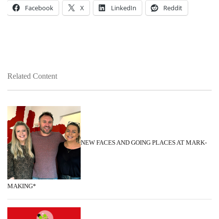
Facebook
X
LinkedIn
Reddit
Related Content
NEW FACES AND GOING PLACES AT MARK-
MAKING*