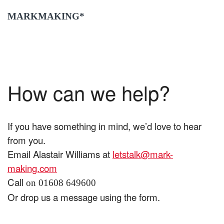
MARKMAKING*
How can we help?
If you have something in mind, we’d love to hear
from you.
Email Alastair Williams at
letstalk@mark-
making.com
Call
on 01608 649600
Or drop us a message using the form.