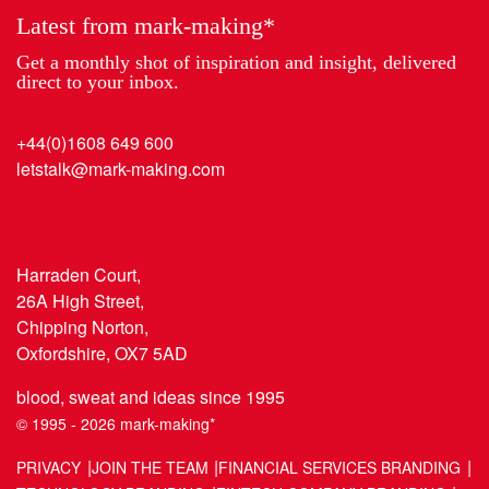
Latest from mark-making*
Get a monthly shot of inspiration and insight, delivered
direct to your inbox.
+44(0)1608 649 600
letstalk@mark-making.com
Harraden Court,
26A High Street,
Chipping Norton,
Oxfordshire, OX7 5AD
blood, sweat and ideas since 1995
© 1995 - 2026 mark-making*
PRIVACY
JOIN THE TEAM
FINANCIAL SERVICES BRANDING