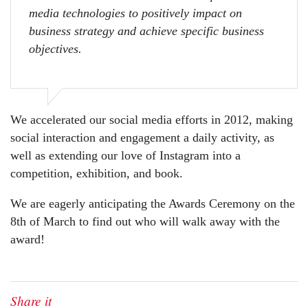
media technologies to positively impact on
business strategy and achieve specific business
objectives.
We accelerated our social media efforts in 2012, making
social interaction and engagement a daily activity, as
well as extending our love of Instagram into a
competition, exhibition, and book.
We are eagerly anticipating the Awards Ceremony on the
8th of March to find out who will walk away with the
award!
Share it