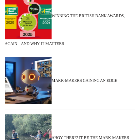
WINNING THE BRITISH BANK AWARDS,
AGAIN – AND WHY IT MATTERS
MARK-MAKERS GAINING AN EDGE
AHOY THERE! IT BE THE MARK-MAKERS.