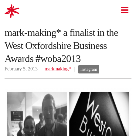
mark-making*
O
mark-making* a finalist in the
West Oxfordshire Business
Awards #woba2013
February 5, 2013
markmaking*
instagram