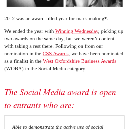
2012 was an award filled year for mark-making*.
We ended the year with
Winning Wednesday
, picking up
two awards on the same day, but we weren’t content
with taking a rest there. Following on from our
nomination in the
CSS Awards
, we have been nominated
as a finalist in the
West Oxfordshire Business Awards
(WOBA) in the Social Media category.
The Social Media award is open
to entrants who are:
Able to demonstrate the active use of social