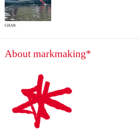
GHAR.
About markmaking*