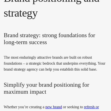
strategy
Brand strategy: strong foundations for
long-term success
The most enduringly attractive brands are built on robust
foundations – a strategic bedrock that underpins everything. Your
brand strategy agency can help you establish this solid base.
Simplify your brand positioning for
maximum impact
Whether you’re creating a
new brand
or seeking to
refresh or