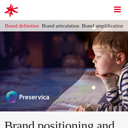
mark-making*
O
Brand definition
Brand articulation
Brand amplification
Brand positioning and