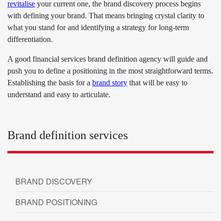
revitalise
your current one, the brand discovery process begins
with defining your brand. That means bringing crystal clarity to
what you stand for and identifying a strategy for long-term
differentiation.
A good financial services brand definition agency will guide and
push you to define a positioning in the most straightforward terms.
Establishing the basis for a
brand story
that will be easy to
understand and easy to articulate.
Brand definition services
BRAND DISCOVERY
BRAND POSITIONING