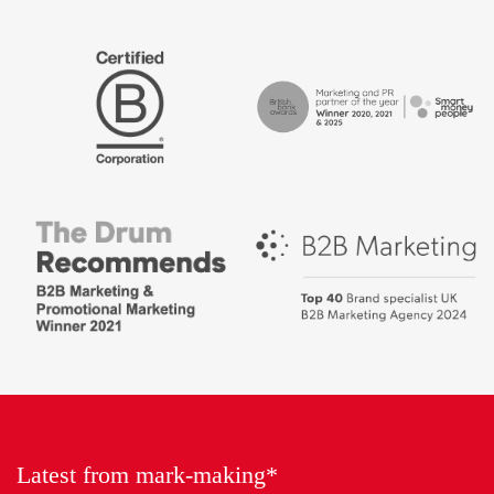
The
Certified
Drum
B
Recommends
Corp
Campaign
British
-
Bank
Best
Awards,
places
Marketing
to
Partner
work
of
2018
the
Year
Latest from mark-making*