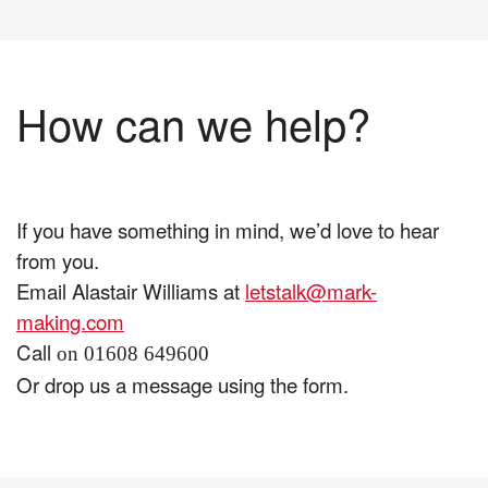
How can we help?
If you have something in mind, we’d love to hear
from you.
Email Alastair Williams at
letstalk@mark-
making.com
Call
on 01608 649600
Or drop us a message using the form.