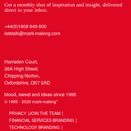
Get a monthly shot of inspiration and insight, delivered
direct to your inbox.
+44(0)1608 649 600
letstalk@mark-making.com
Harraden Court,
26A High Street,
Chipping Norton,
Oxfordshire, OX7 5AD
blood, sweat and ideas since 1995
© 1995 - 2026 mark-making*
PRIVACY
JOIN THE TEAM
FINANCIAL SERVICES BRANDING
TECHNOLOGY BRANDING