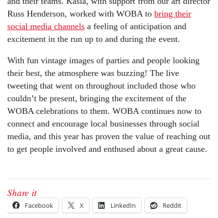
and their teams. Kasia, with support from our art director
Russ Henderson, worked with WOBA to
bring their
social media channels
a feeling of anticipation and
excitement in the run up to and during the event.
With fun vintage images of parties and people looking
their best, the atmosphere was buzzing! The live
tweeting that went on throughout included those who
couldn’t be present, bringing the excitement of the
WOBA celebrations to them. WOBA continues now to
connect and encourage local businesses through social
media, and this year has proven the value of reaching out
to get people involved and enthused about a great cause.
Share it
Facebook
X
LinkedIn
Reddit