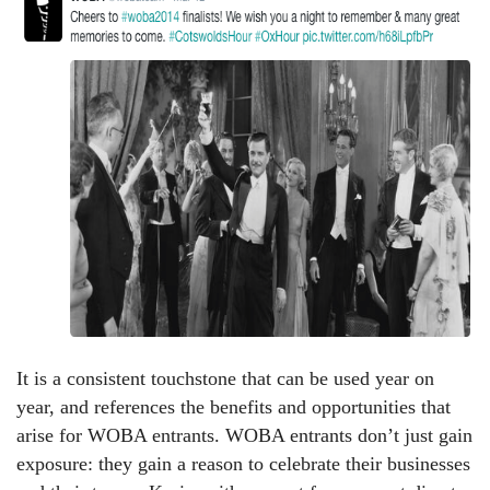
It is a consistent touchstone that can be used year on
year, and references the benefits and opportunities that
arise for WOBA entrants. WOBA entrants don’t just gain
exposure: they gain a reason to celebrate their businesses