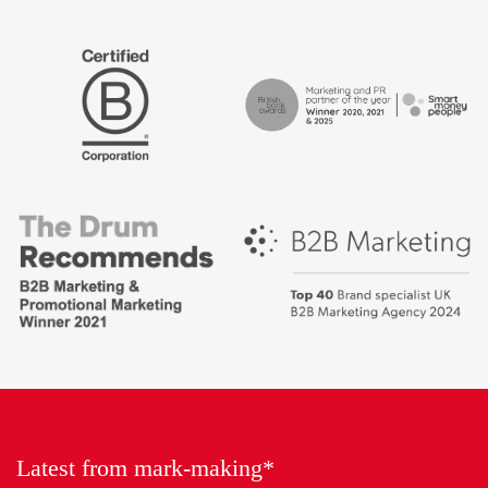
The
Certified
Drum
B
Recommends
Corp
Campaign
British
-
Bank
Best
Awards,
places
Marketing
to
Partner
work
of
2018
the
Year
Latest from mark-making*