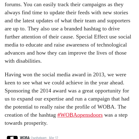
forums. You can easily track their campaigns as they
always find time to update their feeds with new stories
and the latest updates of what their team and supporters
are up to. They also use a branded hashtag to drive
further attention of their cause. Special Effect use social
media to educate and raise awareness of technological
advances and how they can improve the lives of those
with disabilities.
Having won the social media award in 2013, we were
keen to see what we could achieve in the year ahead.
Sponsoring the 2014 award was a great opportunity for
us to expand our expertise and run a campaign that had
the potential to really raise the profile of WOBA. The
creation of the hashtag
#WOBAopensdoors
was a step
towards prosperity.