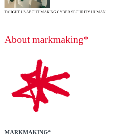
TAUGHT US ABOUT MAKING CYBER SECURITY HUMAN
About markmaking*
MARKMAKING*