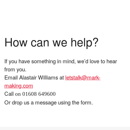
How can we help?
If you have something in mind, we’d love to hear
from you.
Email Alastair Williams at
letstalk@mark-
making.com
Call
on 01608 649600
Or drop us a message using the form.