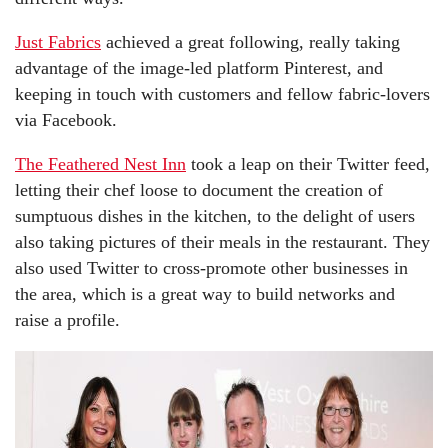
Just Fabrics
achieved a great following, really taking
advantage of the image-led platform Pinterest, and
keeping in touch with customers and fellow fabric-lovers
via Facebook.
The Feathered Nest Inn
took a leap on their Twitter feed,
letting their chef loose to document the creation of
sumptuous dishes in the kitchen, to the delight of users
also taking pictures of their meals in the restaurant. They
also used Twitter to cross-promote other businesses in
the area, which is a great way to build networks and
raise a profile.