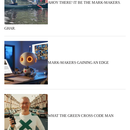
AHOY THERE! IT BE THE MARK-MAKERS.
GHAR.
MARK-MAKERS GAINING AN EDGE
WHAT THE GREEN CROSS CODE MAN