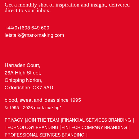
Get a monthly shot of inspiration and insight, delivered
direct to your inbox.
+44(0)1608 649 600
letstalk@mark-making.com
Harraden Court,
26A High Street,
Chipping Norton,
Oxfordshire, OX7 5AD
blood, sweat and ideas since 1995
© 1995 - 2026 mark-making*
PRIVACY
JOIN THE TEAM
FINANCIAL SERVICES BRANDING
TECHNOLOGY BRANDING
FINTECH COMPANY BRANDING
PROFESSIONAL SERVICES BRANDING