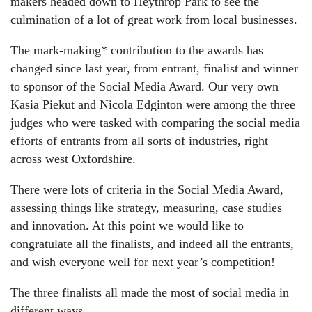
makers headed down to Heythrop Park to see the
culmination of a lot of great work from local businesses.
The mark-making* contribution to the awards has
changed since last year, from entrant, finalist and winner
to sponsor of the Social Media Award. Our very own
Kasia Piekut and Nicola Edginton were among the three
judges who were tasked with comparing the social media
efforts of entrants from all sorts of industries, right
across west Oxfordshire.
There were lots of criteria in the Social Media Award,
assessing things like strategy, measuring, case studies
and innovation. At this point we would like to
congratulate all the finalists, and indeed all the entrants,
and wish everyone well for next year’s competition!
The three finalists all made the most of social media in
different ways.