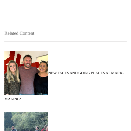
Related Content
NEW FACES AND GOING PLACES AT MARK-
MAKING*