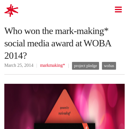
mark-making*
O
Who won the mark-making*
social media award at WOBA
2014?
March 25, 2014
markmaking*
project:pledge
wobas