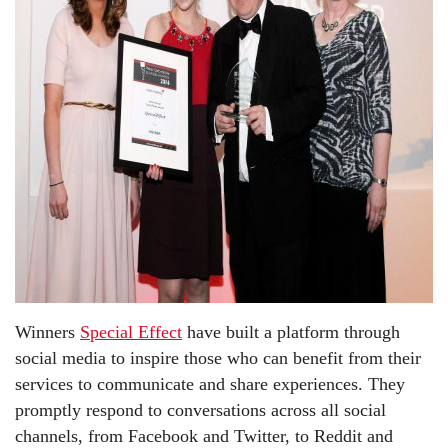
Winners
Special Effect
have built a platform through
social media to inspire those who can benefit from their
services to communicate and share experiences. They
promptly respond to conversations across all social
channels, from Facebook and Twitter, to Reddit and