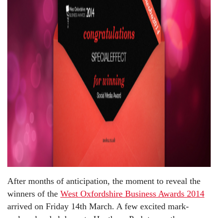
After months of anticipation, the moment to reveal the
winners of the
West Oxfordshire Business Awards 2014
arrived on Friday 14th March. A few excited mark-