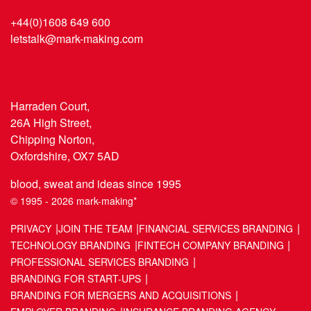
+44(0)1608 649 600
letstalk@mark-making.com
Harraden Court,
26A High Street,
Chipping Norton,
Oxfordshire, OX7 5AD
blood, sweat and ideas since 1995
© 1995 - 2026 mark-making*
PRIVACY
JOIN THE TEAM
FINANCIAL SERVICES BRANDING
TECHNOLOGY BRANDING
FINTECH COMPANY BRANDING
PROFESSIONAL SERVICES BRANDING
BRANDING FOR START-UPS
BRANDING FOR MERGERS AND ACQUISITIONS