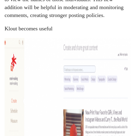
addition will be helpful in moderating and monitoring
comments, creating stronger posting policies.
Klout becomes useful