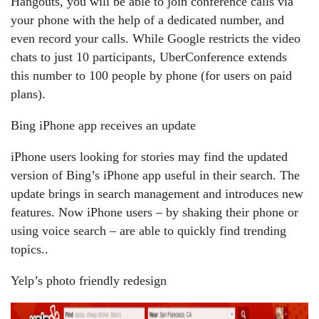
Hangouts, you will be able to join conference calls via
your phone with the help of a dedicated number, and
even record your calls. While Google restricts the video
chats to just 10 participants, UberConference extends
this number to 100 people by phone (for users on paid
plans).
Bing iPhone app receives an update
iPhone users looking for stories may find the updated
version of Bing’s iPhone app useful in their search. The
update brings in search management and introduces new
features. Now iPhone users – by shaking their phone or
using voice search – are able to quickly find trending
topics..
Yelp’s photo friendly redesign