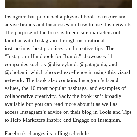
Instagram has published a physical book to inspire and
advise brands and businesses on how to use this network.
The purpose of the book is to educate marketers not
familiar with Instagram through inspirational
instructions, best practices, and creative tips. The
“Instagram Handbook for Brands” showcases 11
companies such as @disneyland, @patagonia, and
@chobani, which showed excellence in using this visual
network. The book also contains Instagram’s brand
values, the 10 most popular hashtags, and examples of
collaborative creativity. Sadly the book isn’t broadly
available but you can read more about it as well as
access Instagram’s advice on their blog in Tools and Tips
to Help Marketers Inspire and Engage on Instagram.
Facebook changes its billing schedule