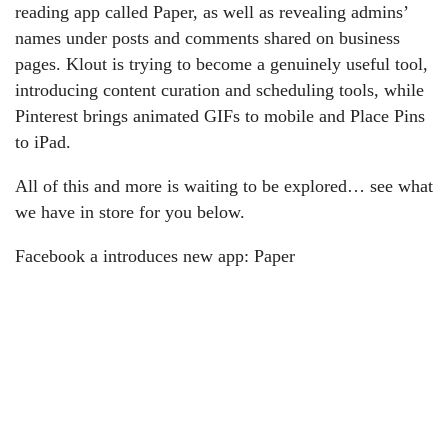
reading app called Paper, as well as revealing admins’
names under posts and comments shared on business
pages. Klout is trying to become a genuinely useful tool,
introducing content curation and scheduling tools, while
Pinterest brings animated GIFs to mobile and Place Pins
to iPad.
All of this and more is waiting to be explored… see what
we have in store for you below.
Facebook a introduces new app: Paper