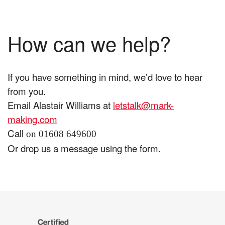
How can we help?
If you have something in mind, we’d love to hear
from you.
Email Alastair Williams at
letstalk@mark-
making.com
Call
on 01608 649600
Or drop us a message using the form.
The
Certified