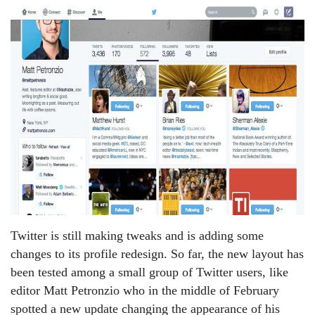
Twitter is still making tweaks and is adding some
changes to its profile redesign. So far, the new layout has
been tested among a small group of Twitter users, like
editor Matt Petronzio who in the middle of February
spotted a new update changing the appearance of his