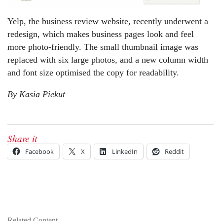
Yelp, the business review website, recently underwent a
redesign, which makes business pages look and feel
more photo-friendly. The small thumbnail image was
replaced with six large photos, and a new column width
and font size optimised the copy for readability.
By Kasia Piekut
Share it
Facebook
X
LinkedIn
Reddit
Related Content