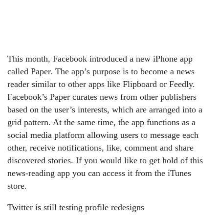
This month, Facebook introduced a new iPhone app
called Paper. The app’s purpose is to become a news
reader similar to other apps like Flipboard or Feedly.
Facebook’s Paper curates news from other publishers
based on the user’s interests, which are arranged into a
grid pattern. At the same time, the app functions as a
social media platform allowing users to message each
other, receive notifications, like, comment and share
discovered stories. If you would like to get hold of this
news-reading app you can access it from the iTunes
store.
Twitter is still testing profile redesigns