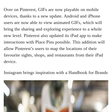
Over on Pinterest, GIFs are now playable on mobile
devices, thanks to a new update. Android and iPhone
users are now able to view animated GIFs, which will
bring the sharing and exploring experience to a whole
new level. Pinterest also updated its iPad app to make
interactions with Place Pins possible. This addition will
allow Pinterest’s users to map the locations of their
favourite sights, shops, and restaurants from their iPad
device.
Instagram brings inspiration with a Handbook for Brands