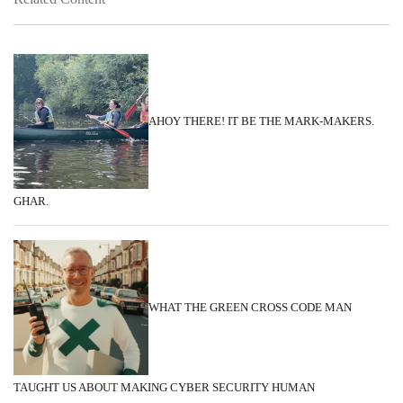
AHOY THERE! IT BE THE MARK-MAKERS.
GHAR.
WHAT THE GREEN CROSS CODE MAN
TAUGHT US ABOUT MAKING CYBER SECURITY HUMAN