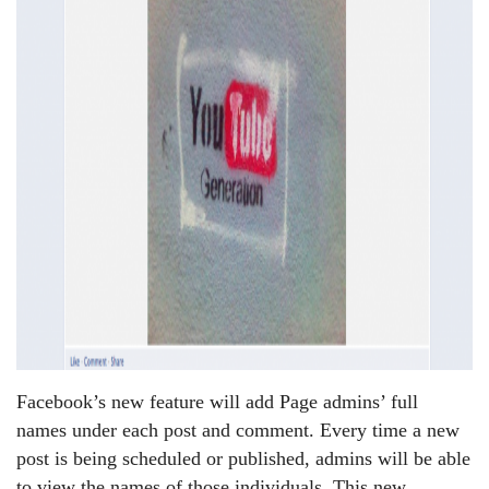
Facebook’s new feature will add Page admins’ full
names under each post and comment. Every time a new
post is being scheduled or published, admins will be able
to view the names of those individuals. This new