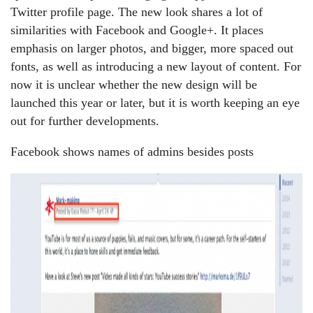
Twitter profile page. The new look shares a lot of
similarities with Facebook and Google+. It places
emphasis on larger photos, and bigger, more spaced out
fonts, as well as introducing a new layout of content. For
now it is unclear whether the new design will be
launched this year or later, but it is worth keeping an eye
out for further developments.
Facebook shows names of admins besides posts