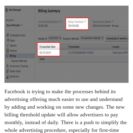
Facebook is trying to make the processes behind its
advertising offering much easier to use and understand
by adding and working on some new changes. The new
billing threshold update will allow advertisers to pay
monthly, instead of daily. There is a push to simplify the
whole advertising procedure, especially for first-time