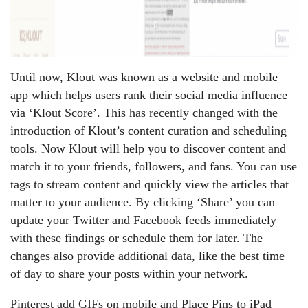
Until now, Klout was known as a website and mobile
app which helps users rank their social media influence
via ‘Klout Score’. This has recently changed with the
introduction of Klout’s content curation and scheduling
tools. Now Klout will help you to discover content and
match it to your friends, followers, and fans. You can use
tags to stream content and quickly view the articles that
matter to your audience. By clicking ‘Share’ you can
update your Twitter and Facebook feeds immediately
with these findings or schedule them for later. The
changes also provide additional data, like the best time
of day to share your posts within your network.
Pinterest add GIFs on mobile and Place Pins to iPad