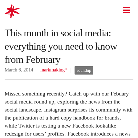
mark-making*
O
This month in social media:
everything you need to know
from February
March 6, 2014
markmaking*
roundup
Missed something recently? Catch up with our Febuary
social media round up, exploring the news from the
social landscape. Instagram surprises its community with
the publication of a hard copy handbook for brands,
while Twitter is testing a new Facebook lookalike
redesign for users’ profiles. Facebook introduces a news