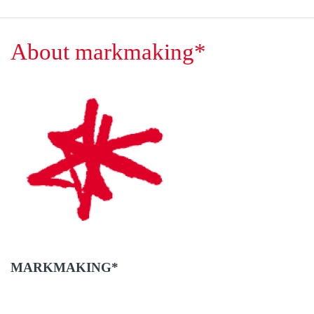
About markmaking*
MARKMAKING*