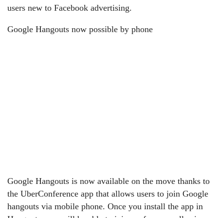
users new to Facebook advertising.
Google Hangouts now possible by phone
Google Hangouts is now available on the move thanks to
the UberConference app that allows users to join Google
hangouts via mobile phone. Once you install the app in