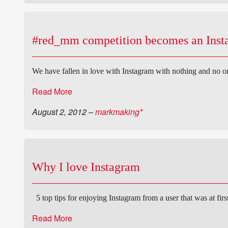
#red_mm competition becomes an Ins
We have fallen in love with Instagram with nothing and no o
Read More
August 2, 2012
–
markmaking*
Why I love Instagram
5 top tips for enjoying Instagram from a user that was at fir
Read More