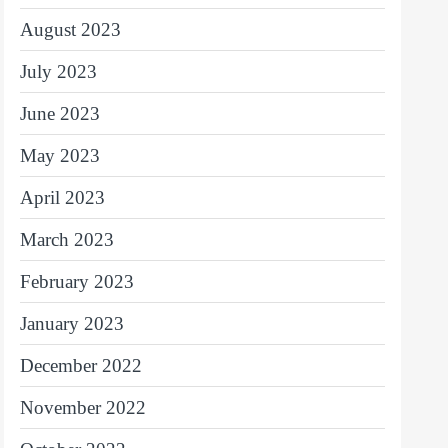
August 2023
July 2023
June 2023
May 2023
April 2023
March 2023
February 2023
January 2023
December 2022
November 2022