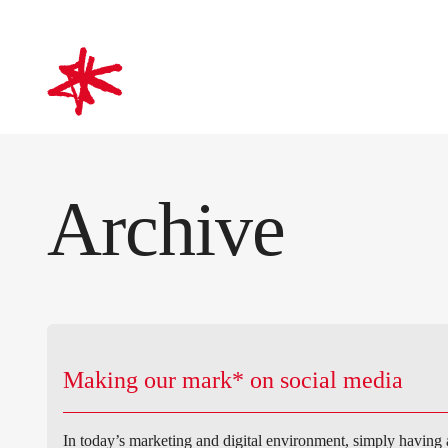
mark-making*
Archive
Making our mark* on social media
In today’s marketing and digital environment, simply having 