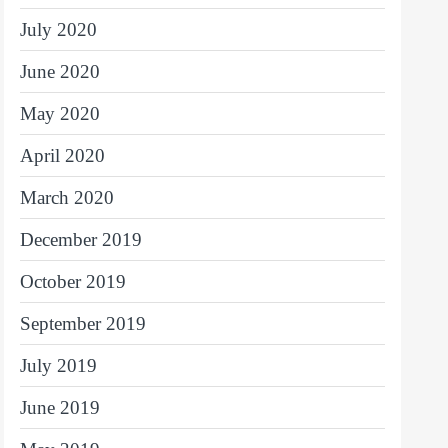
July 2020
June 2020
May 2020
April 2020
March 2020
December 2019
October 2019
September 2019
July 2019
June 2019