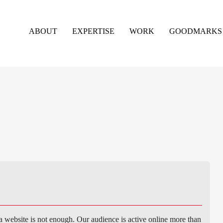
ABOUT
EXPERTISE
WORK
GOODMARKS
a website is not enough. Our audience is active online more than