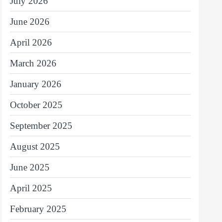
July 2026
June 2026
April 2026
March 2026
January 2026
October 2025
September 2025
August 2025
June 2025
April 2025
February 2025