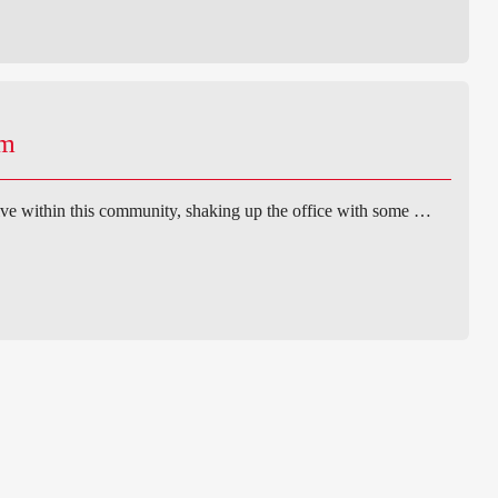
am
ve within this community, shaking up the office with some …