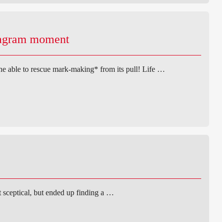
tagram moment
ne able to rescue mark-making* from its pull! Life …
st sceptical, but ended up finding a …