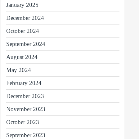
January 2025
December 2024
October 2024
September 2024
August 2024
May 2024
February 2024
December 2023
November 2023
October 2023
September 2023