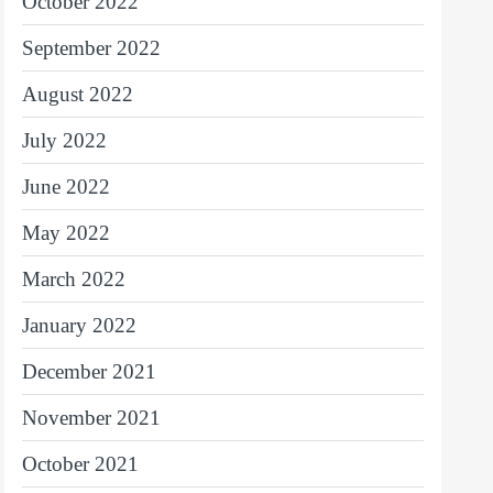
October 2022
September 2022
August 2022
July 2022
June 2022
May 2022
March 2022
January 2022
December 2021
November 2021
October 2021