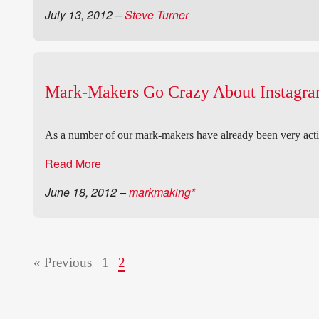
July 13, 2012
–
Steve Turner
Mark-Makers Go Crazy About Instagr
As a number of our mark-makers have already been very acti
Read More
June 18, 2012
–
markmaking*
« Previous
1
2