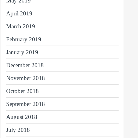
May 2019
April 2019
March 2019
February 2019
January 2019
December 2018
November 2018
October 2018
September 2018
August 2018
July 2018