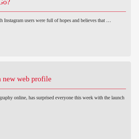
 Go?
h Instagram users were full of hopes and believes that …
 new web profile
ography online, has surprised everyone this week with the launch