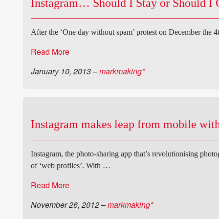
Instagram… Should I Stay or Should I
After the ‘One day without spam’ protest on December the 4t
Read More
January 10, 2013
–
markmaking*
Instagram makes leap from mobile with
Instagram, the photo-sharing app that’s revolutionising phot
of ‘web profiles’. With …
Read More
November 26, 2012
–
markmaking*