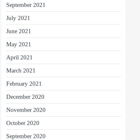
September 2021
July 2021
June 2021
May 2021
April 2021
March 2021
February 2021
December 2020
November 2020
October 2020
September 2020