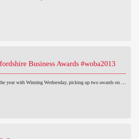
xfordshire Business Awards #woba2013
 the year with Winning Wednesday, picking up two awards on …