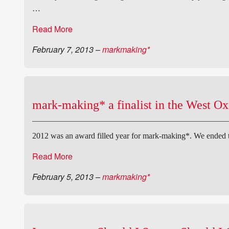
…
Read More
February 7, 2013
–
markmaking*
mark-making* a finalist in the West O
2012 was an award filled year for mark-making*. We ended
Read More
February 5, 2013
–
markmaking*