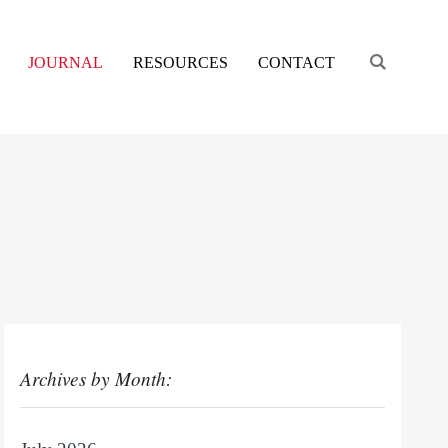
Engage s
JOURNAL
RESOURCES
CONTACT
Archives by Month: