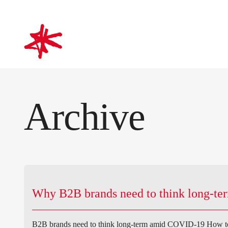
mark-making*
Archive
Why B2B brands need to think long-t
B2B brands need to think long-term amid COVID-19 How to 