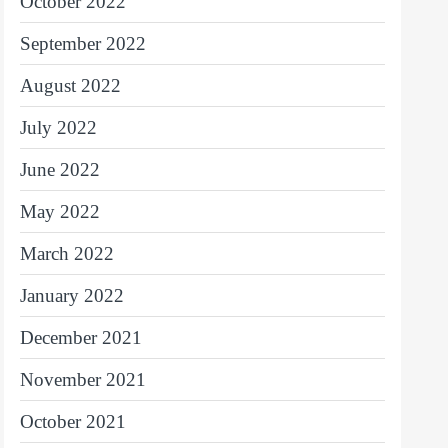
October 2022
September 2022
August 2022
July 2022
June 2022
May 2022
March 2022
January 2022
December 2021
November 2021
October 2021