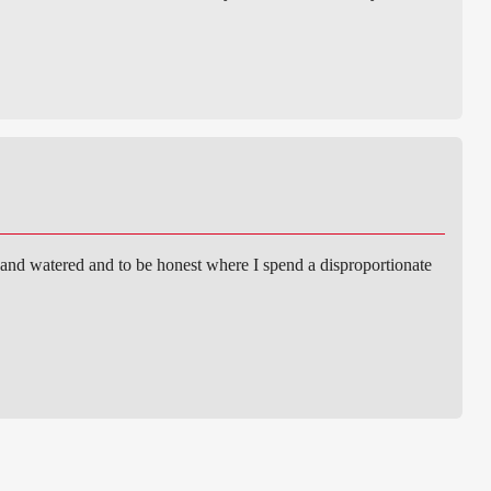
 and watered and to be honest where I spend a disproportionate