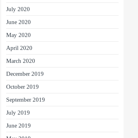
July 2020
June 2020
May 2020
April 2020
March 2020
December 2019
October 2019
September 2019
July 2019
June 2019