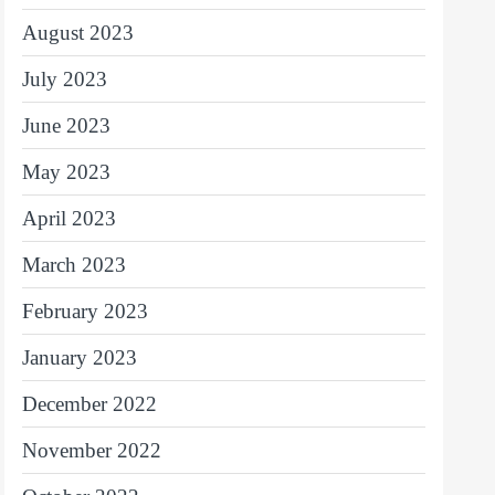
August 2023
July 2023
June 2023
May 2023
April 2023
March 2023
February 2023
January 2023
December 2022
November 2022