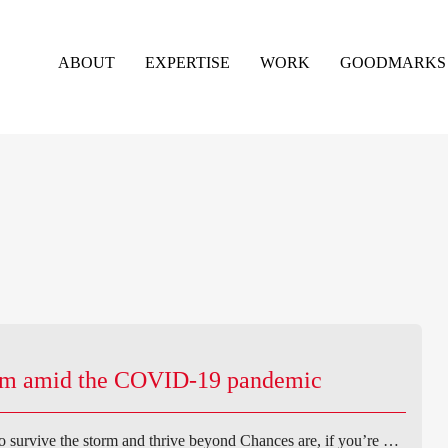
ABOUT
EXPERTISE
WORK
GOODMARKS
erm amid the COVID-19 pandemic
survive the storm and thrive beyond Chances are, if you’re …