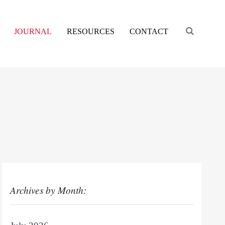
Engage s
JOURNAL
RESOURCES
CONTACT
Archives by Month: