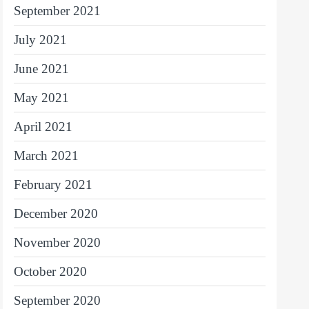
September 2021
July 2021
June 2021
May 2021
April 2021
March 2021
February 2021
December 2020
November 2020
October 2020
September 2020