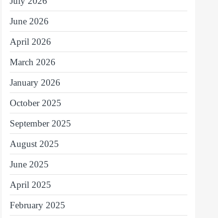
July 2026
June 2026
April 2026
March 2026
January 2026
October 2025
September 2025
August 2025
June 2025
April 2025
February 2025