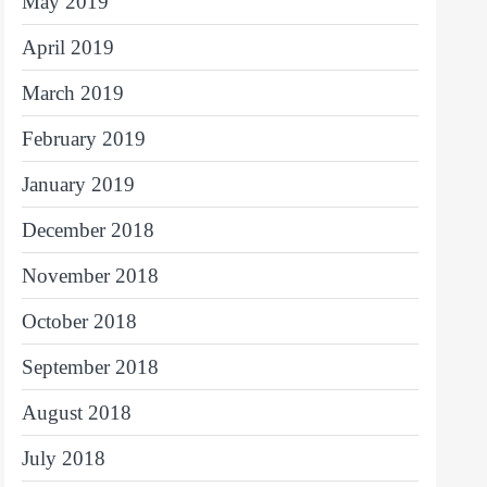
May 2019
April 2019
March 2019
February 2019
January 2019
December 2018
November 2018
October 2018
September 2018
August 2018
July 2018