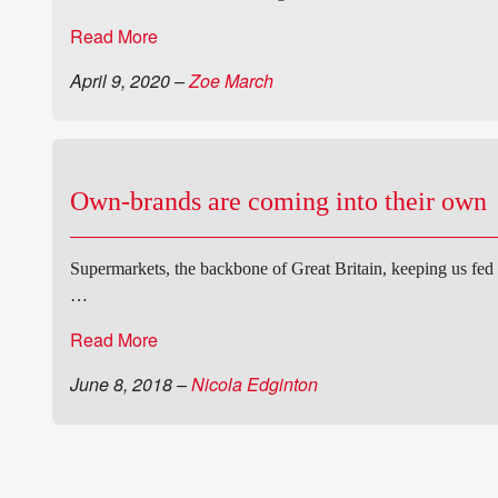
Read More
April 9, 2020
–
Zoe March
Own-brands are coming into their own
Supermarkets, the backbone of Great Britain, keeping us fed
…
Read More
June 8, 2018
–
Nicola Edginton