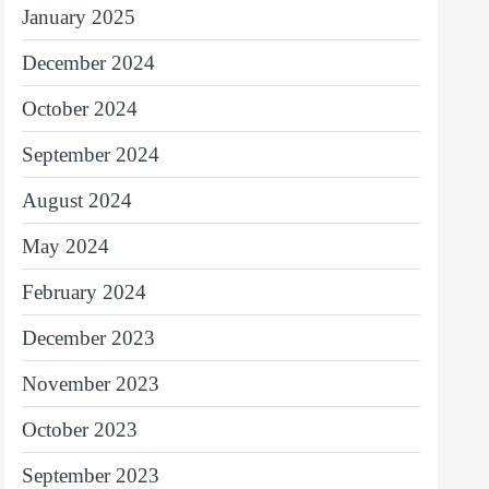
January 2025
December 2024
October 2024
September 2024
August 2024
May 2024
February 2024
December 2023
November 2023
October 2023
September 2023