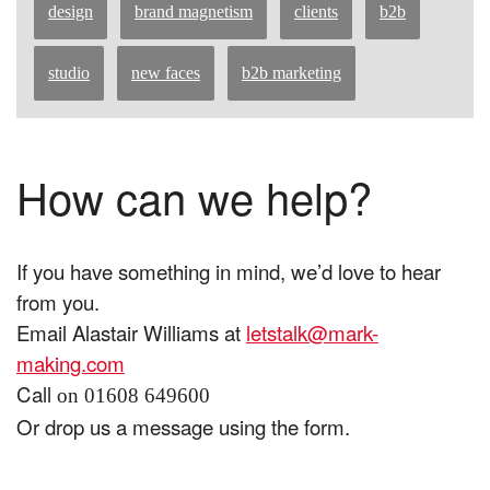
design
brand magnetism
clients
b2b
studio
new faces
b2b marketing
How can we help?
If you have something in mind, we’d love to hear
from you.
Email Alastair Williams at
letstalk@mark-
making.com
Call
on 01608 649600
Or drop us a message using the form.