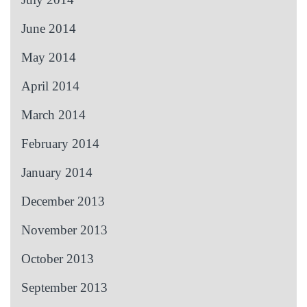
June 2014
May 2014
April 2014
March 2014
February 2014
January 2014
December 2013
November 2013
October 2013
September 2013