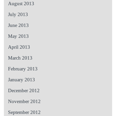
August 2013
July 2013
June 2013
May 2013
April 2013
March 2013
February 2013
January 2013
December 2012
November 2012
September 2012