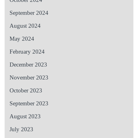
September 2024
August 2024
May 2024
February 2024
December 2023
November 2023
October 2023
September 2023
August 2023
July 2023