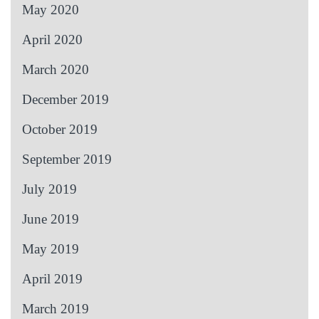
May 2020
April 2020
March 2020
December 2019
October 2019
September 2019
July 2019
June 2019
May 2019
April 2019
March 2019