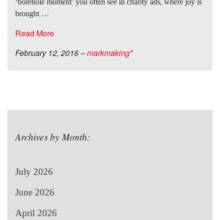
‘borehole moment’ you often see in charity ads, where joy is
brought …
Read More
February 12, 2016
–
markmaking*
Archives by Month:
July 2026
June 2026
April 2026