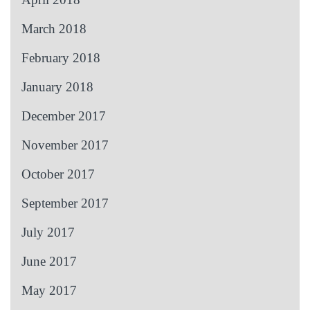
March 2018
February 2018
January 2018
December 2017
November 2017
October 2017
September 2017
July 2017
June 2017
May 2017