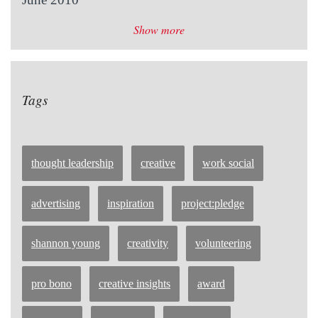
Show more
Tags
thought leadership
creative
work social
advertising
inspiration
project:pledge
shannon young
creativity
volunteering
pro bono
creative insights
award