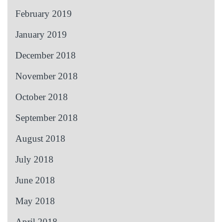
February 2019
January 2019
December 2018
November 2018
October 2018
September 2018
August 2018
July 2018
June 2018
May 2018
April 2018