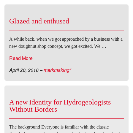
Glazed and enthused
A while back, when we got approached by a business with a
new doughnut shop concept, we got excited. We …
Read More
April 20, 2016
–
markmaking*
A new identity for Hydrogeologists
Without Borders
The background Everyone is familiar with the classic