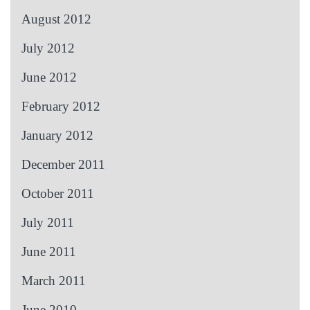
August 2012
July 2012
June 2012
February 2012
January 2012
December 2011
October 2011
July 2011
June 2011
March 2011
June 2010