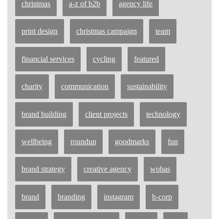
christmas
a-z of b2b
agency life
print design
christmas campaign
team
financial services
cycling
featured
charity
communication
sustainability
brand building
client projects
technology
wellbeing
roundup
goodmarks
fun
brand strategy
creative agency
wobas
brand
branding
instagram
b-corp