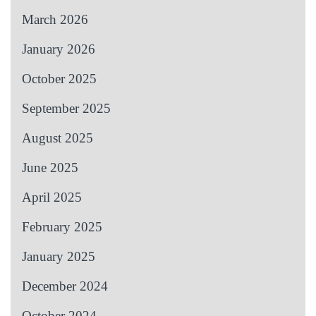
March 2026
January 2026
October 2025
September 2025
August 2025
June 2025
April 2025
February 2025
January 2025
December 2024
October 2024