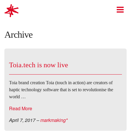
mark-making*
O
Archive
Toia.tech is now live
Toia brand creation Toia (touch in action) are creators of
haptic technology software that is set to revolutionise the
world …
Read More
April 7, 2017
–
markmaking*