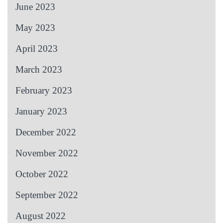
June 2023
May 2023
April 2023
March 2023
February 2023
January 2023
December 2022
November 2022
October 2022
September 2022
August 2022