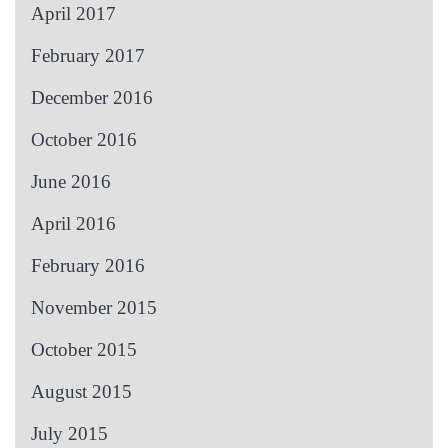
April 2017
February 2017
December 2016
October 2016
June 2016
April 2016
February 2016
November 2015
October 2015
August 2015
July 2015