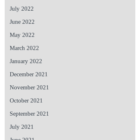
July 2022
June 2022
May 2022
March 2022
January 2022
December 2021
November 2021
October 2021
September 2021
July 2021
June 2021