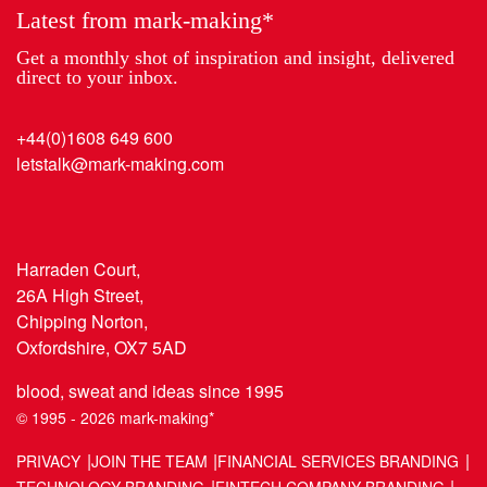
Latest from mark-making*
Get a monthly shot of inspiration and insight, delivered
direct to your inbox.
+44(0)1608 649 600
letstalk@mark-making.com
Harraden Court,
26A High Street,
Chipping Norton,
Oxfordshire, OX7 5AD
blood, sweat and ideas since 1995
© 1995 - 2026 mark-making*
PRIVACY
JOIN THE TEAM
FINANCIAL SERVICES BRANDING
TECHNOLOGY BRANDING
FINTECH COMPANY BRANDING