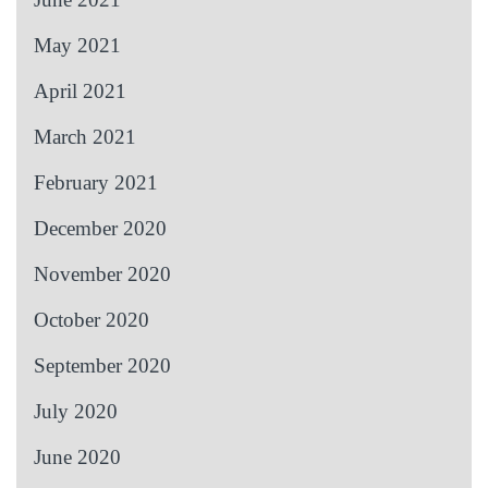
May 2021
April 2021
March 2021
February 2021
December 2020
November 2020
October 2020
September 2020
July 2020
June 2020