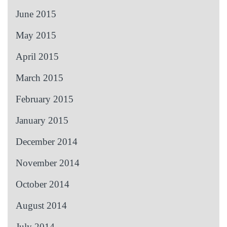
June 2015
May 2015
April 2015
March 2015
February 2015
January 2015
December 2014
November 2014
October 2014
August 2014
July 2014