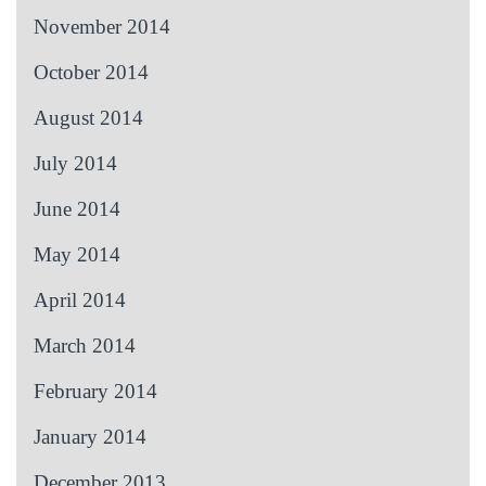
November 2014
October 2014
August 2014
July 2014
June 2014
May 2014
April 2014
March 2014
February 2014
January 2014
December 2013