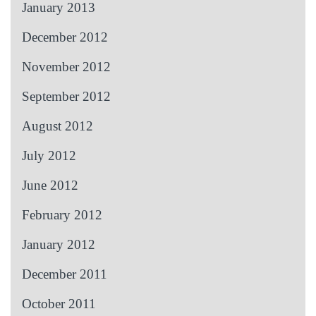
January 2013
December 2012
November 2012
September 2012
August 2012
July 2012
June 2012
February 2012
January 2012
December 2011
October 2011