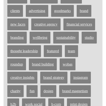
clients
advertising
goodmarks
brand
new faces
creative agency
financial services
branding
wellbeing
sustainability
studio
thought leadership
featured
team
roundup
brand building
wobas
creative insights
brand strategy
instagram
charity
fun
design
brand magnetism
b2b
work social
b-corp
print design