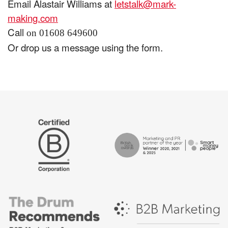
Email Alastair Williams at
letstalk@mark-
making.com
Call
on 01608 649600
Or drop us a message using the form.
The
Certified
Drum
B
Recommends
Corp
Campaign
British
-
Bank
Best
Awards,