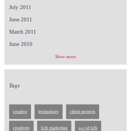
July 2011
June 2011
March 2011
June 2010
Show more
Tags
creative
technology
client projects
creativity
b2b marketing
a-z of b2b