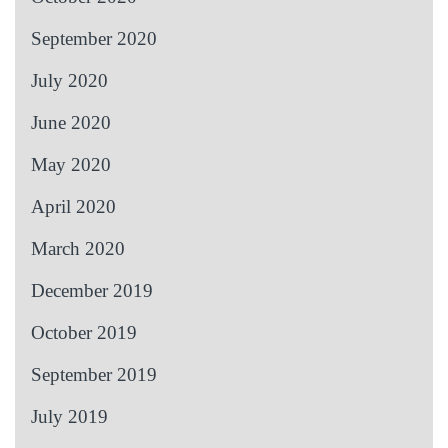
September 2020
July 2020
June 2020
May 2020
April 2020
March 2020
December 2019
October 2019
September 2019
July 2019