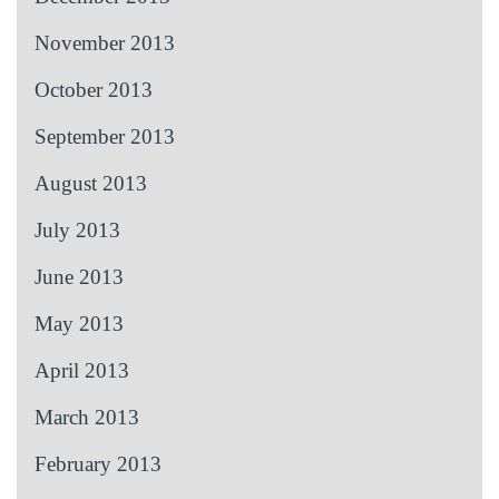
November 2013
October 2013
September 2013
August 2013
July 2013
June 2013
May 2013
April 2013
March 2013
February 2013