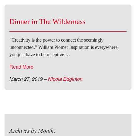
Dinner in The Wilderness
“Creativity is the power to connect the seemingly
unconnected.” William Plomer Inspiration is everywhere,
you just have to be receptive …
Read More
March 27, 2019
–
Nicola Edginton
Archives by Month: