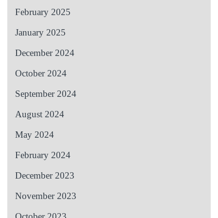
February 2025
January 2025
December 2024
October 2024
September 2024
August 2024
May 2024
February 2024
December 2023
November 2023
October 2023