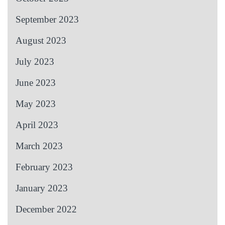
September 2023
August 2023
July 2023
June 2023
May 2023
April 2023
March 2023
February 2023
January 2023
December 2022