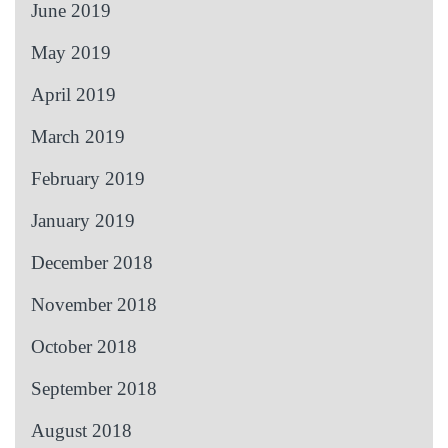
June 2019
May 2019
April 2019
March 2019
February 2019
January 2019
December 2018
November 2018
October 2018
September 2018
August 2018