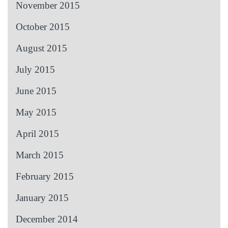
November 2015
October 2015
August 2015
July 2015
June 2015
May 2015
April 2015
March 2015
February 2015
January 2015
December 2014