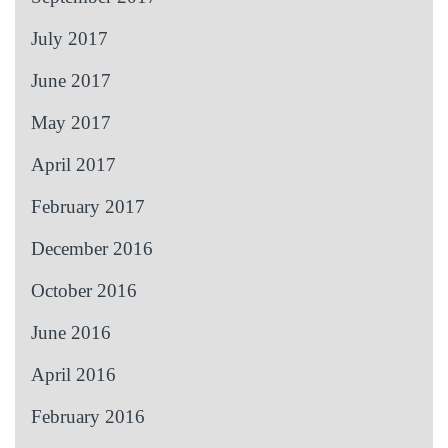
July 2017
June 2017
May 2017
April 2017
February 2017
December 2016
October 2016
June 2016
April 2016
February 2016