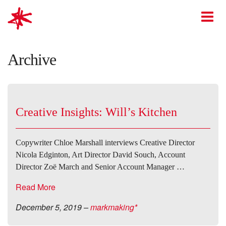
mark-making*
O
Archive
Creative Insights: Will’s Kitchen
Copywriter Chloe Marshall interviews Creative Director
Nicola Edginton, Art Director David Souch, Account
Director Zoë March and Senior Account Manager …
Read More
December 5, 2019
–
markmaking*