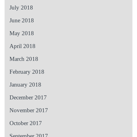
July 2018
June 2018
May 2018
April 2018
March 2018
February 2018
January 2018
December 2017
November 2017
October 2017
September 2017