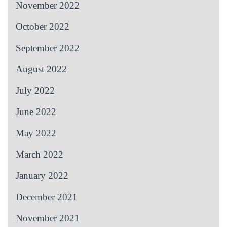
November 2022
October 2022
September 2022
August 2022
July 2022
June 2022
May 2022
March 2022
January 2022
December 2021
November 2021