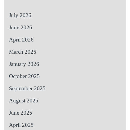
July 2026
June 2026
April 2026
March 2026
January 2026
October 2025
September 2025
August 2025
June 2025
April 2025