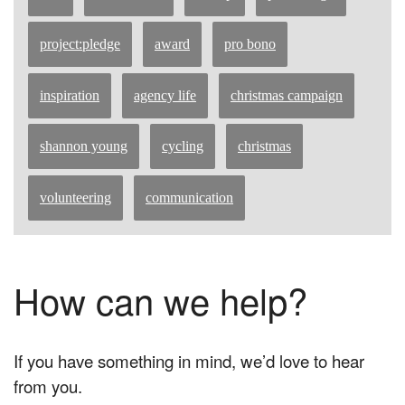
project:pledge
award
pro bono
inspiration
agency life
christmas campaign
shannon young
cycling
christmas
volunteering
communication
How can we help?
If you have something in mind, we’d love to hear
from you.