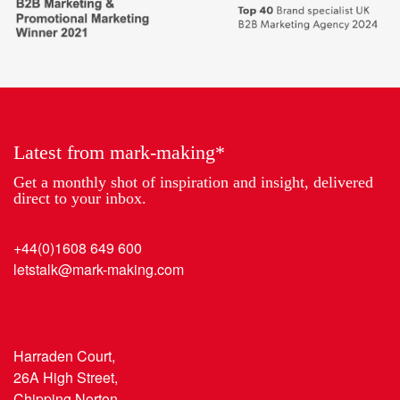
places
Marketing
to
Partner
work
of
2018
the
Year
Latest from mark-making*
Get a monthly shot of inspiration and insight, delivered
direct to your inbox.
+44(0)1608 649 600
letstalk@mark-making.com
Harraden Court,
26A High Street,
Chipping Norton,