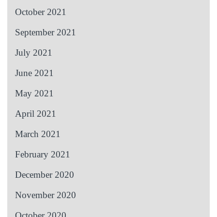
October 2021
September 2021
July 2021
June 2021
May 2021
April 2021
March 2021
February 2021
December 2020
November 2020
October 2020