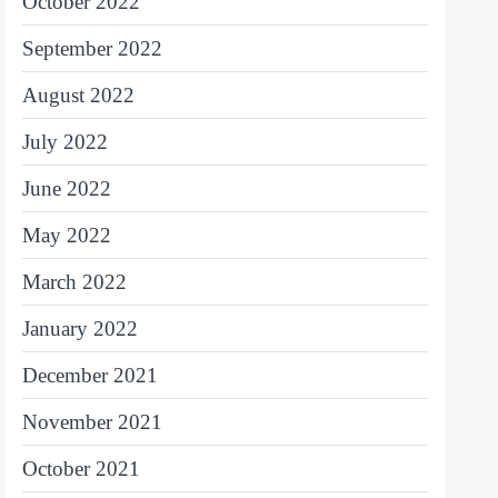
October 2022
September 2022
August 2022
July 2022
June 2022
May 2022
March 2022
January 2022
December 2021
November 2021
October 2021