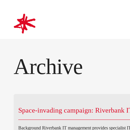
mark-making*
Archive
Space-invading campaign: Riverbank I
Background Riverbank IT management provides specialist IT 