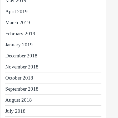
May 2019
April 2019
March 2019
February 2019
January 2019
December 2018
November 2018
October 2018
September 2018
August 2018
July 2018