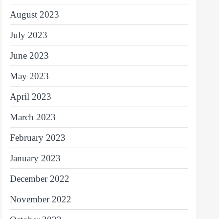
August 2023
July 2023
June 2023
May 2023
April 2023
March 2023
February 2023
January 2023
December 2022
November 2022