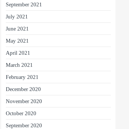
September 2021
July 2021
June 2021
May 2021
April 2021
March 2021
February 2021
December 2020
November 2020
October 2020
September 2020