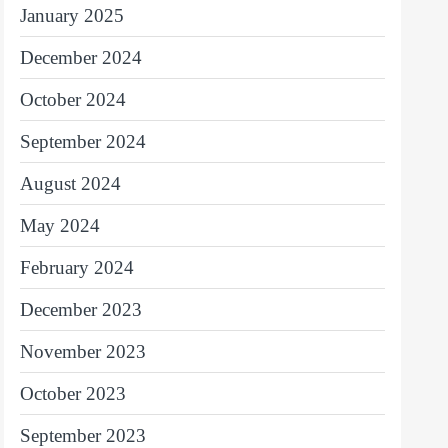
January 2025
December 2024
October 2024
September 2024
August 2024
May 2024
February 2024
December 2023
November 2023
October 2023
September 2023