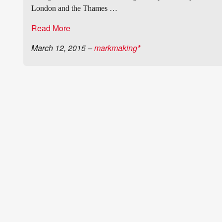
London and the Thames …
Read More
March 12, 2015
–
markmaking*