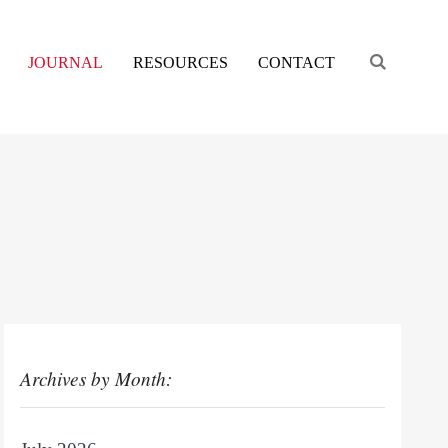
Engage s
JOURNAL
RESOURCES
CONTACT
Archives by Month: