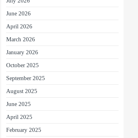
July 2026
June 2026
April 2026
March 2026
January 2026
October 2025
September 2025
August 2025
June 2025
April 2025
February 2025