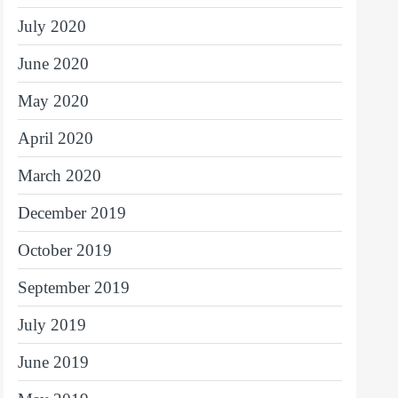
July 2020
June 2020
May 2020
April 2020
March 2020
December 2019
October 2019
September 2019
July 2019
June 2019