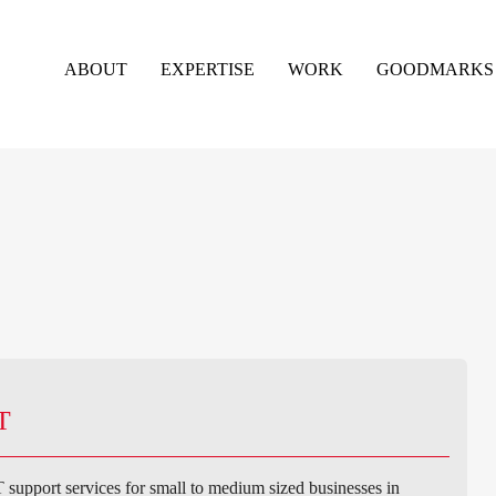
ABOUT
EXPERTISE
WORK
GOODMARKS
T
support services for small to medium sized businesses in