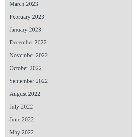
March 2023
February 2023
January 2023
December 2022
November 2022
October 2022
September 2022
August 2022
July 2022
June 2022
May 2022