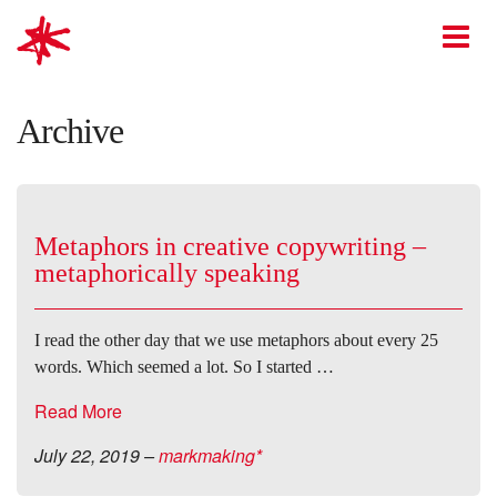
mark-making*
O
Archive
Metaphors in creative copywriting –
metaphorically speaking
I read the other day that we use metaphors about every 25
words. Which seemed a lot. So I started …
Read More
July 22, 2019
–
markmaking*