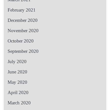
February 2021
December 2020
November 2020
October 2020
September 2020
July 2020
June 2020
May 2020
April 2020
March 2020