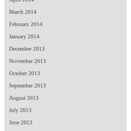
March 2014
February 2014
January 2014
December 2013
November 2013
October 2013
September 2013
August 2013
July 2013
June 2013