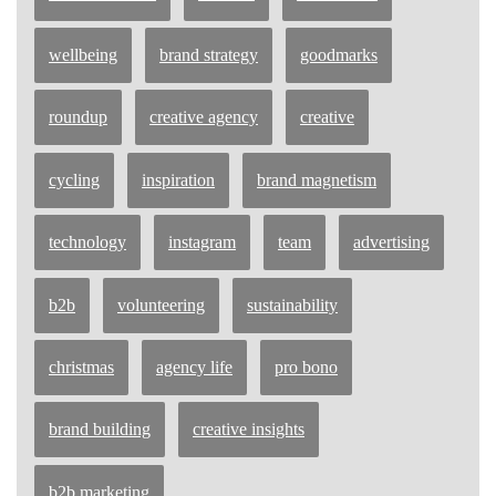
wellbeing
brand strategy
goodmarks
roundup
creative agency
creative
cycling
inspiration
brand magnetism
technology
instagram
team
advertising
b2b
volunteering
sustainability
christmas
agency life
pro bono
brand building
creative insights
b2b marketing