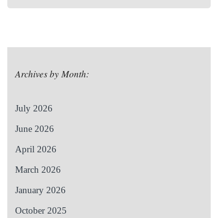
Archives by Month:
July 2026
June 2026
April 2026
March 2026
January 2026
October 2025