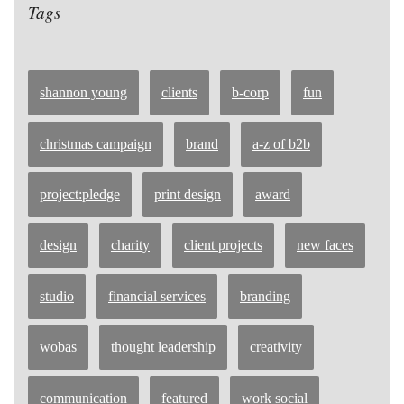
Tags
shannon young
clients
b-corp
fun
christmas campaign
brand
a-z of b2b
project:pledge
print design
award
design
charity
client projects
new faces
studio
financial services
branding
wobas
thought leadership
creativity
communication
featured
work social