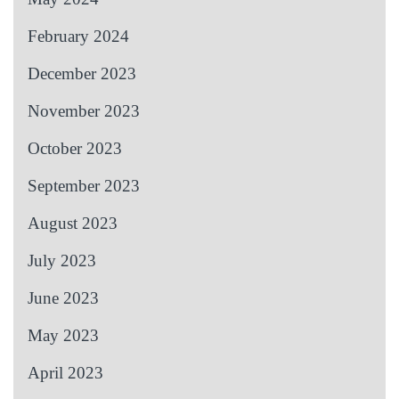
February 2024
December 2023
November 2023
October 2023
September 2023
August 2023
July 2023
June 2023
May 2023
April 2023