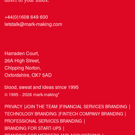
+44(0)1608 649 600
letstalk@mark-making.com
Harraden Court,
26A High Street,
Chipping Norton,
Oxfordshire, OX7 5AD
blood, sweat and ideas since 1995
© 1995 - 2026 mark-making*
PRIVACY
JOIN THE TEAM
FINANCIAL SERVICES BRANDING
TECHNOLOGY BRANDING
FINTECH COMPANY BRANDING
PROFESSIONAL SERVICES BRANDING
BRANDING FOR START-UPS