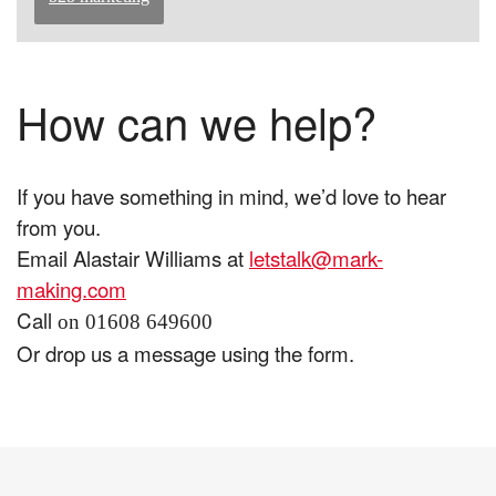
How can we help?
If you have something in mind, we’d love to hear
from you.
Email Alastair Williams at
letstalk@mark-
making.com
Call
on 01608 649600
Or drop us a message using the form.