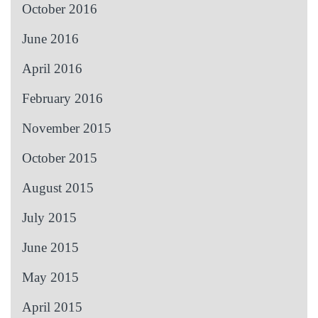
October 2016
June 2016
April 2016
February 2016
November 2015
October 2015
August 2015
July 2015
June 2015
May 2015
April 2015