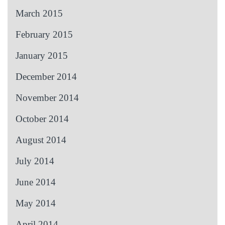
March 2015
February 2015
January 2015
December 2014
November 2014
October 2014
August 2014
July 2014
June 2014
May 2014
April 2014