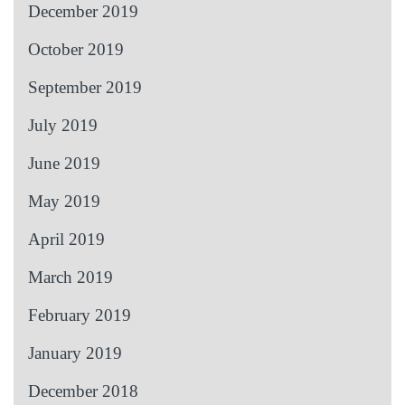
December 2019
October 2019
September 2019
July 2019
June 2019
May 2019
April 2019
March 2019
February 2019
January 2019
December 2018