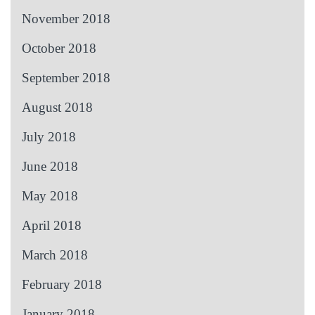
November 2018
October 2018
September 2018
August 2018
July 2018
June 2018
May 2018
April 2018
March 2018
February 2018
January 2018