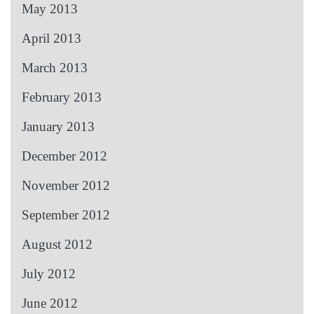
May 2013
April 2013
March 2013
February 2013
January 2013
December 2012
November 2012
September 2012
August 2012
July 2012
June 2012