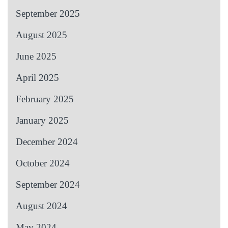
September 2025
August 2025
June 2025
April 2025
February 2025
January 2025
December 2024
October 2024
September 2024
August 2024
May 2024