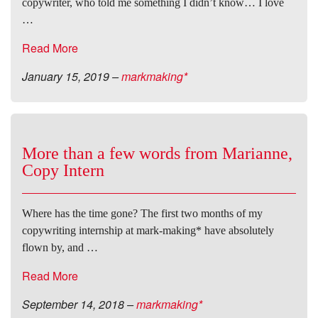
copywriter, who told me something I didn’t know… I love
…
Read More
January 15, 2019
–
markmaking*
More than a few words from Marianne,
Copy Intern
Where has the time gone? The first two months of my
copywriting internship at mark-making* have absolutely
flown by, and …
Read More
September 14, 2018
–
markmaking*