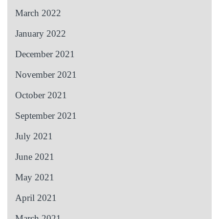
March 2022
January 2022
December 2021
November 2021
October 2021
September 2021
July 2021
June 2021
May 2021
April 2021
March 2021