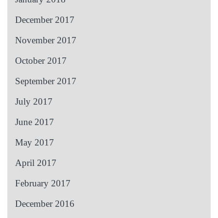
December 2017
November 2017
October 2017
September 2017
July 2017
June 2017
May 2017
April 2017
February 2017
December 2016