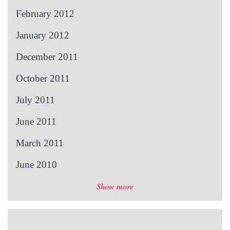
February 2012
January 2012
December 2011
October 2011
July 2011
June 2011
March 2011
June 2010
Show more