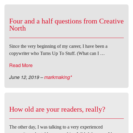
Four and a half questions from Creative
North
Since the very beginning of my career, I have been a
copywriter who Turns Up To Stuff. (What can I …
Read More
June 12, 2019
–
markmaking*
How old are your readers, really?
The other day, I was talking to a very experienced