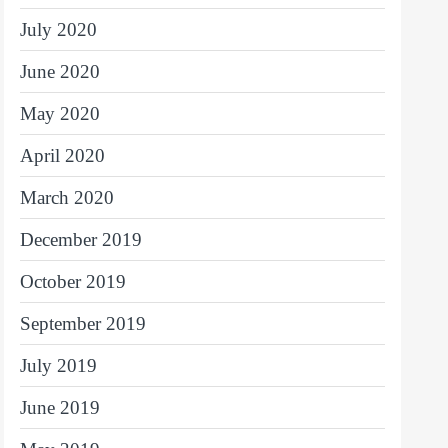
July 2020
June 2020
May 2020
April 2020
March 2020
December 2019
October 2019
September 2019
July 2019
June 2019