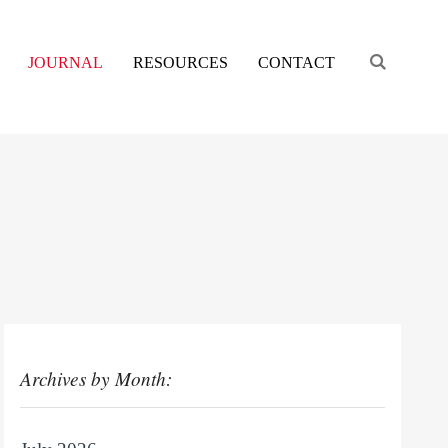
Engage s
JOURNAL
RESOURCES
CONTACT
Archives by Month: