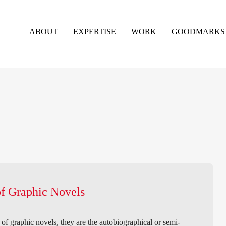
ABOUT
EXPERTISE
WORK
GOODMARKS
f Graphic Novels
f graphic novels, they are the autobiographical or semi-