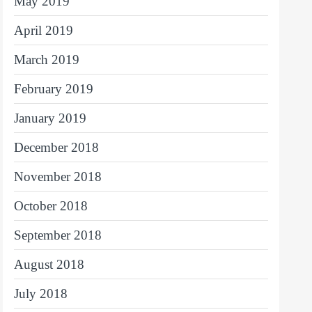
May 2019
April 2019
March 2019
February 2019
January 2019
December 2018
November 2018
October 2018
September 2018
August 2018
July 2018