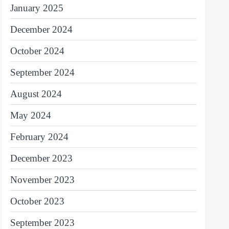
January 2025
December 2024
October 2024
September 2024
August 2024
May 2024
February 2024
December 2023
November 2023
October 2023
September 2023