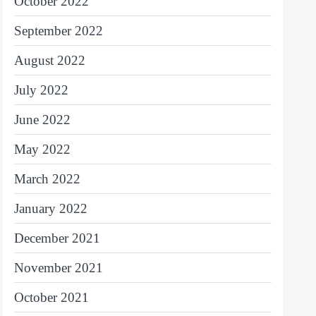
October 2022
September 2022
August 2022
July 2022
June 2022
May 2022
March 2022
January 2022
December 2021
November 2021
October 2021