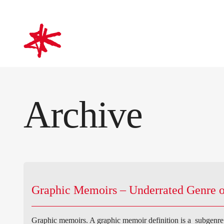
mark-making*
Archive
Graphic Memoirs – Underrated Genre o
Graphic memoirs. A graphic memoir definition is a subgenre o