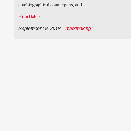
autobiographical counterparts, and …
Read More
September 19, 2018
–
markmaking*