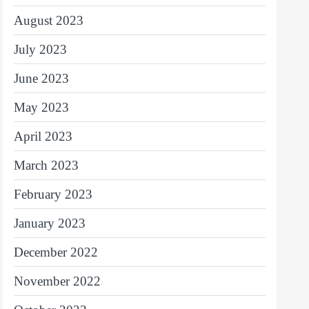
August 2023
July 2023
June 2023
May 2023
April 2023
March 2023
February 2023
January 2023
December 2022
November 2022