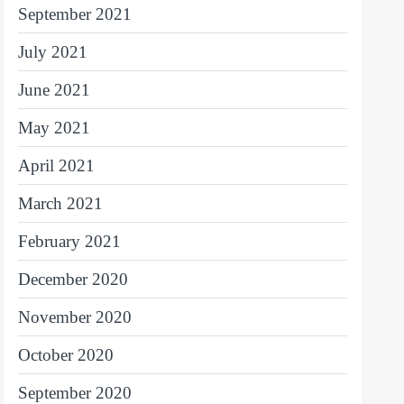
September 2021
July 2021
June 2021
May 2021
April 2021
March 2021
February 2021
December 2020
November 2020
October 2020
September 2020