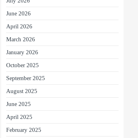
July 2026
June 2026
April 2026
March 2026
January 2026
October 2025
September 2025
August 2025
June 2025
April 2025
February 2025