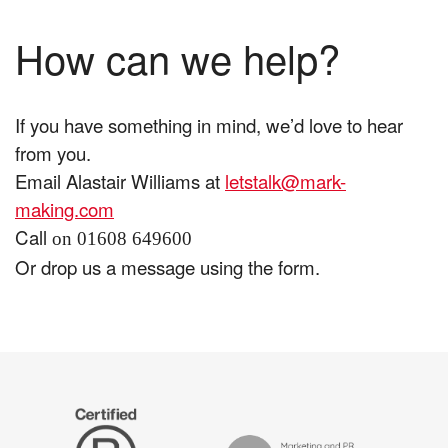
How can we help?
If you have something in mind, we’d love to hear
from you.
Email Alastair Williams at
letstalk@mark-
making.com
Call
on 01608 649600
Or drop us a message using the form.
The
Certified
Drum
B