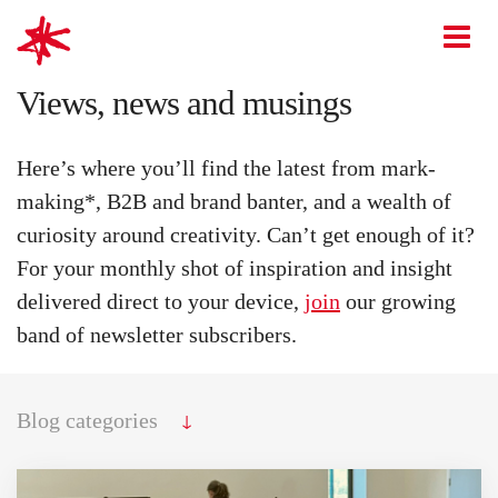
mark-making*
O
Views, news and musings
Here’s where you’ll find the latest from mark-
making*, B2B and brand banter, and a wealth of
curiosity around creativity. Can’t get enough of it?
For your monthly shot of inspiration and insight
delivered direct to your device,
join
our growing
band of newsletter subscribers.
↓
Blog categories