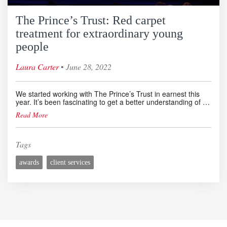
The Prince’s Trust: Red carpet
treatment for extraordinary young
people
◦
Laura Carter
June 28, 2022
We started working with The Prince’s Trust in earnest this
year. It’s been fascinating to get a better understanding of …
Read More
Tags
awards
client services