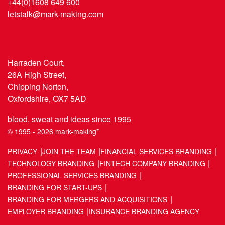
+44(0)1608 649 600
letstalk@mark-making.com
Harraden Court,
26A High Street,
Chipping Norton,
Oxfordshire, OX7 5AD
blood, sweat and ideas since 1995
© 1995 - 2026 mark-making*
PRIVACY
JOIN THE TEAM
FINANCIAL SERVICES BRANDING
TECHNOLOGY BRANDING
FINTECH COMPANY BRANDING
PROFESSIONAL SERVICES BRANDING
BRANDING FOR START-UPS
BRANDING FOR MERGERS AND ACQUISITIONS
EMPLOYER BRANDING
INSURANCE BRANDING AGENCY