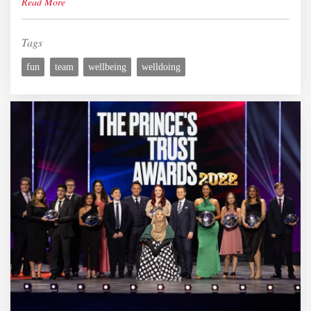
Read More
Tags
fun
team
wellbeing
welldoing