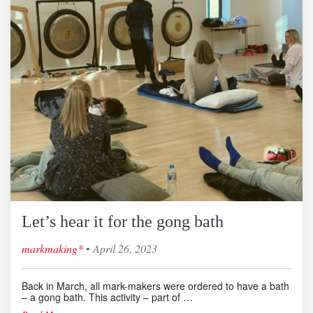
Let’s hear it for the gong bath
◦
markmaking*
April 26, 2023
Back in March, all mark-makers were ordered to have a bath
– a gong bath. This activity – part of …