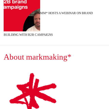
MM* HOSTS A WEBINAR ON BRAND
BUILDING WITH B2B CAMPAIGNS
About markmaking*