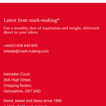
2018
the
Year
Latest from mark-making*
Get a monthly shot of inspiration and insight, delivered
direct to your inbox.
+44(0)1608 649 600
letstalk@mark-making.com
Harraden Court,
26A High Street,
Chipping Norton,
Oxfordshire, OX7 5AD
blood, sweat and ideas since 1995