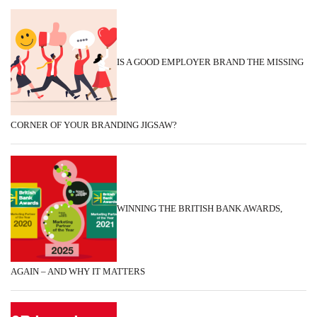
IS A GOOD EMPLOYER BRAND THE MISSING
CORNER OF YOUR BRANDING JIGSAW?
WINNING THE BRITISH BANK AWARDS,
AGAIN – AND WHY IT MATTERS