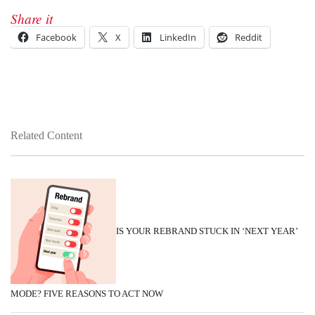
Share it
Facebook
X
LinkedIn
Reddit
Related Content
IS YOUR REBRAND STUCK IN ‘NEXT YEAR’
MODE? FIVE REASONS TO ACT NOW