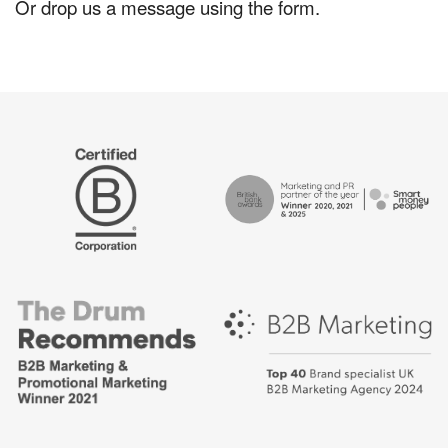
Or drop us a message using the form.
The
Certified
Drum
B
Recommends
Corp
Campaign
British
-
Bank
Best
Awards,
places
Marketing
to
Partner
work
of