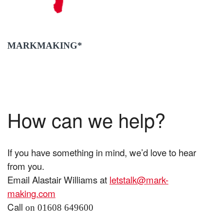
MARKMAKING*
How can we help?
If you have something in mind, we’d love to hear
from you.
Email Alastair Williams at
letstalk@mark-
making.com
Call
on 01608 649600