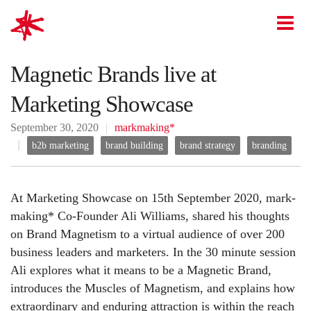
mark-making*
O
Magnetic Brands live at
Marketing Showcase
September 30, 2020
markmaking*
b2b marketing
brand building
brand strategy
branding
At Marketing Showcase on 15th September 2020, mark-
making* Co-Founder Ali Williams, shared his thoughts
on Brand Magnetism to a virtual audience of over 200
business leaders and marketers. In the 30 minute session
Ali explores what it means to be a Magnetic Brand,
introduces the Muscles of Magnetism, and explains how
extraordinary and enduring attraction is within the reach