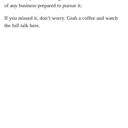
of any business prepared to pursue it.
If you missed it, don’t worry. Grab a coffee and watch
the full talk here.