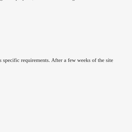
pecific requirements. After a few weeks of the site