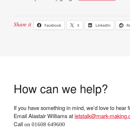
Share it
Facebook
X
LinkedIn
R
How can we help?
If you have something in mind, we’d love to hear 
Email Alastair Williams at
letstalk@mark-making
Call
on 01608 649600