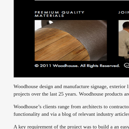
Woodhouse design and manufacture signage, exterior li
projects over the last 25 years. Woodhouse products are
Woodhouse’s clients range from architects to contracto
functionality and via a blog of relevant industry artic
A key requirement of the project was to build a an easy