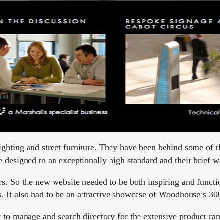
ghting and street furniture. They have been behind some of t
 designed to an exceptionally high standard and their brief was
rs. So the new website needed to be both inspiring and functi
les. It also had to be an attractive showcase of Woodhouse’s 30
 to manage and search directory for the extensive product ran