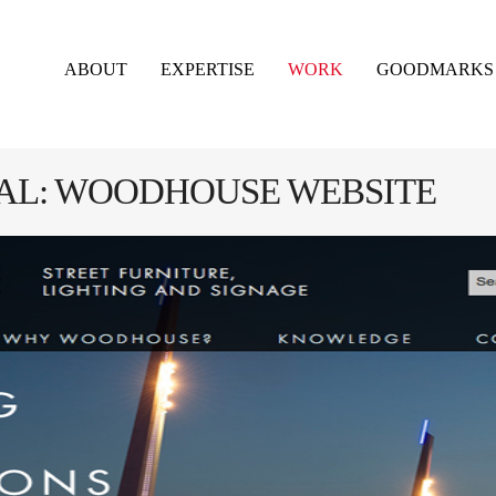
ABOUT
EXPERTISE
WORK
GOODMARKS
NAL: WOODHOUSE WEBSITE