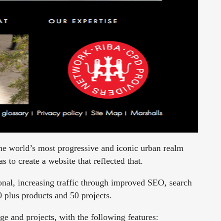
he world’s most progressive and iconic urban realm
 to create a website that reflected that.
onal, increasing traffic through improved SEO, search
0 plus products and 50 projects.
ge and projects, with the following features: