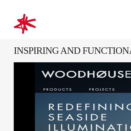
mark-making*
INSPIRING AND FUNCTIO