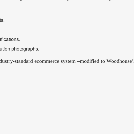
ts.
fications.
ution photographs.
dustry-standard ecommerce system –modified to Woodhouse’s s