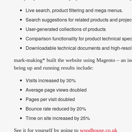
Live search, product filtering and mega menus.
Search suggestions for related products and projec
User-generated collections of products
Comparison functionality for product technical speci
Downloadable technical documents and high-resol
mark-making* built the website using Magento – an in
being up and running results include:
Visits increased by 30%
Average page views doubled
Pages per visit doubled
Bounce rate reduced by 20%
Time on site increased by 25%
See it for yourself by going to
woodhouse.co.uk