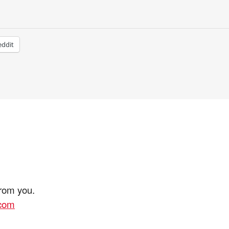
eddit
from you.
.com