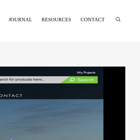
Engage s
JOURNAL
RESOURCES
CONTACT