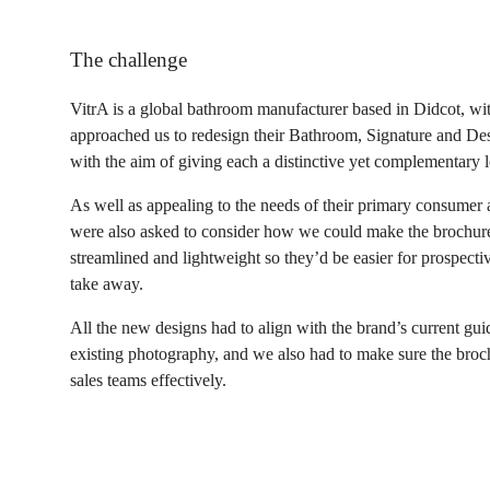
The challenge
VitrA is a global bathroom manufacturer based in Didcot, wi
approached us to redesign their Bathroom, Signature and Des
with the aim of giving each a distinctive yet complementary l
As well as appealing to the needs of their primary consumer
were also asked to consider how we could make the brochure
streamlined and lightweight so they’d be easier for prospect
take away.
All the new designs had to align with the brand’s current gui
existing photography, and we also had to make sure the broch
sales teams effectively.