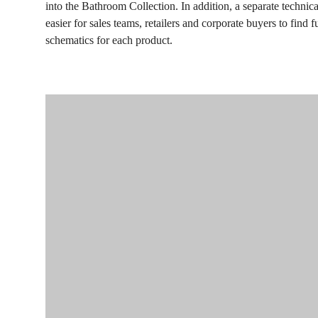
into the Bathroom Collection. In addition, a separate techni
easier for sales teams, retailers and corporate buyers to find f
schematics for each product.