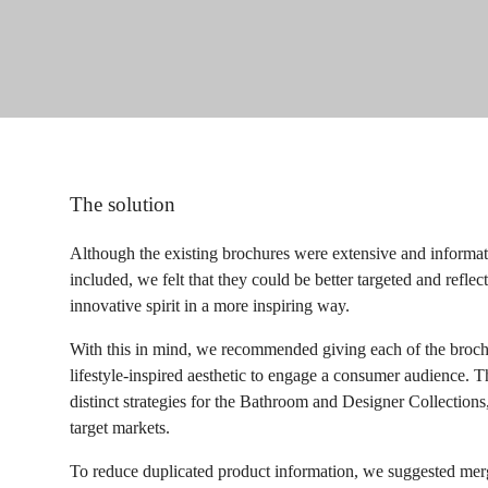
The solution
Although the existing brochures were extensive and informat
included, we felt that they could be better targeted and reflec
innovative spirit in a more inspiring way.
With this in mind, we recommended giving each of the brochu
lifestyle-inspired aesthetic to engage a consumer audience. 
distinct strategies for the Bathroom and Designer Collections
target markets.
To reduce duplicated product information, we suggested merg