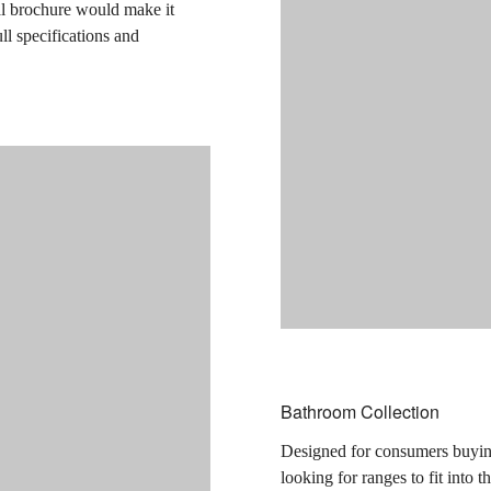
cal brochure would make it
ull specifications and
Bathroom Collection
Designed for consumers buying
looking for ranges to fit into 