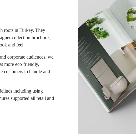
th roots in Turkey. They
igner collection brochures,
ook and feel.
 and corporate audiences, we
s more eco-friendly,
ive customers to handle and
delines including using
ures supported all retail and