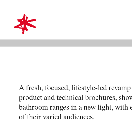
VitrA
mark-making*
Bringing bathroom range
style
A fresh, focused, lifestyle-led revam
product and technical brochures, sho
bathroom ranges in a new light, with 
of their varied audiences.