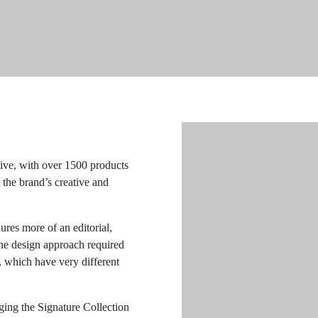
ive, with over 1500 products
t the brand’s creative and
res more of an editorial,
The design approach required
, which have very different
ing the Signature Collection