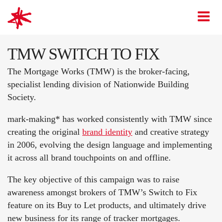
mark-making*
O
TMW SWITCH TO FIX
The Mortgage Works (TMW) is the broker-facing,
specialist lending division of Nationwide Building
Society.
mark-making* has worked consistently with TMW since
creating the original
brand identity
and creative strategy
in 2006, evolving the design language and implementing
it across all brand touchpoints on and offline.
The key objective of this campaign was to raise
awareness amongst brokers of TMW’s Switch to Fix
feature on its Buy to Let products, and ultimately drive
new business for its range of tracker mortgages.