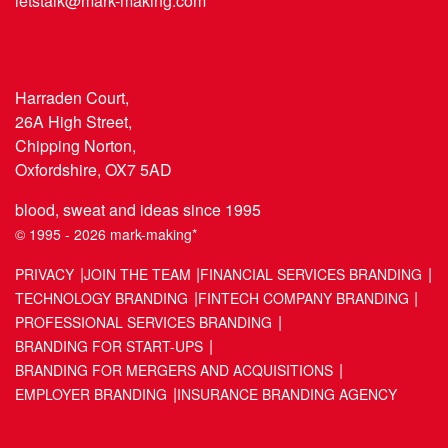
letstalk@mark-making.com
Harraden Court,
26A High Street,
Chipping Norton,
Oxfordshire, OX7 5AD
blood, sweat and ideas since 1995
© 1995 - 2026 mark-making*
PRIVACY
JOIN THE TEAM
FINANCIAL SERVICES BRANDING
TECHNOLOGY BRANDING
FINTECH COMPANY BRANDING
PROFESSIONAL SERVICES BRANDING
BRANDING FOR START-UPS
BRANDING FOR MERGERS AND ACQUISITIONS
EMPLOYER BRANDING
INSURANCE BRANDING AGENCY