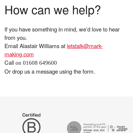
How can we help?
If you have something in mind, we’d love to hear
from you.
Email Alastair Williams at
letstalk@mark-
making.com
Call
on 01608 649600
Or drop us a message using the form.
The
Certified
Drum
B
Recommends
Corp