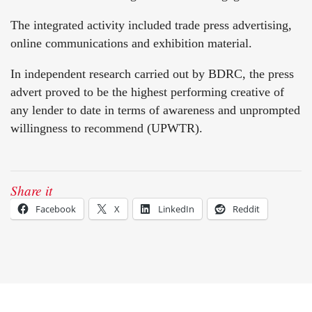
The integrated activity included trade press advertising,
online communications and exhibition material.
In independent research carried out by BDRC, the press
advert proved to be the highest performing creative of
any lender to date in terms of awareness and unprompted
willingness to recommend (UPWTR).
Share it
Facebook
X
LinkedIn
Reddit