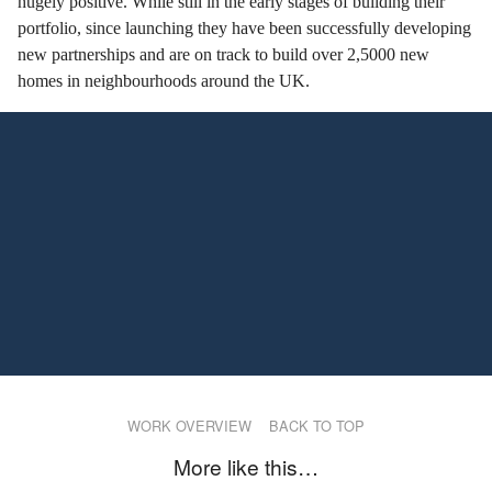
hugely positive. While still in the early stages of building their
portfolio, since launching they have been successfully developing
new partnerships and are on track to build over 2,5000 new
homes in neighbourhoods around the UK.
WORK OVERVIEW
BACK TO TOP
More like this…