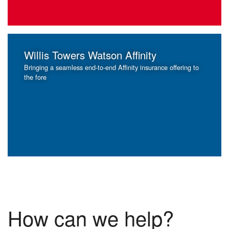
Willis Towers Watson Affinity
Bringing a seamless end-to-end Affinity insurance offering to
the fore
How can we help?