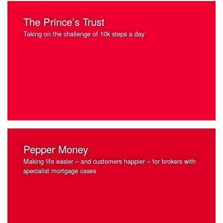
The Prince’s Trust
Taking on the challenge of 10k steps a day
Pepper Money
Making life easier – and customers happier – for brokers with
specialist mortgage cases