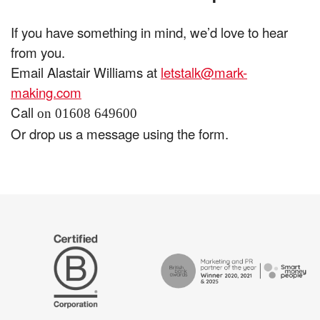
If you have something in mind, we’d love to hear
from you.
Email Alastair Williams at
letstalk@mark-
making.com
Call
on 01608 649600
Or drop us a message using the form.
The
Certified
Drum
B
Recommends
Corp