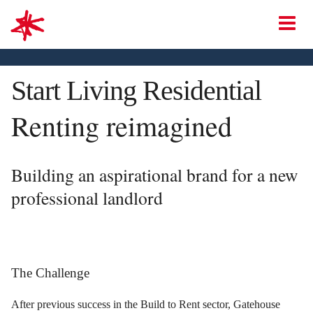
mark-making*
O
Start Living Residential
Renting reimagined
Building an aspirational brand for a new
professional landlord
The Challenge
After previous success in the Build to Rent sector, Gatehouse