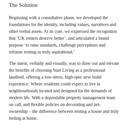
The Solution
Beginning with a consultative phase, we developed the
foundations for the identity, including values, narratives and
other verbal assets. At its core, we expressed the recognition
that ‘UK renters deserve better’, and articulated a brand
purpose ‘to raise standards, challenge perceptions and
reframe renting as truly aspirational.’
The intent, verbally and visually, was to draw out and elevate
the benefits of choosing Start Living as a professional
landlord, offering a low-stress, high-spec new build
experience. Where residents could expect to live in
neighbourhoods located and designed for the demands of
modern life. With a dependable property management team
on call, and flexible policies on decorating and pet-
ownership – the difference between renting a house and truly
feeling at home.