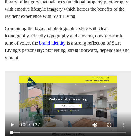
library of imagery that balances functional property photography
with emotive lifestyle imagery which heroes the benefits of the
resident experience with Start Living.
Combining the logo and photographic style with clean
iconography, friendly typography and a warm, down-to-earth
tone of voice, the
brand identity
is a strong reflection of Start
Living’s personality: pioneering, straightforward, dependable and
vibrant.