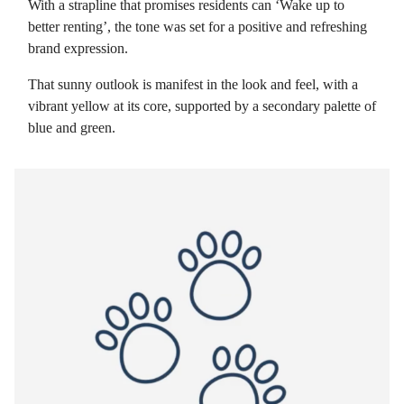
With a strapline that promises residents can ‘Wake up to
better renting’, the tone was set for a positive and refreshing
brand expression.
That sunny outlook is manifest in the look and feel, with a
vibrant yellow at its core, supported by a secondary palette of
blue and green.