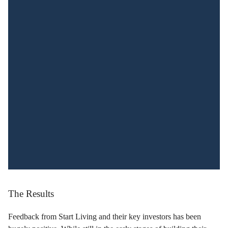
The Results
Feedback from Start Living and their key investors has been