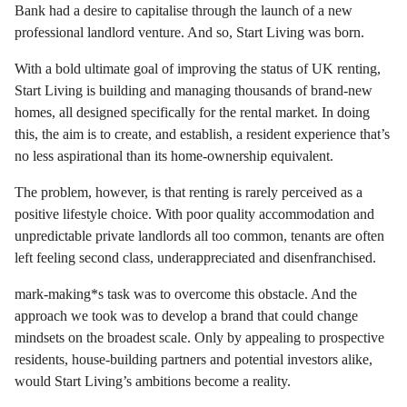
Bank had a desire to capitalise through the launch of a new
professional landlord venture. And so, Start Living was born.
With a bold ultimate goal of improving the status of UK renting,
Start Living is building and managing thousands of brand-new
homes, all designed specifically for the rental market. In doing
this, the aim is to create, and establish, a resident experience that’s
no less aspirational than its home-ownership equivalent.
The problem, however, is that renting is rarely perceived as a
positive lifestyle choice. With poor quality accommodation and
unpredictable private landlords all too common, tenants are often
left feeling second class, underappreciated and disenfranchised.
mark-making*s task was to overcome this obstacle. And the
approach we took was to develop a brand that could change
mindsets on the broadest scale. Only by appealing to prospective
residents, house-building partners and potential investors alike,
would Start Living’s ambitions become a reality.