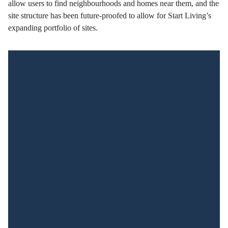
allow users to find neighbourhoods and homes near them, and the
site structure has been future-proofed to allow for Start Living’s
expanding portfolio of sites.