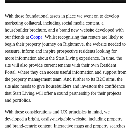
With those foundational assets in place we went on to develop
marketing collateral, including social media content, a
housebuilder brochure, and a brand new website developed with
our friends at
Coopa
. Whilst recognising that renters are likely to
begin their property journey on Rightmove, the website needed to
reassure, inform and inspire prospective residents looking for
more information about the Start Living experience. In time, the
site will also provide current tenants with their own Resident
Portal, where they can access useful information and support from
the property management team. And further to its B2C aims, the
site also needs to give housebuilders and investors the confidence
that Start Living will offer a sound partnership for their projects
and portfolios.
With these considerations and UX principles in mind, we
developed a bright, easily-navigable website, including property
and brand-centric content. Interactive maps and property searches