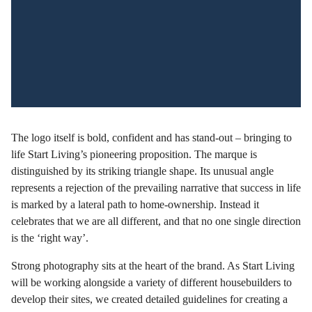
The logo itself is bold, confident and has stand-out – bringing to
life Start Living’s pioneering proposition. The marque is
distinguished by its striking triangle shape. Its unusual angle
represents a rejection of the prevailing narrative that success in life
is marked by a lateral path to home-ownership. Instead it
celebrates that we are all different, and that no one single direction
is the ‘right way’.
Strong photography sits at the heart of the brand. As Start Living
will be working alongside a variety of different housebuilders to
develop their sites, we created detailed guidelines for creating a