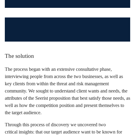
The solution
The process began with an extensive consultative phase,
interviewing people from across the two businesses, as well as
key clients from within the threat and risk management
community. We sought to understand client wants and needs, the
attributes of the Seerist proposition that best satisfy those needs, as
well as how the competition position and present themselves to
the target audience.
Through this process of discovery we uncovered two
critical insights: that our target audience want to be known for