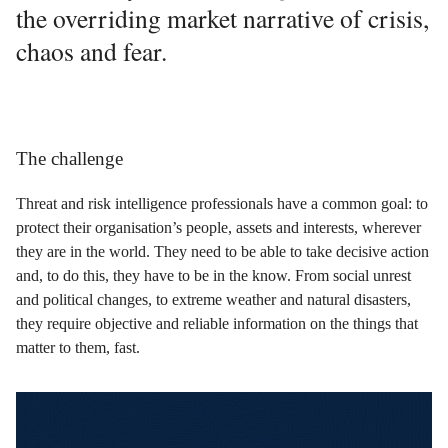
the overriding market narrative of crisis,
chaos and fear.
The challenge
Threat and risk intelligence professionals have a common goal: to
protect their organisation’s people, assets and interests, wherever
they are in the world. They need to be able to take decisive action
and, to do this, they have to be in the know. From social unrest
and political changes, to extreme weather and natural disasters,
they require objective and reliable information on the things that
matter to them, fast.