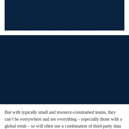
But with typically small and resource-constrained teams, they
can’t be everywhere and see everything – especially those with a
global remit – so will often use a combination of third-party data