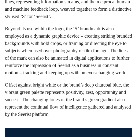
lines, representing information streams, and the reciprocal human
and machine feedback loop, weaved together to form a distinctive
stylised ‘S’ for ‘Seerist’.
Beyond its use within the logo, the ‘S’ brandmark is also
employed as a dynamic graphic device – creating striking branded
backgrounds with bold crops, or framing or directing the eye to
subjects when used over photography or film footage. The lines
of the mark can also be animated in digital applications to further
reinforce the impression of Seerist as a business in constant
motion – tracking and keeping up with an ever-changing world.
Offset against bright white or the brand’s deep charcoal blue, the
vibrant green palette represents positivity, zest, opportunity and
success. The changing tones of the brand’s green gradient also
represent the continual flow of intelligence gathered and analysed
by the Seerist platform.