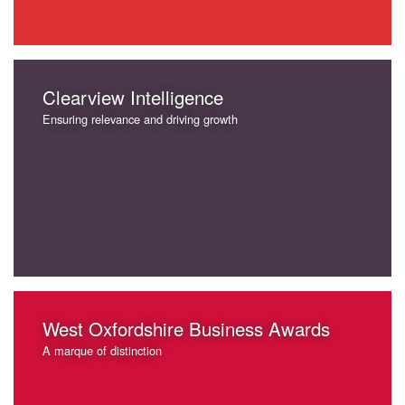
Clearview Intelligence
Ensuring relevance and driving growth
West Oxfordshire Business Awards
A marque of distinction