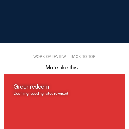
WORK OVERVIEW
BACK TO TOP
More like this…
Greenredeem
Declining recycling rates reversed