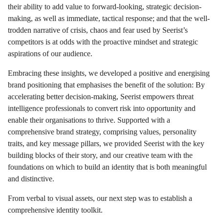
their ability to add value to forward-looking, strategic decision-
making, as well as immediate, tactical response; and that the well-
trodden narrative of crisis, chaos and fear used by Seerist’s
competitors is at odds with the proactive mindset and strategic
aspirations of our audience.
Embracing these insights, we developed a positive and energising
brand positioning that emphasises the benefit of the solution:
By
accelerating better decision-making, Seerist empowers threat
intelligence professionals to convert risk into opportunity and
enable their organisations to thrive
. Supported with a
comprehensive brand strategy, comprising values, personality
traits, and key message pillars, we provided Seerist with the key
building blocks of their story, and our creative team with the
foundations on which to build an identity that is both meaningful
and distinctive.
From verbal to visual assets, our next step was to establish a
comprehensive identity toolkit.