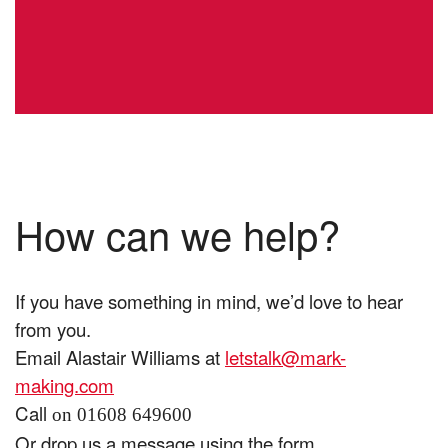
How can we help?
If you have something in mind, we’d love to hear
from you.
Email Alastair Williams at
letstalk@mark-
making.com
Call
on 01608 649600
Or drop us a message using the form.