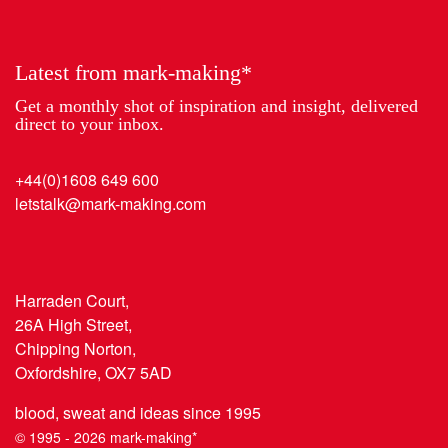
Year
Latest from mark-making*
Get a monthly shot of inspiration and insight, delivered
direct to your inbox.
+44(0)1608 649 600
letstalk@mark-making.com
Harraden Court,
26A High Street,
Chipping Norton,
Oxfordshire, OX7 5AD
blood, sweat and ideas since 1995
© 1995 - 2026 mark-making*