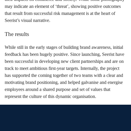
may indicate an element of ‘threat’, showing positive outcomes
that result from successful risk management is at the heart of
Seerist’s visual narrative.
The results
While still in the early stages of building brand awareness, initial
feedback has been hugely positive. Since launching, Seerist have
been successful in developing new client partnerships and are on
track to meet ambitious first-year targets. Internally, the project
has supported the coming together of two teams with a clear and
motivating brand positioning, and helped galvanise and energise
employees around a shared purpose and set of values that
represent the culture of this dynamic organisation.