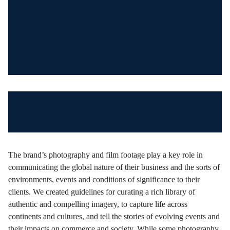
The brand’s photography and film footage play a key role in
communicating the global nature of their business and the sorts of
environments, events and conditions of significance to their
clients. We created guidelines for curating a rich library of
authentic and compelling imagery, to capture life across
continents and cultures, and tell the stories of evolving events and
their impacts on commerce and society. While some photography