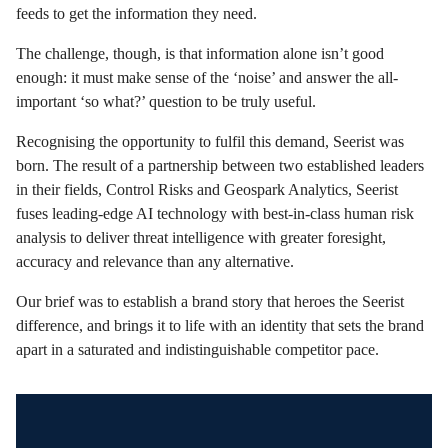
feeds to get the information they need.
The challenge, though, is that information alone isn’t good
enough: it must make sense of the ‘noise’ and answer the all-
important ‘so what?’ question to be truly useful.
Recognising the opportunity to fulfil this demand, Seerist was
born. The result of a partnership between two established leaders
in their fields, Control Risks and Geospark Analytics, Seerist
fuses leading-edge AI technology with best-in-class human risk
analysis to deliver threat intelligence with greater foresight,
accuracy and relevance than any alternative.
Our brief was to establish a brand story that heroes the Seerist
difference, and brings it to life with an identity that sets the brand
apart in a saturated and indistinguishable competitor pace.