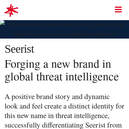
mark-making*
O
Seerist
Forging a new brand in
global threat intelligence
A positive brand story and dynamic
look and feel create a distinct identity for
this new name in threat intelligence,
successfully differentiating Seerist from