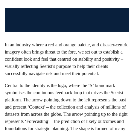
In an industry where a red and orange palette, and disaster-centric
imagery often brings threat to the fore, we set out to establish a
confident look and feel that centred on stability and positivity –
visually reflecting Seerist’s purpose to help their clients
successfully navigate risk and meet their potential.
Central to the identity is the logo, where the ‘S’ brandmark
symbolises the continuous feedback loop that drives the Seerist
platform. The arrow pointing down to the left represents the past
and present ‘Context’ – the collection and analysis of millions of
datasets from across the globe. The arrow pointing up to the right
represents ‘Forecasting’ – the prediction of likely outcomes and
foundations for strategic planning. The shape is formed of many