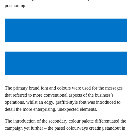
positioning.
The primary brand font and colours were used for the messages
that referred to more conventional aspects of the business’s
operations, whilst an edgy, graffiti-style font was introduced to
detail the more enterprising, unexpected elements.
The introduction of the secondary colour palette differentiated the
campaign yet further – the pastel colourways creating standout in