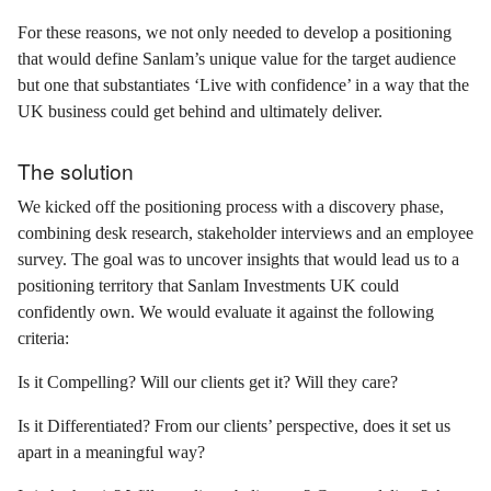
For these reasons, we not only needed to develop a positioning
that would define Sanlam’s unique value for the target audience
but one that substantiates ‘Live with confidence’ in a way that the
UK business could get behind and ultimately deliver.
The solution
We kicked off the positioning process with a discovery phase,
combining desk research, stakeholder interviews and an employee
survey. The goal was to uncover insights that would lead us to a
positioning territory that Sanlam Investments UK could
confidently own. We would evaluate it against the following
criteria:
Is it Compelling? Will our clients get it? Will they care?
Is it Differentiated? From our clients’ perspective, does it set us
apart in a meaningful way?