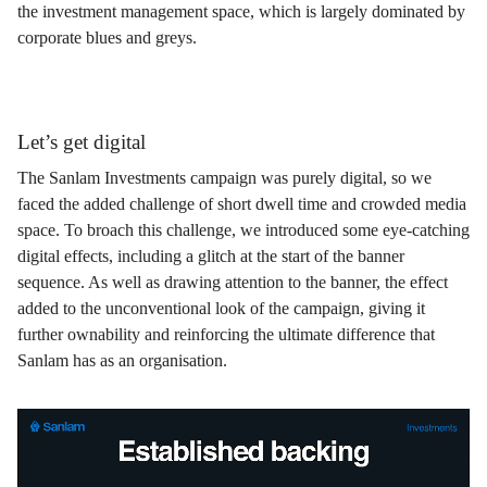
the investment management space, which is largely dominated by
corporate blues and greys.
Let’s get digital
The Sanlam Investments campaign was purely digital, so we
faced the added challenge of short dwell time and crowded media
space. To broach this challenge, we introduced some eye-catching
digital effects, including a glitch at the start of the banner
sequence. As well as drawing attention to the banner, the effect
added to the unconventional look of the campaign, giving it
further ownability and reinforcing the ultimate difference that
Sanlam has as an organisation.