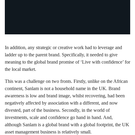
In addition, any strategic or creative work had to leverage and
ladder up to the parent brand. Specifically, it needed to give
meaning to the global brand promise of ‘Live with confidence’ for
the local market.
This was a challenge on two fronts. Firstly, unlike on the African
continent, Sanlam is not a household name in the UK. Brand
awareness is low and brand image, whilst recovering, had been
negatively affected by association with a different, and now
divested, part of the business. Secondly, in the world of
investments, scale and confidence go hand in hand. And,
although Sanlam is a global brand with a global footprint, the UK
asset management business is relatively small.