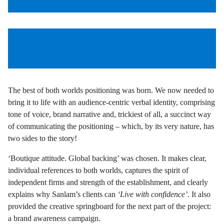
The best of both worlds positioning was born. We now needed to
bring it to life with an audience-centric verbal identity, comprising
tone of voice, brand narrative and, trickiest of all, a succinct way
of communicating the positioning – which, by its very nature, has
two sides to the story!
‘Boutique attitude. Global backing’ was chosen. It makes clear,
individual references to both worlds, captures the spirit of
independent firms and strength of the establishment, and clearly
explains why Sanlam’s clients can
‘Live with confidence’
. It also
provided the creative springboard for the next part of the project:
a brand awareness campaign.