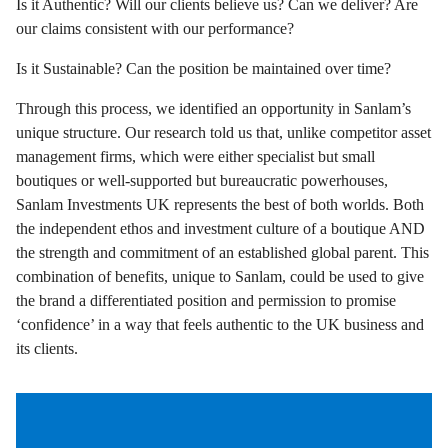
Is it Authentic? Will our clients believe us? Can we deliver? Are
our claims consistent with our performance?
Is it Sustainable? Can the position be maintained over time?
Through this process, we identified an opportunity in Sanlam’s
unique structure. Our research told us that, unlike competitor asset
management firms, which were either specialist but small
boutiques or well-supported but bureaucratic powerhouses,
Sanlam Investments UK represents the best of both worlds. Both
the independent ethos and investment culture of a boutique AND
the strength and commitment of an established global parent. This
combination of benefits, unique to Sanlam, could be used to give
the brand a differentiated position and permission to promise
‘confidence’ in a way that feels authentic to the UK business and
its clients.