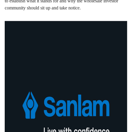
to establish what it stands for and why the wholesale investor
community should sit up and take notice.