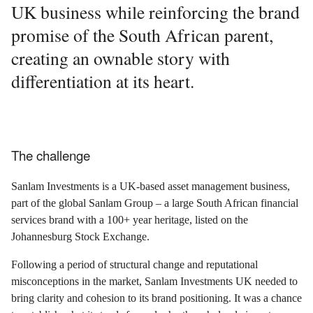
UK business while reinforcing the brand
promise of the South African parent,
creating an ownable story with
differentiation at its heart.
The challenge
Sanlam Investments is a UK-based asset management business,
part of the global Sanlam Group – a large South African financial
services brand with a 100+ year heritage, listed on the
Johannesburg Stock Exchange.
Following a period of structural change and reputational
misconceptions in the market, Sanlam Investments UK needed to
bring clarity and cohesion to its brand positioning. It was a chance