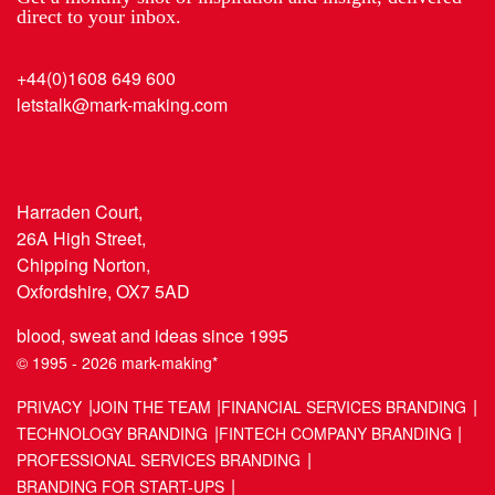
direct to your inbox.
+44(0)1608 649 600
letstalk@mark-making.com
Harraden Court,
26A High Street,
Chipping Norton,
Oxfordshire, OX7 5AD
blood, sweat and ideas since 1995
© 1995 - 2026 mark-making*
PRIVACY
JOIN THE TEAM
FINANCIAL SERVICES BRANDING
TECHNOLOGY BRANDING
FINTECH COMPANY BRANDING
PROFESSIONAL SERVICES BRANDING
BRANDING FOR START-UPS