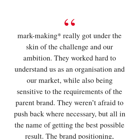
mark-making* really got under the
skin of the challenge and our
ambition. They worked hard to
understand us as an organisation and
our market, while also being
sensitive to the requirements of the
parent brand. They weren’t afraid to
push back where necessary, but all in
the name of getting the best possible
result. The brand positioning,