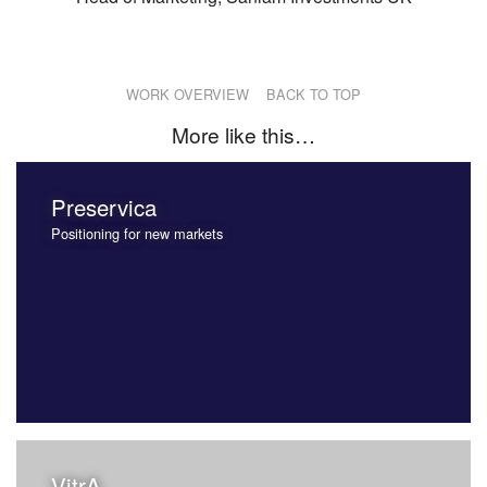
WORK OVERVIEW
BACK TO TOP
More like this…
Preservica
Positioning for new markets
VitrA