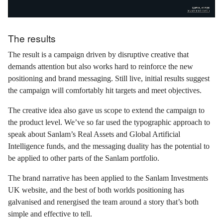
The results
The result is a campaign driven by disruptive creative that
demands attention but also works hard to reinforce the new
positioning and brand messaging. Still live, initial results suggest
the campaign will comfortably hit targets and meet objectives.
The creative idea also gave us scope to extend the campaign to
the product level. We’ve so far used the typographic approach to
speak about Sanlam’s Real Assets and Global Artificial
Intelligence funds, and the messaging duality has the potential to
be applied to other parts of the Sanlam portfolio.
The brand narrative has been applied to the Sanlam Investments
UK website, and the best of both worlds positioning has
galvanised and renergised the team around a story that’s both
simple and effective to tell.