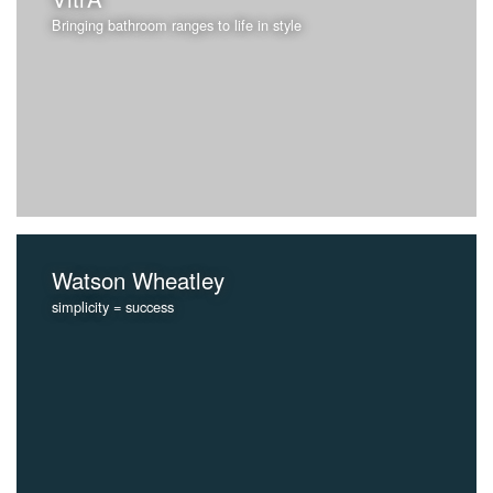
Bringing bathroom ranges to life in style
Watson Wheatley
simplicity = success