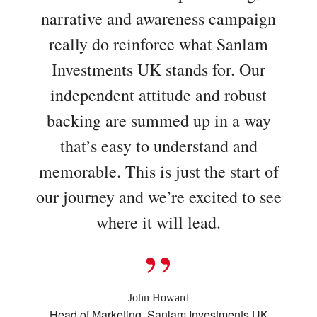
narrative and awareness campaign
really do reinforce what Sanlam
Investments UK stands for. Our
independent attitude and robust
backing are summed up in a way
that’s easy to understand and
memorable. This is just the start of
our journey and we’re excited to see
where it will lead.
John Howard
Head of Marketing, Sanlam Investments UK