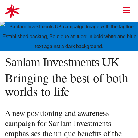
mark-making*
O
Sanlam Investments UK
Bringing the best of both
worlds to life
A new positioning and awareness
campaign for Sanlam Investments
emphasises the unique benefits of the