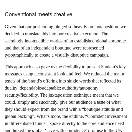
Conventional meets creative
Given that our positioning hinged so heavily on juxtaposition, we
decided to translate this into our creative execution. The
seemingly incompatible worlds of an established global corporate
and that of an independent boutique were represented
typographically to create a visually disruptive campaign.
This approach also gave us the flexibility to present Sanlam’s key
messages using a consistent look and feel. We reduced the major
tenets of the brand’s offering into single words that reflected its
duality: dependable/adaptable; authority/autonomy;
security/flexibility. The juxtaposition technique meant that we
could, simply and succinctly, give our audience a taste of what
they should expect from the brand with a “boutique attitude and
global backing”. What’s more, the endline, “Confident investment
in differentiated funds”, spoke directly to the core audience need
and linked the global ‘Live with confidence’ promise to the UK