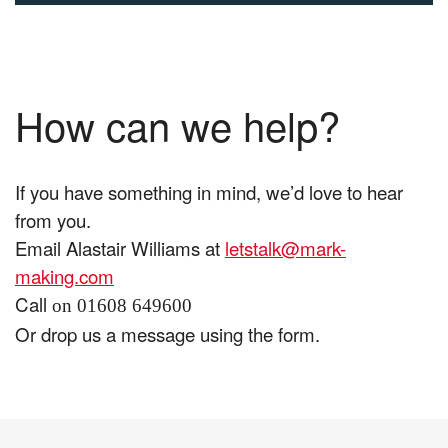
How can we help?
If you have something in mind, we’d love to hear
from you.
Email Alastair Williams at
letstalk@mark-
making.com
Call
on 01608 649600
Or drop us a message using the form.