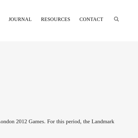
Engage s
JOURNAL
RESOURCES
CONTACT
London 2012 Games. For this period, the Landmark