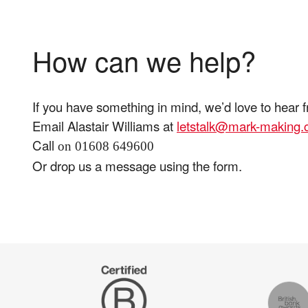
How can we help?
If you have something in mind, we’d love to hear 
Email Alastair Williams at
letstalk@mark-making
Call
on 01608 649600
Or drop us a message using the form.
Certified
The
B
Drum
Corp
Recomm