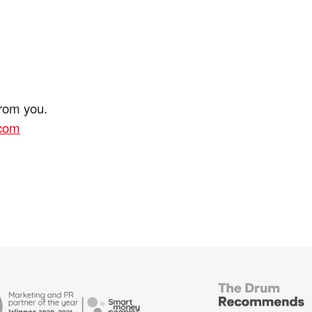
from you.
.com
British
Bank
ends