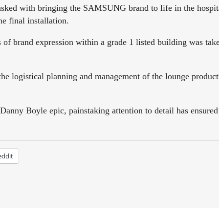
d with bringing the SAMSUNG brand to life in the hospitali
e final installation.
s of brand expression within a grade 1 listed building was tak
e logistical planning and management of the lounge producti
Danny Boyle epic, painstaking attention to detail has ensured
eddit