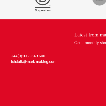
Latest from m
Get a monthly shot
+44(0)1608 649 600
letstalk@mark-making.com