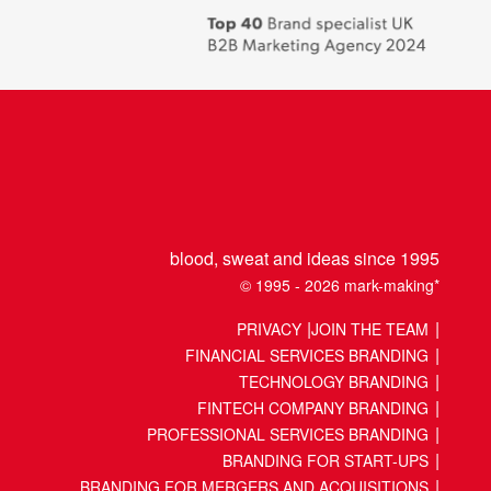
places
to
work
2018
blood, sweat and ideas since 1995
© 1995 - 2026 mark-making*
PRIVACY
JOIN THE TEAM
FINANCIAL SERVICES BRANDING
TECHNOLOGY BRANDING
FINTECH COMPANY BRANDING
PROFESSIONAL SERVICES BRANDING
BRANDING FOR START-UPS
BRANDING FOR MERGERS AND ACQUISITIONS