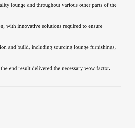
ty lounge and throughout various other parts of the
en, with innovative solutions required to ensure
on and build, including sourcing lounge furnishings,
 the end result delivered the necessary wow factor.