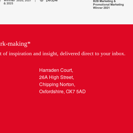
Awards,
Marketing
Partner
of
the
Year
ark-making*
 of inspiration and insight, delivered direct to your inbox.
Harraden Court,
26A High Street,
Chipping Norton,
Oxfordshire, OX7 5AD