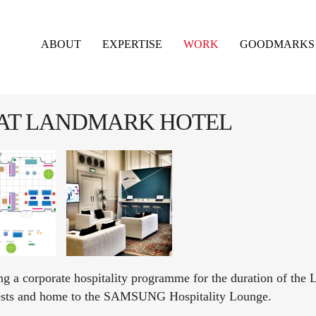
ABOUT
EXPERTISE
WORK
GOODMARKS
 AT LANDMARK HOTEL
a corporate hospitality programme for the duration of the 
ests and home to the SAMSUNG Hospitality Lounge.