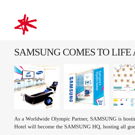
mark-making*
SAMSUNG COMES TO LIFE
As a Worldwide Olympic Partner, SAMSUNG is hosting 
Hotel will become the SAMSUNG HQ, hosting all gu