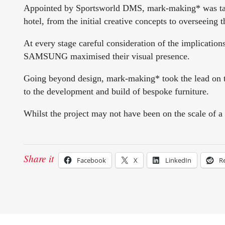
Appointed by Sportsworld DMS, mark-making* was taske
hotel, from the initial creative concepts to overseeing th
At every stage careful consideration of the implication
SAMSUNG maximised their visual presence.
Going beyond design, mark-making* took the lead on th
to the development and build of bespoke furniture.
Whilst the project may not have been on the scale of a 
Share it
Facebook
X
LinkedIn
R