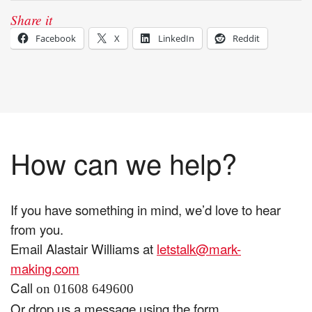
Share it
Facebook
X
LinkedIn
Reddit
How can we help?
If you have something in mind, we’d love to hear
from you.
Email Alastair Williams at
letstalk@mark-
making.com
Call
on 01608 649600
Or drop us a message using the form.