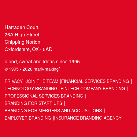
Harraden Court,
26A High Street,
Chipping Norton,
Oxfordshire, OX7 5AD
blood, sweat and ideas since 1995
© 1995 - 2026 mark-making*
PRIVACY
JOIN THE TEAM
FINANCIAL SERVICES BRANDING
TECHNOLOGY BRANDING
FINTECH COMPANY BRANDING
PROFESSIONAL SERVICES BRANDING
BRANDING FOR START-UPS
BRANDING FOR MERGERS AND ACQUISITIONS
EMPLOYER BRANDING
INSURANCE BRANDING AGENCY