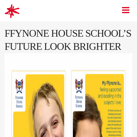
mark-making*
O
FFYNONE HOUSE SCHOOL’S
FUTURE LOOK BRIGHTER