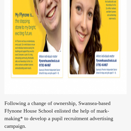
Following a change of ownership, Swansea-based
Ffynone House School enlisted the help of mark-
making* to develop a pupil recruitment advertising
campaign.