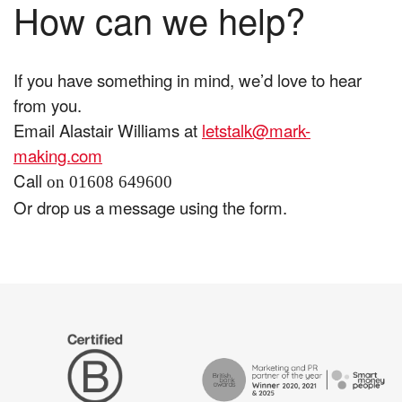
How can we help?
If you have something in mind, we’d love to hear
from you.
Email Alastair Williams at
letstalk@mark-
making.com
Call
on 01608 649600
Or drop us a message using the form.
The
Certified
Drum
B
Recommends
Corp