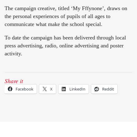
The campaign creative, titled ‘My Fffynone’, draws on
the personal experiences of pupils of all ages to
communicate what make the school special.
To date the campaign has been delivered through local
press advertising, radio, online advertising and poster
activity.
Share it
Facebook
X
LinkedIn
Reddit