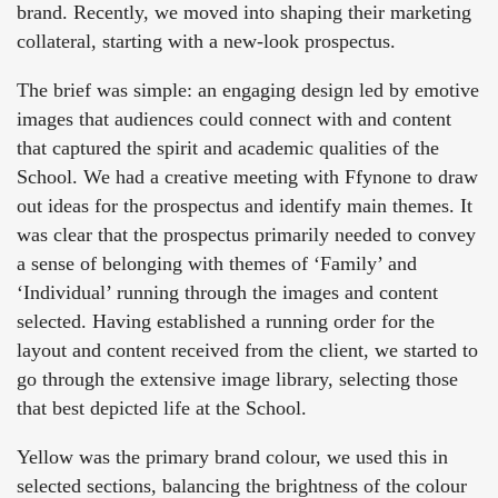
brand. Recently, we moved into shaping their marketing
collateral, starting with a new-look prospectus.
The brief was simple: an engaging design led by emotive
images that audiences could connect with and content
that captured the spirit and academic qualities of the
School. We had a creative meeting with Ffynone to draw
out ideas for the prospectus and identify main themes. It
was clear that the prospectus primarily needed to convey
a sense of belonging with themes of ‘Family’ and
‘Individual’ running through the images and content
selected. Having established a running order for the
layout and content received from the client, we started to
go through the extensive image library, selecting those
that best depicted life at the School.
Yellow was the primary brand colour, we used this in
selected sections, balancing the brightness of the colour