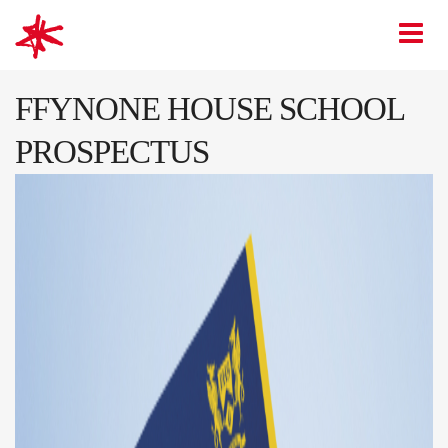
mark-making*
O
FFYNONE HOUSE SCHOOL
PROSPECTUS