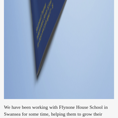
We have been working with Ffynone House School in
Swansea for some time, helping them to grow their