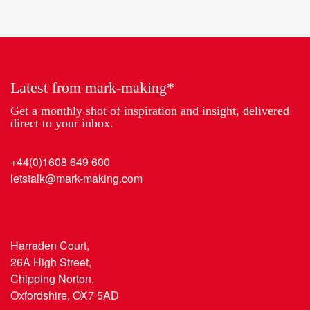
Partner
work
of
2018
the
Year
Latest from mark-making*
Get a monthly shot of inspiration and insight, delivered
direct to your inbox.
+44(0)1608 649 600
letstalk@mark-making.com
Harraden Court,
26A High Street,
Chipping Norton,
Oxfordshire, OX7 5AD