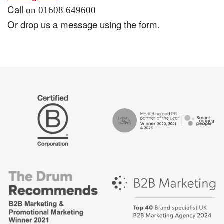
Call
on 01608 649600
Or drop us a message using the form.
The
Certified
Drum
B
Recommends
Corp
Campaign
British
-
Bank
Best
Awards,
places
Marketing
to