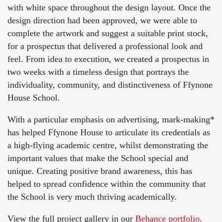
with white space throughout the design layout. Once the
design direction had been approved, we were able to
complete the artwork and suggest a suitable print stock,
for a prospectus that delivered a professional look and
feel. From idea to execution, we created a prospectus in
two weeks with a timeless design that portrays the
individuality, community, and distinctiveness of Ffynone
House School.
With a particular emphasis on advertising, mark-making*
has helped Ffynone House to articulate its credentials as
a high-flying academic centre, whilst demonstrating the
important values that make the School special and
unique. Creating positive brand awareness, this has
helped to spread confidence within the community that
the School is very much thriving academically.
View the full project gallery in our
Behance portfolio
.