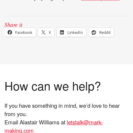
Share it
Facebook
X
LinkedIn
Reddit
How can we help?
If you have something in mind, we’d love to hear
from you.
Email Alastair Williams at
letstalk@mark-
making.com