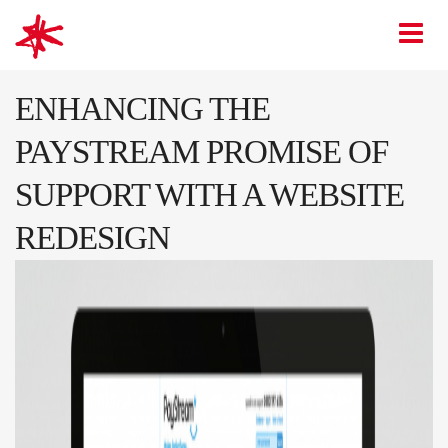
mark-making*
O
ENHANCING THE
PAYSTREAM PROMISE OF
SUPPORT WITH A WEBSITE
REDESIGN