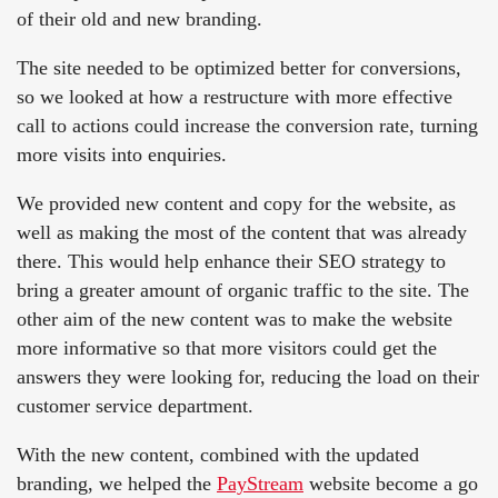
of their old and new branding.
The site needed to be optimized better for conversions,
so we looked at how a restructure with more effective
call to actions could increase the conversion rate, turning
more visits into enquiries.
We provided new content and copy for the website, as
well as making the most of the content that was already
there. This would help enhance their SEO strategy to
bring a greater amount of organic traffic to the site. The
other aim of the new content was to make the website
more informative so that more visitors could get the
answers they were looking for, reducing the load on their
customer service department.
With the new content, combined with the updated
branding, we helped the
PayStream
website become a go