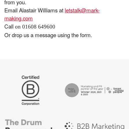
from you.
Email Alastair Williams at
letstalk@mark-
making.com
Call
on 01608 649600
Or drop us a message using the form.
The
Certified
Drum
B
Recommends
Corp
Campaign
British
-