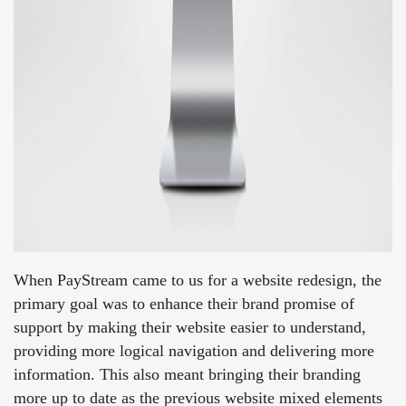
When PayStream came to us for a website redesign, the
primary goal was to enhance their brand promise of
support by making their website easier to understand,
providing more logical navigation and delivering more
information. This also meant bringing their branding
more up to date as the previous website mixed elements