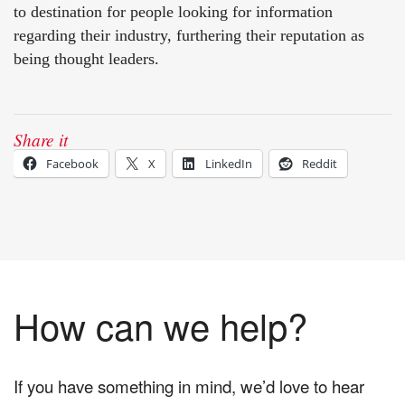
to destination for people looking for information
regarding their industry, furthering their reputation as
being thought leaders.
Share it
Facebook
X
LinkedIn
Reddit
How can we help?
If you have something in mind, we’d love to hear