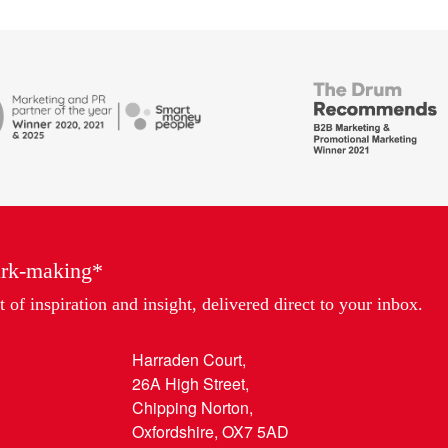
British
Bank
ends
Awards,
Marketing
Partner
of
the
Year
ark-making*
 of inspiration and insight, delivered direct to your inbox.
Harraden Court,
26A High Street,
Chipping Norton,
Oxfordshire, OX7 5AD