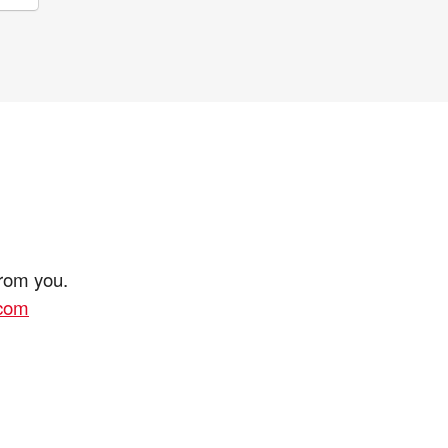
from you.
.com