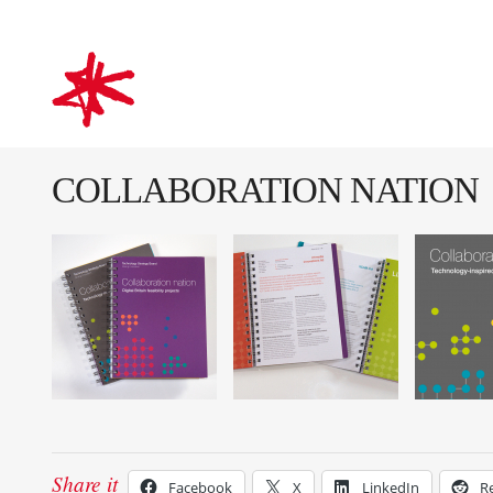
mark-making*
COLLABORATION NATION
Share it
Facebook
X
LinkedIn
R