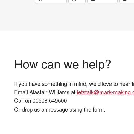
How can we help?
If you have something in mind, we’d love to hear 
Email Alastair Williams at
letstalk@mark-making
Call
on 01608 649600
Or drop us a message using the form.