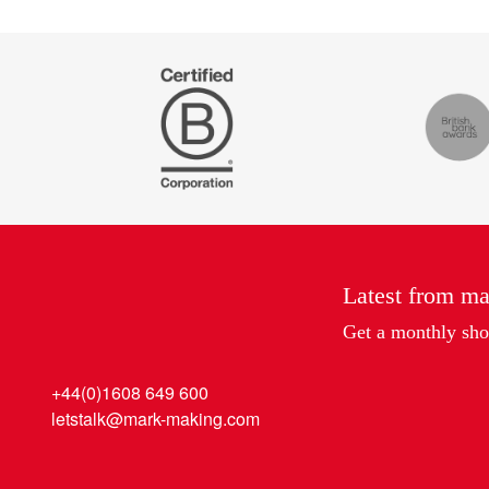
Certified
The
B
Drum
Corp
Recomm
Latest from m
Get a monthly shot
+44(0)1608 649 600
letstalk@mark-making.com