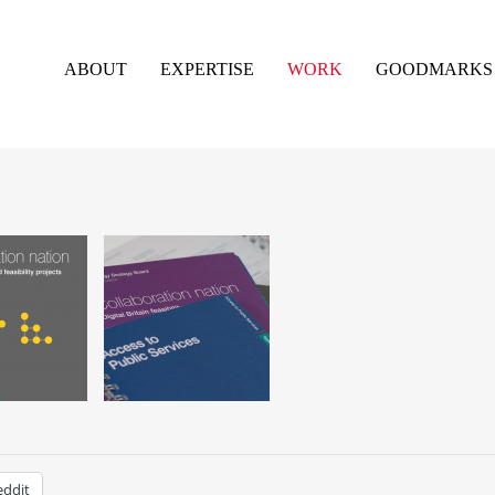
ABOUT
EXPERTISE
WORK
GOODMARKS
eddit