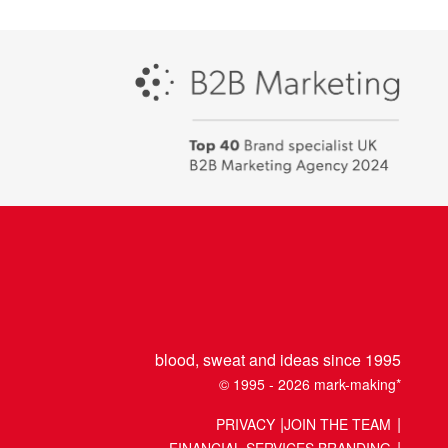
Campaign
-
Best
places
to
work
2018
blood, sweat and ideas since 1995
© 1995 - 2026 mark-making*
PRIVACY
JOIN THE TEAM