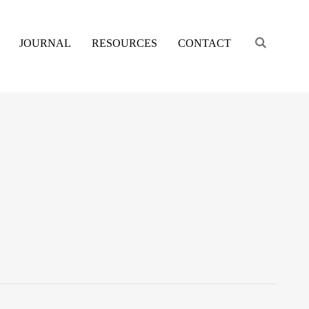
Engage s
JOURNAL
RESOURCES
CONTACT