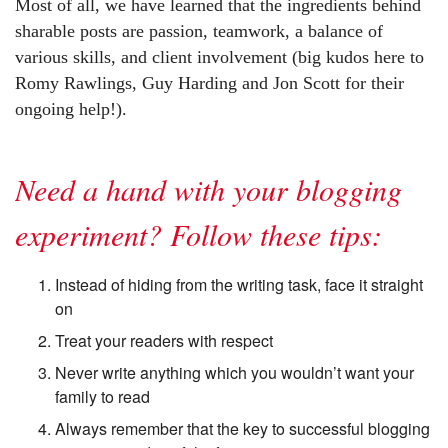
Most of all, we have learned that the ingredients behind
sharable posts are passion, teamwork, a balance of
various skills, and client involvement (big kudos here to
Romy Rawlings, Guy Harding and Jon Scott for their
ongoing help!).
Need a hand with your blogging
experiment? Follow these tips:
Instead of hiding from the writing task, face it straight
on
Treat your readers with respect
Never write anything which you wouldn’t want your
family to read
Always remember that the key to successful blogging