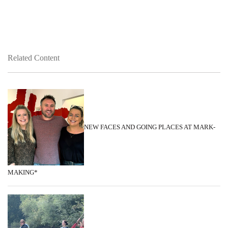
Related Content
NEW FACES AND GOING PLACES AT MARK-
MAKING*