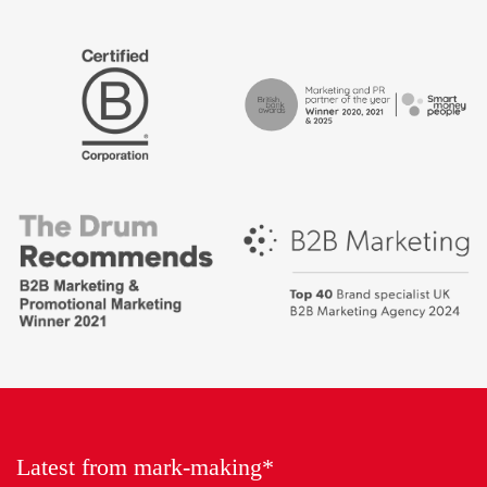
The
Certified
Drum
B
Recommends
Corp
Campaign
British
-
Bank
Best
Awards,
places
Marketing
to
Partner
work
of
2018
the
Year
Latest from mark-making*