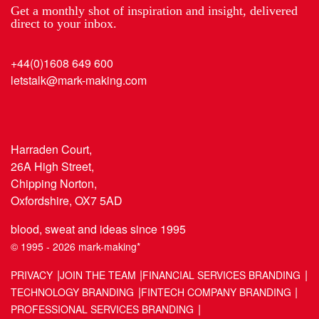
Get a monthly shot of inspiration and insight, delivered
direct to your inbox.
+44(0)1608 649 600
letstalk@mark-making.com
Harraden Court,
26A High Street,
Chipping Norton,
Oxfordshire, OX7 5AD
blood, sweat and ideas since 1995
© 1995 - 2026 mark-making*
PRIVACY
JOIN THE TEAM
FINANCIAL SERVICES BRANDING
TECHNOLOGY BRANDING
FINTECH COMPANY BRANDING
PROFESSIONAL SERVICES BRANDING