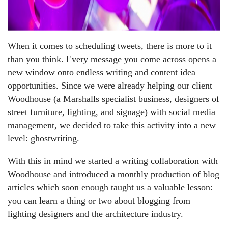
When it comes to scheduling tweets, there is more to it
than you think. Every message you come across opens a
new window onto endless writing and content idea
opportunities. Since we were already helping our client
Woodhouse (a Marshalls specialist business, designers of
street furniture, lighting, and signage) with social media
management, we decided to take this activity into a new
level: ghostwriting.
With this in mind we started a writing collaboration with
Woodhouse and introduced a monthly production of blog
articles which soon enough taught us a valuable lesson:
you can learn a thing or two about blogging from
lighting designers and the architecture industry.