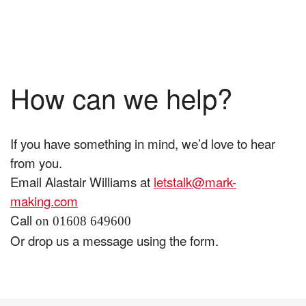
How can we help?
If you have something in mind, we’d love to hear
from you.
Email Alastair Williams at
letstalk@mark-
making.com
Call
on 01608 649600
Or drop us a message using the form.