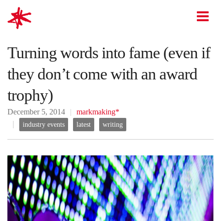
mark-making*
O
Turning words into fame (even if
they don’t come with an award
trophy)
December 5, 2014
markmaking*
industry events
latest
writing