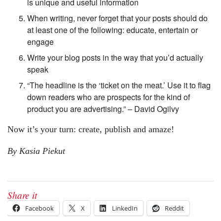
is unique and useful information
When writing, never forget that your posts should do
at least one of the following: educate, entertain or
engage
Write your blog posts in the way that you’d actually
speak
“The headline is the ‘ticket on the meat.’ Use it to flag
down readers who are prospects for the kind of
product you are advertising.” – David Ogilvy
Now it’s your turn: create, publish and amaze!
By Kasia Piekut
Share it
Facebook
X
LinkedIn
Reddit