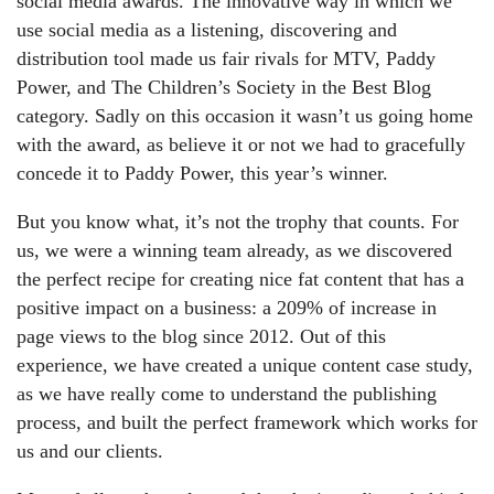
social media awards. The innovative way in which we
use social media as a listening, discovering and
distribution tool made us fair rivals for MTV, Paddy
Power, and The Children’s Society in the Best Blog
category. Sadly on this occasion it wasn’t us going home
with the award, as believe it or not we had to gracefully
concede it to Paddy Power, this year’s winner.
But you know what, it’s not the trophy that counts. For
us, we were a winning team already, as we discovered
the perfect recipe for creating nice fat content that has a
positive impact on a business: a 209% of increase in
page views to the blog since 2012. Out of this
experience, we have created a unique content case study,
as we have really come to understand the publishing
process, and built the perfect framework which works for
us and our clients.