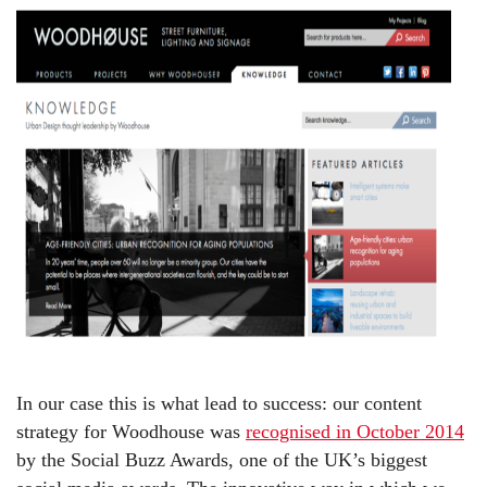
In our case this is what lead to success: our content
strategy for Woodhouse was
recognised in October 2014
by the Social Buzz Awards, one of the UK’s biggest