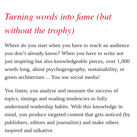
Turning words into fame (but
without the trophy)
Where do you start when you have to reach an audience
you don’t already know? When you have to write not
just inspiring but also knowledgeable pieces, over 1,000
words long, about psychogeography, sustainability, or
green architecture… You use social media!
You listen, you analyse and measure the success of
topics, timings and reading tendencies to fully
understand readership habits. With this knowledge in
mind, you produce targeted content that gets noticed (by
publishers, editors and journalists) and make others
inspired and talkative.