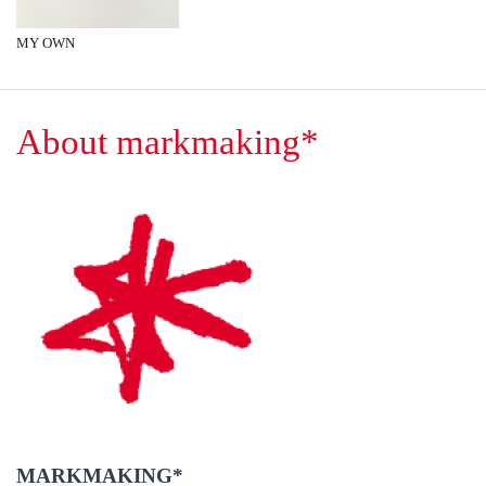
MY OWN
About markmaking*
MARKMAKING*