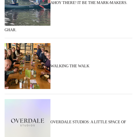
AHOY THERE! IT BE THE MARK-MAKERS.
GHAR.
WALKING THE WALK
OVERDALE STUDIOS: A LITTLE SPACE OF