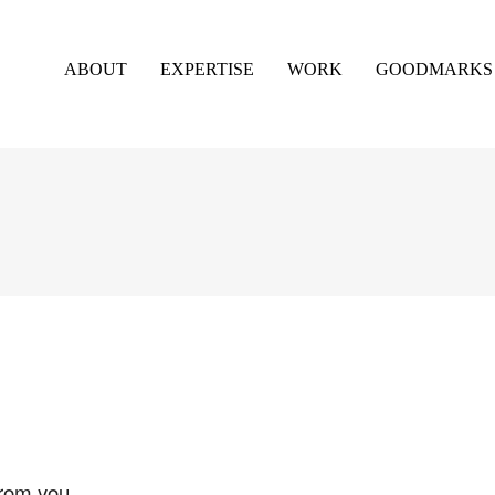
ABOUT
EXPERTISE
WORK
GOODMARKS
from you.