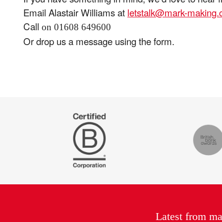
Email Alastair Williams at
letstalk@mark-making
Call
on 01608 649600
Or drop us a message using the form.
Certified
The
B
Drum
Corp
Recomm
Latest from m