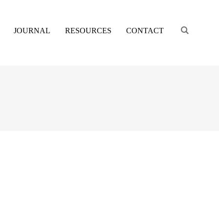
Engage s
JOURNAL
RESOURCES
CONTACT