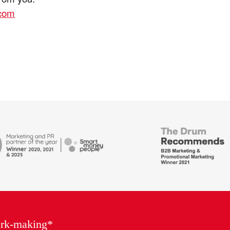
.com
British
Bank
ends
Awards,
Marketing
Partner
of
the
Year
ark-making*