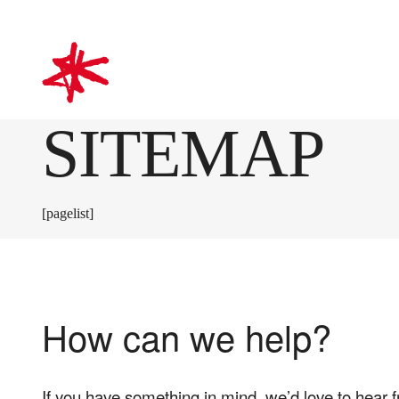
mark-making*
SITEMAP
[pagelist]
How can we help?
If you have something in mind, we’d love to hear 