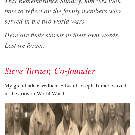
This Remembrance Sunday, mm*ers took
time to reflect on the family members who
served in the two world wars.
Here are their stories in their own words.
Lest we forget.
Steve Turner, Co-founder
My grandfather, William Edward Joseph Turner, served
in the army in World War II.