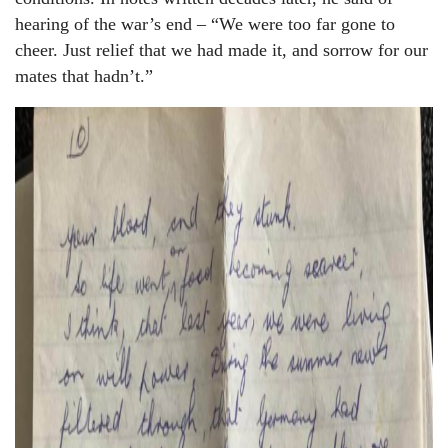
hearing of the war’s end – “We were too far gone to
cheer. Just relief that we had made it, and sorrow for our
mates that hadn’t.”