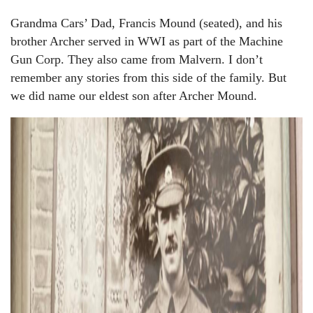
Grandma Cars’ Dad, Francis Mound (seated), and his
brother Archer served in WWI as part of the Machine
Gun Corp. They also came from Malvern. I don’t
remember any stories from this side of the family. But
we did name our eldest son after Archer Mound.