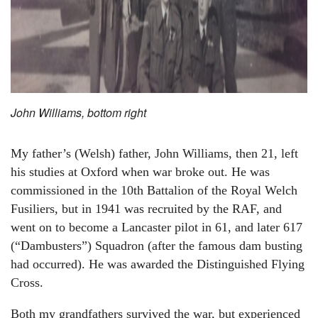
John Williams, bottom right
My father’s (Welsh) father, John Williams, then 21, left
his studies at Oxford when war broke out. He was
commissioned in the 10th Battalion of the Royal Welch
Fusiliers, but in 1941 was recruited by the RAF, and
went on to become a Lancaster pilot in 61, and later 617
(“Dambusters”) Squadron (after the famous dam busting
had occurred). He was awarded the Distinguished Flying
Cross.
Both my grandfathers survived the war, but experienced