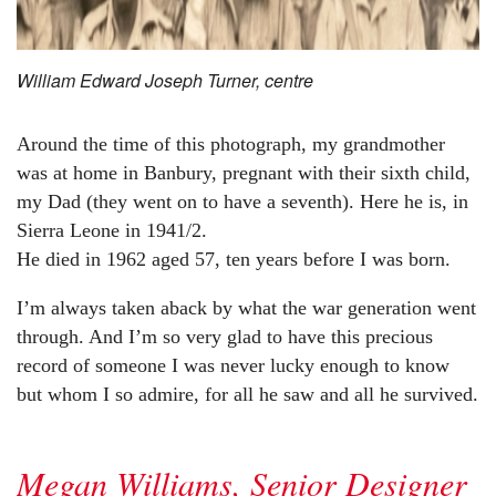
William Edward Joseph Turner, centre
Around the time of this photograph, my grandmother
was at home in Banbury, pregnant with their sixth child,
my Dad (they went on to have a seventh). Here he is, in
Sierra Leone in 1941/2.
He died in 1962 aged 57, ten years before I was born.
I’m always taken aback by what the war generation went
through. And I’m so very glad to have this precious
record of someone I was never lucky enough to know
but whom I so admire, for all he saw and all he survived.
Megan Williams, Senior Designer