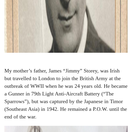
My mother’s father, James “Jimmy” Storey, was Irish
but travelled to London to join the British Army at the
outbreak of WWII when he was 24 years old. He became
a Gunner in 79th Light Anti-Aircraft Battery (“The
Sparrows”), but was captured by the Japanese in Timor
(Southeast Asia) in 1942. He remained a P.O.W. until the
end of the war.