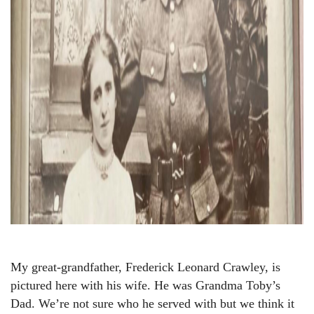
My great-grandfather, Frederick Leonard Crawley, is
pictured here with his wife. He was Grandma Toby’s
Dad. We’re not sure who he served with but we think it