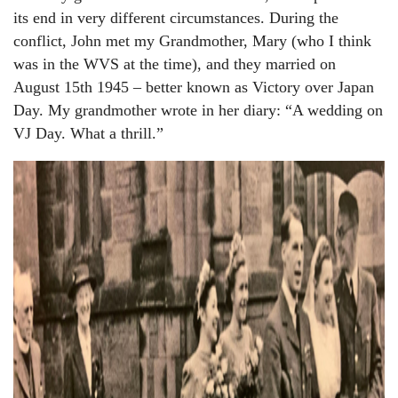
its end in very different circumstances. During the
conflict, John met my Grandmother, Mary (who I think
was in the WVS at the time), and they married on
August 15th 1945 – better known as Victory over Japan
Day. My grandmother wrote in her diary: “A wedding on
VJ Day. What a thrill.”