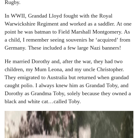
Rugby.
In WWII, Grandad Lloyd fought with the Royal
Warwickshire Regiment and worked as a saddler. At one
point he was batman to Field Marshall Montgomery. As
a child, I remember seeing souvenirs he ‘acquired’ from
Germany. These included a few large Nazi banners!
He married Dorothy and, after the war, they had two
children, my Mum Leona, and my uncle Christopher.
They emigrated to Australia but returned when grandad
caught polio. I always knew him as Grandad Toby, and
Dorothy as Grandma Toby, solely because they owned a
black and white cat…called Toby.