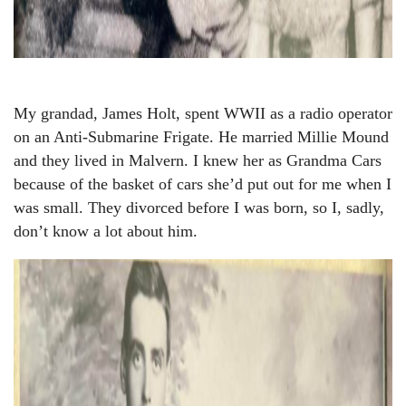
My grandad, James Holt, spent WWII as a radio operator
on an Anti-Submarine Frigate. He married Millie Mound
and they lived in Malvern. I knew her as Grandma Cars
because of the basket of cars she’d put out for me when I
was small. They divorced before I was born, so I, sadly,
don’t know a lot about him.