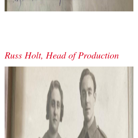
Russ Holt, Head of Production