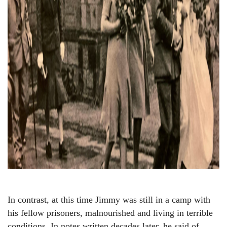
In contrast, at this time Jimmy was still in a camp with
his fellow prisoners, malnourished and living in terrible
conditions. In notes written decades later, he said of