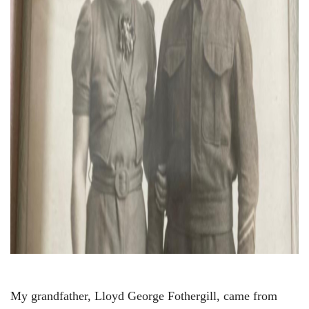
My grandfather, Lloyd George Fothergill, came from