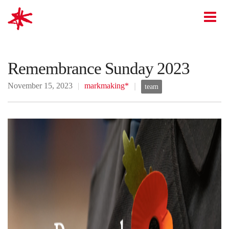
mark-making*
O
Remembrance Sunday 2023
November 15, 2023
markmaking*
team