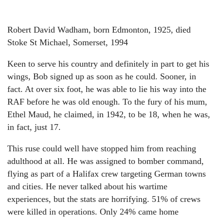
Robert David Wadham, born Edmonton, 1925, died
Stoke St Michael, Somerset, 1994
Keen to serve his country and definitely in part to get his
wings, Bob signed up as soon as he could. Sooner, in
fact. At over six foot, he was able to lie his way into the
RAF before he was old enough. To the fury of his mum,
Ethel Maud, he claimed, in 1942, to be 18, when he was,
in fact, just 17.
This ruse could well have stopped him from reaching
adulthood at all. He was assigned to bomber command,
flying as part of a Halifax crew targeting German towns
and cities. He never talked about his wartime
experiences, but the stats are horrifying. 51% of crews
were killed in operations. Only 24% came home