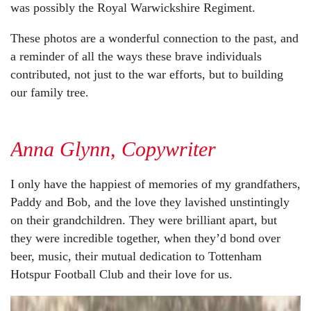
was possibly the Royal Warwickshire Regiment.
These photos are a wonderful connection to the past, and
a reminder of all the ways these brave individuals
contributed, not just to the war efforts, but to building
our family tree.
Anna Glynn, Copywriter
I only have the happiest of memories of my grandfathers,
Paddy and Bob, and the love they lavished unstintingly
on their grandchildren. They were brilliant apart, but
they were incredible together, when they’d bond over
beer, music, their mutual dedication to Tottenham
Hotspur Football Club and their love for us.