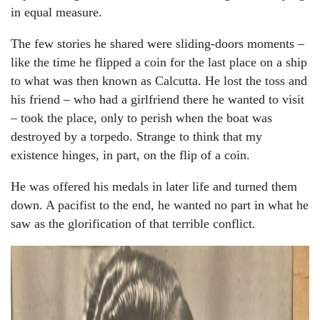
in equal measure.
The few stories he shared were sliding-doors moments –
like the time he flipped a coin for the last place on a ship
to what was then known as Calcutta. He lost the toss and
his friend – who had a girlfriend there he wanted to visit
– took the place, only to perish when the boat was
destroyed by a torpedo. Strange to think that my
existence hinges, in part, on the flip of a coin.
He was offered his medals in later life and turned them
down. A pacifist to the end, he wanted no part in what he
saw as the glorification of that terrible conflict.