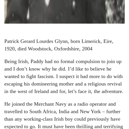
Patrick Gerard Lourdes Glynn, born Limerick, Eire,
1920, died Woodstock, Oxfordshire, 2004
Being Irish, Paddy had no formal compulsion to join up
and I don’t know why he did. I’d like to believe he
wanted to fight fascism. I suspect it had more to do with
escaping his domineering mother and a religious revival
in the west of Ireland and for, let’s face it, the adventure.
He joined the Merchant Navy as a radio operator and
travelled to South Africa, India and New York – further
than any working-class Irish boy could previously have
expected to go. It must have been thrilling and terrifying