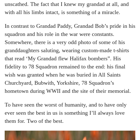
unscathed. The fact that I knew my grandad at all, and
with all his limbs intact, is something of a miracle.
In contrast to Grandad Paddy, Grandad Bob’s pride in his
squadron and his role in the war were constants.
Somewhere, there is a very odd photo of some of his
granddaughters saluting, wearing custom-made t-shirts
that read ‘My Grandad flew Halifax bombers”. His
fidelity to 78 Squadron remained to the end: his final
wish was granted when he was buried in All Saints
Churchyard, Bubwith, Yorkshire, 78 Squadron’s
hometown during WWII and the site of their memorial.
To have seen the worst of humanity, and to have only
ever seen the best in us is something I’ll always love
them for. Two of the best.