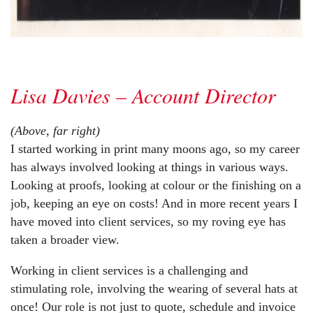
Lisa Davies – Account Director
(Above, far right)
I started working in print many moons ago, so my career
has always involved looking at things in various ways.
Looking at proofs, looking at colour or the finishing on a
job, keeping an eye on costs! And in more recent years I
have moved into client services, so my roving eye has
taken a broader view.
Working in client services is a challenging and
stimulating role, involving the wearing of several hats at
once! Our role is not just to quote, schedule and invoice