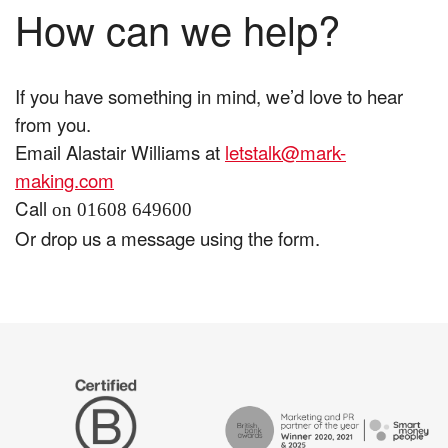
How can we help?
If you have something in mind, we’d love to hear
from you.
Email Alastair Williams at
letstalk@mark-
making.com
Call
on 01608 649600
Or drop us a message using the form.
The
Certified
Drum
B
Recommends
Corp