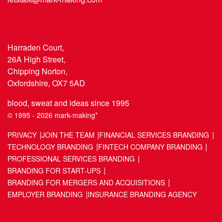
Harraden Court,
26A High Street,
Chipping Norton,
Oxfordshire, OX7 5AD
blood, sweat and ideas since 1995
© 1995 - 2026 mark-making*
PRIVACY
JOIN THE TEAM
FINANCIAL SERVICES BRANDING
TECHNOLOGY BRANDING
FINTECH COMPANY BRANDING
PROFESSIONAL SERVICES BRANDING
BRANDING FOR START-UPS
BRANDING FOR MERGERS AND ACQUISITIONS
EMPLOYER BRANDING
INSURANCE BRANDING AGENCY