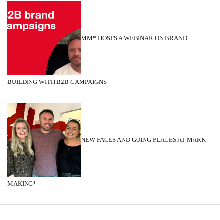
MM* HOSTS A WEBINAR ON BRAND
BUILDING WITH B2B CAMPAIGNS
NEW FACES AND GOING PLACES AT MARK-
MAKING*