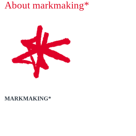
About markmaking*
MARKMAKING*