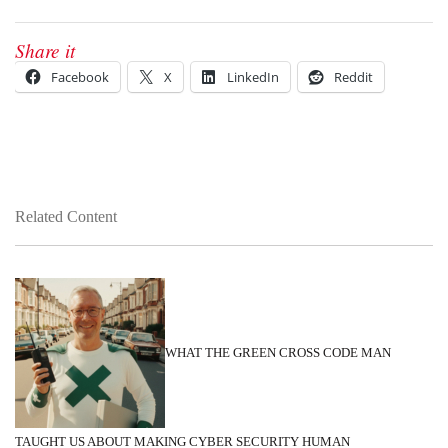
Share it
Facebook
X
LinkedIn
Reddit
Related Content
WHAT THE GREEN CROSS CODE MAN
TAUGHT US ABOUT MAKING CYBER SECURITY HUMAN