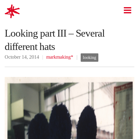
mark-making*
O
Looking part III – Several
different hats
October 14, 2014
markmaking*
looking