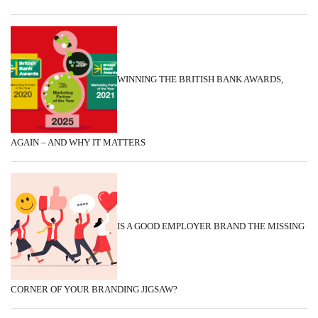
WINNING THE BRITISH BANK AWARDS,
AGAIN – AND WHY IT MATTERS
IS A GOOD EMPLOYER BRAND THE MISSING
CORNER OF YOUR BRANDING JIGSAW?