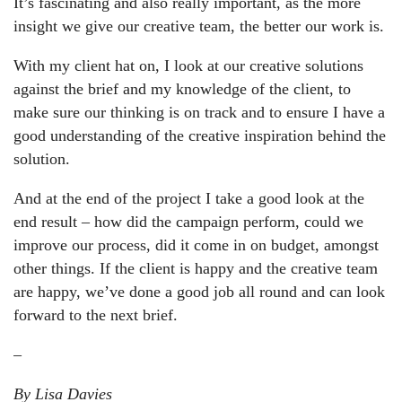
It’s fascinating and also really important, as the more
insight we give our creative team, the better our work is.
With my client hat on
, I look at our creative solutions
against the brief and my knowledge of the client, to
make sure our thinking is on track and to ensure I have a
good understanding of the creative inspiration behind the
solution.
And at the end of the project
I take a good look at the
end result – how did the campaign perform, could we
improve our process, did it come in on budget, amongst
other things. If the client is happy and the creative team
are happy, we’ve done a good job all round and can look
forward to the next brief.
–
By Lisa Davies