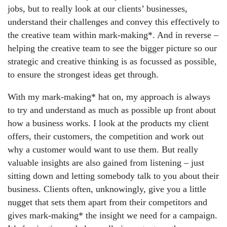
jobs, but to really look at our clients’ businesses,
understand their challenges and convey this effectively to
the creative team within mark-making*. And in reverse –
helping the creative team to see the bigger picture so our
strategic and creative thinking is as focussed as possible,
to ensure the strongest ideas get through.
With my mark-making* hat on
, my approach is always
to try and understand as much as possible up front about
how a business works. I look at the products my client
offers, their customers, the competition and work out
why a customer would want to use them. But really
valuable insights are also gained from listening – just
sitting down and letting somebody talk to you about their
business. Clients often, unknowingly, give you a little
nugget that sets them apart from their competitors and
gives mark-making* the insight we need for a campaign.