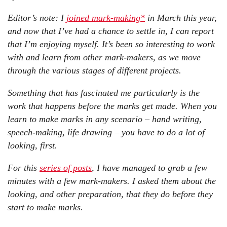
Editor’s note:
I
joined mark-making*
in March this year,
and now that I’ve had a chance to settle in, I can report
that I’m enjoying myself. It’s been so interesting to work
with and learn from other mark-makers, as we move
through the various stages of different projects.
Something that has fascinated me particularly is the
work that happens before the marks get made. When you
learn to make marks in any scenario – hand writing,
speech-making, life drawing – you have to do a lot of
looking, first.
For this
series of posts
, I have managed to grab a few
minutes with a few mark-makers. I asked them about the
looking, and other preparation, that they do before they
start to make marks.