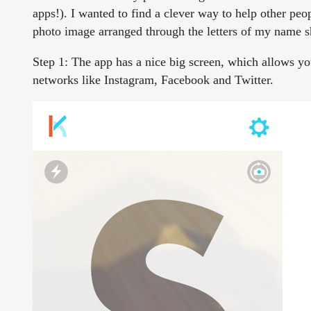
apps!). I wanted to find a clever way to help other pe
photo image arranged through the letters of my name s
Step 1:
The app has a nice big screen, which allows you t
networks like Instagram, Facebook and Twitter.