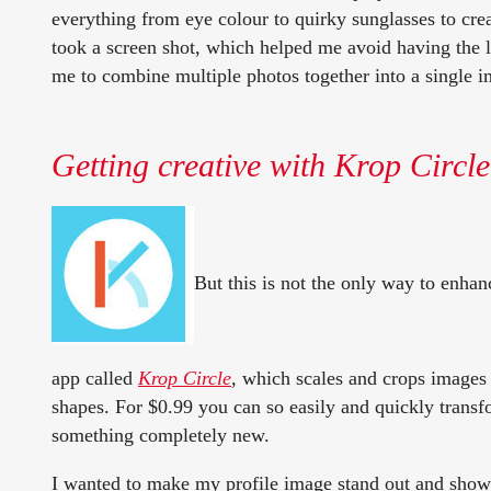
everything from eye colour to quirky sunglasses to crea
took a screen shot, which helped me avoid having the l
me to combine multiple photos together into a single i
Getting creative with Krop Circle
But this is not the only way to enhan
app called
Krop Circle
,
which scales and crops images 
shapes. For $0.99 you can so easily and quickly trans
something completely new.
I wanted to make my profile image stand out and show m