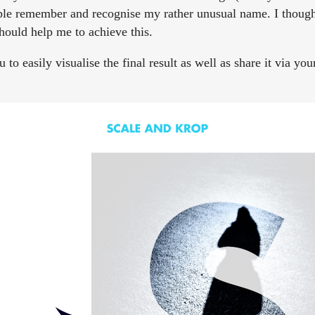
ople remember and recognise my rather unusual name. I though
hould help me to achieve this.
o easily visualise the final result as well as share it via you