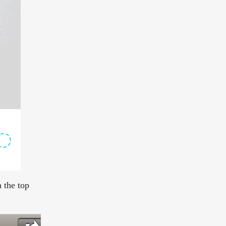
 the top