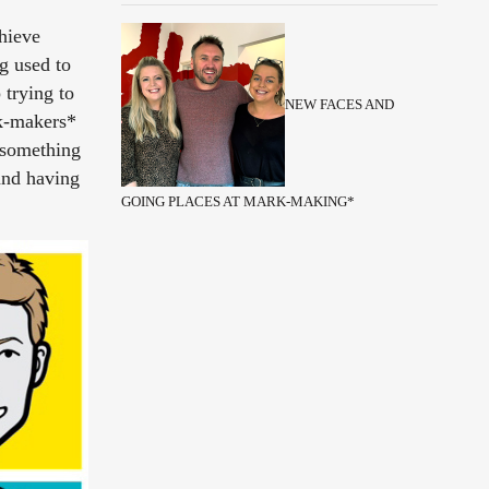
chieve
g used to
 trying to
NEW FACES AND
rk-makers*
e something
and having
GOING PLACES AT MARK-MAKING*