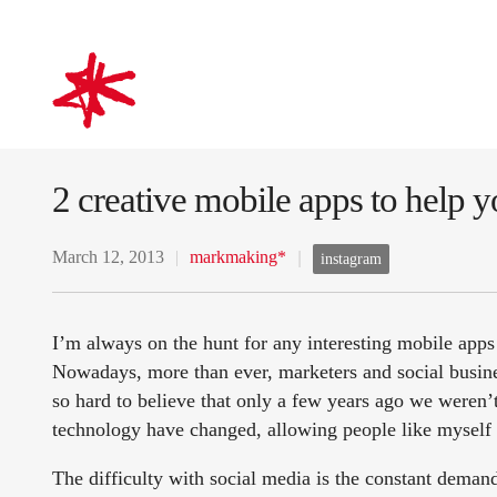
mark-making*
2 creative mobile apps to help y
March 12, 2013
markmaking*
instagram
I’m always on the hunt for any interesting mobile app
Nowadays, more than ever, marketers and social busines
so hard to believe that only a few years ago we weren
technology have changed, allowing people like myself t
The difficulty with social media is the constant deman