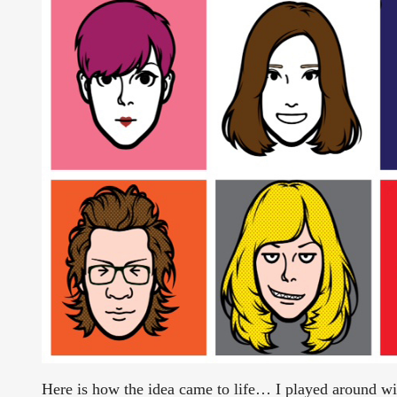
Here is how the idea came to life…
I played around wit