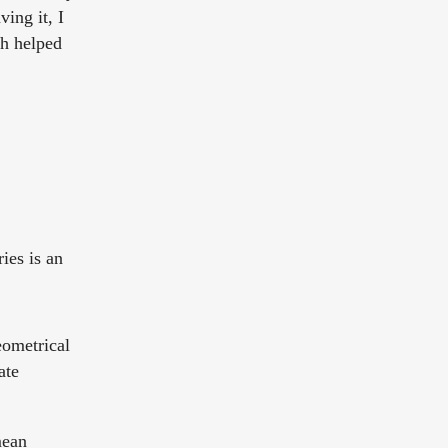
ing it, I
ch helped
ies is an
eometrical
ate
mean