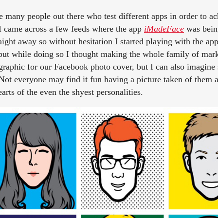
e many people out there who test different apps in order to a
 I came across a few feeds where the app
iMadeFace
was bein
raight away so without hesitation I started playing with the app
 but while doing so I thought making the whole family of ma
 graphic for our Facebook photo cover, but I can also imagin
. Not everyone may find it fun having a picture taken of them 
arts of the even the shyest personalities.