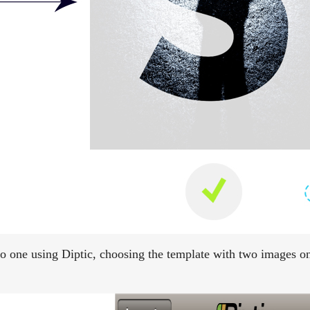
to one using Diptic, choosing the template with two images on