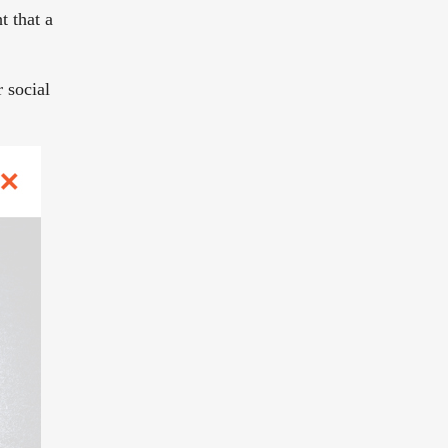
t that a
r social