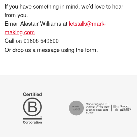
If you have something in mind, we’d love to hear
from you.
Email Alastair Williams at
letstalk@mark-
making.com
Call
on 01608 649600
Or drop us a message using the form.
The
Certified
Drum
B
Recommends
Corp