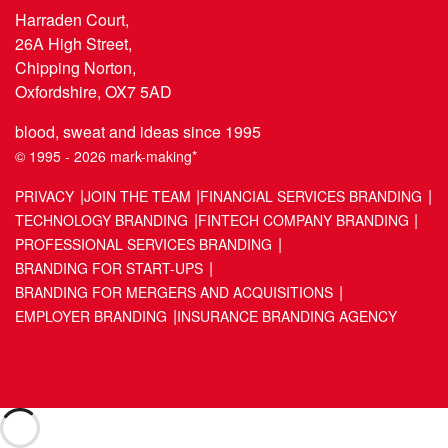
Harraden Court,
26A High Street,
Chipping Norton,
Oxfordshire, OX7 5AD
blood, sweat and ideas since 1995
© 1995 - 2026 mark-making*
PRIVACY
JOIN THE TEAM
FINANCIAL SERVICES BRANDING
TECHNOLOGY BRANDING
FINTECH COMPANY BRANDING
PROFESSIONAL SERVICES BRANDING
BRANDING FOR START-UPS
BRANDING FOR MERGERS AND ACQUISITIONS
EMPLOYER BRANDING
INSURANCE BRANDING AGENCY