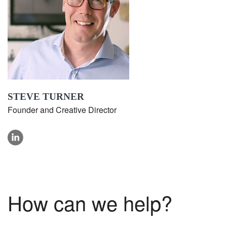
STEVE TURNER
Founder and Creative Director
linkedin
How can we help?