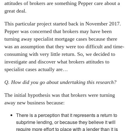
attitudes of brokers are something Pepper care about a
great deal.
This particular project started back in November 2017.
Pepper was concerned that brokers may have been
turning away specialist mortgage cases because there
was an assumption that they were too difficult and time-
consuming with very little return. So, we decided to
investigate and discover what brokers attitudes to
specialist cases actually are…
Q. How did you go about undertaking this research?
The initial hypothesis was that brokers were turning
away new business because:
There is a perception that it represents a return to
subprime lending, or because they believe it will
require more effort to place with a lender than it is