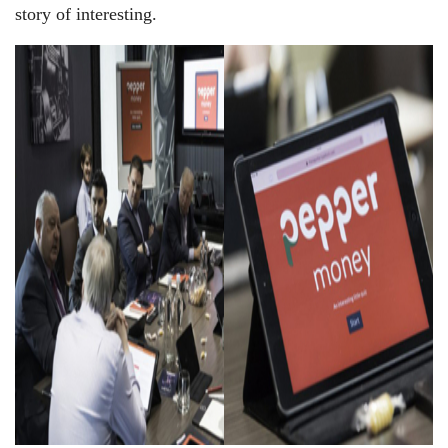
story of interesting.