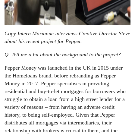
Copy Intern Marianne interviews Creative Director Steve
about his recent project for Pepper.
Q. Tell me a bit about the background to the project?
Pepper Money was launched in the UK in 2015 under
the Homeloans brand, before rebranding as Pepper
Money in 2017. Pepper specialises in providing
residential and buy-to-let mortgages for borrowers who
struggle to obtain a loan from a high street lender for a
variety of reasons – from having an adverse credit
history, to being self-employed. Given that Pepper
distributes all mortgages via intermediaries, their
relationship with brokers is crucial to them, and the