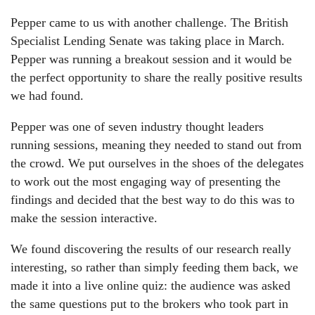
Pepper came to us with another challenge. The British
Specialist Lending Senate was taking place in March.
Pepper was running a breakout session and it would be
the perfect opportunity to share the really positive results
we had found.
Pepper was one of seven industry thought leaders
running sessions, meaning they needed to stand out from
the crowd. We put ourselves in the shoes of the delegates
to work out the most engaging way of presenting the
findings and decided that the best way to do this was to
make the session interactive.
We found discovering the results of our research really
interesting, so rather than simply feeding them back, we
made it into a live online quiz: the audience was asked
the same questions put to the brokers who took part in