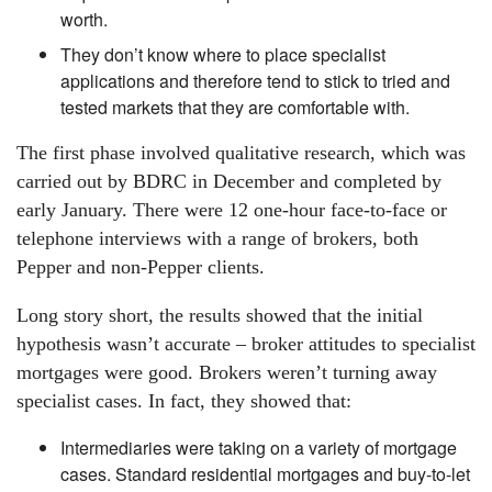
worth.
They don’t know where to place specialist
applications and therefore tend to stick to tried and
tested markets that they are comfortable with.
The first phase involved qualitative research, which was
carried out by BDRC in December and completed by
early January. There were 12 one-hour face-to-face or
telephone interviews with a range of brokers, both
Pepper and non-Pepper clients.
Long story short, the results showed that the initial
hypothesis wasn’t accurate – broker attitudes to specialist
mortgages were good. Brokers weren’t turning away
specialist cases. In fact, they showed that:
Intermediaries were taking on a variety of mortgage
cases. Standard residential mortgages and buy-to-let