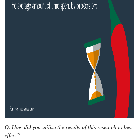
Q. How did you utilise the results of this research to best
effect?