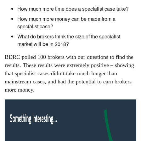
How much more time does a specialist case take?
How much more money can be made from a
specialist case?
What do brokers think the size of the specialist
market will be in 2018?
BDRC polled 100 brokers with our questions to find the
results. These results were extremely positive – showing
that specialist cases didn’t take much longer than
mainstream cases, and had the potential to earn brokers
more money.