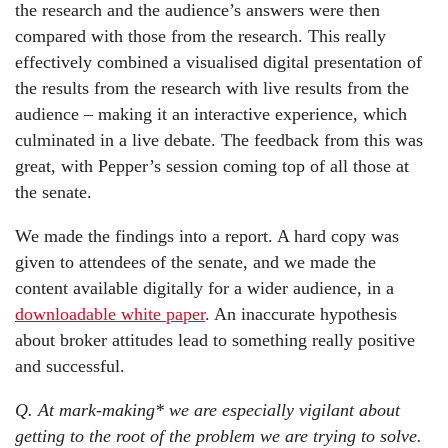
the research and the audience’s answers were then
compared with those from the research. This really
effectively combined a visualised digital presentation of
the results from the research with live results from the
audience – making it an interactive experience, which
culminated in a live debate. The feedback from this was
great, with Pepper’s session coming top of all those at
the senate.
We made the findings into a report. A hard copy was
given to attendees of the senate, and we made the
content available digitally for a wider audience, in a
downloadable white paper
. An inaccurate hypothesis
about broker attitudes lead to something really positive
and successful.
Q. At mark-making* we are especially vigilant about
getting to the root of the problem we are trying to solve.