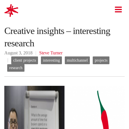
mark-making*
O
Creative insights – interesting
research
August 3, 2018
Steve Turner
client projects
interesting
multichannel
projects
research