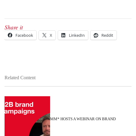
Share it
Facebook
X
LinkedIn
Reddit
Related Content
MM* HOSTS A WEBINAR ON BRAND