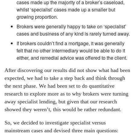
cases made up the majority of a broker’s caseload,
whilst ‘specialist’ cases made up a smaller but
growing proportion.
Brokers were generally happy to take on ‘specialist’
cases and business of any kind is rarely turned away.
If brokers couldn’t find a mortgage, it was generally
felt that no other intermediary would be able to do it
either, and remedial advice was offered to the client.
After discovering our results did not show what had been
expected, we had to take a step back and think through
the next phase. We had been set to do quantitative
research to explore more as to why brokers were turning
away specialist lending, but given that our research
showed they weren’t, this would be rather redundant.
So, we decided to investigate specialist versus
mainstream cases and devised three main questions: