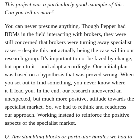
This project was a particularly good example of this.
Can you tell us more?
You can never presume anything. Though Pepper had
BDMs in the field interacting with brokers, they were
still concerned that brokers were turning away specialist
cases – despite this not actually being the case within our
research group. It’s important to not be fazed by change,
but open to it – and adapt accordingly. Our initial plan
was based on a hypothesis that was proved wrong. When
you set out to find something, you never know where
it’ll lead you. In the end, our research uncovered an
unexpected, but much more positive, attitude towards the
specialist market. So, we had to rethink and readdress
our approach. Working instead to reinforce the positive
aspects of the specialist market.
Q. Any stumbling blocks or particular hurdles we had to