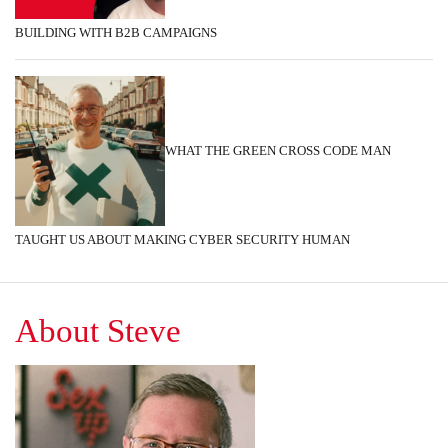
BUILDING WITH B2B CAMPAIGNS
WHAT THE GREEN CROSS CODE MAN
TAUGHT US ABOUT MAKING CYBER SECURITY HUMAN
About Steve