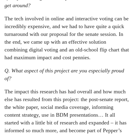
get around?
The tech involved in online and interactive voting can be
incredibly expensive, and we had to have quite a quick
turnaround with our proposal for the senate session. In
the end, we came up with an effective solution
combining digital voting and an old-school flip chart that
had maximum impact and cost pennies.
Q. What aspect of this project are you especially proud
of?
The impact this research has had overall and how much
else has resulted from this project: the post-senate report,
the white paper, social media coverage, informing
content strategy, use in BDM presentations… It all
started with a little bit of research and expanded – it has
informed so much more, and become part of Pepper’s