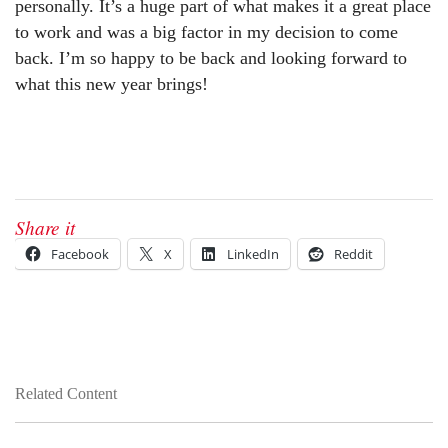
personally. It’s a huge part of what makes it a great place
to work and was a big factor in my decision to come
back. I’m so happy to be back and looking forward to
what this new year brings!
Share it
Facebook
X
LinkedIn
Reddit
Related Content