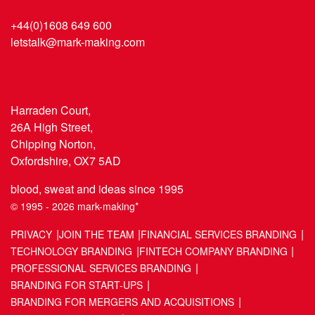
+44(0)1608 649 600
letstalk@mark-making.com
Harraden Court,
26A High Street,
Chipping Norton,
Oxfordshire, OX7 5AD
blood, sweat and ideas since 1995
© 1995 - 2026 mark-making*
PRIVACY
JOIN THE TEAM
FINANCIAL SERVICES BRANDING
TECHNOLOGY BRANDING
FINTECH COMPANY BRANDING
PROFESSIONAL SERVICES BRANDING
BRANDING FOR START-UPS
BRANDING FOR MERGERS AND ACQUISITIONS