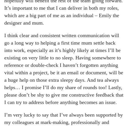
hopefully will benefit the rest of the team going forward.
It’s important to me that I can deliver in both my roles,
which are a big part of me as an individual – Emily the
designer and mum.
I think clear and consistent written communication will
go a long way to helping a first time mum settle back
into work, especially as it’s highly likely at times I’ll be
existing on very little to no sleep. Having somewhere to
reference or double-check I haven’t forgotten anything
vital within a project, be it an email or document, will be
a huge help on those extra sleepy days. And tea always
helps… I promise I’ll do my share of rounds too! Lastly,
please don’t be shy to give me constructive feedback that
I can try to address before anything becomes an issue.
I’m very lucky to say that I’ve always been supported by
my colleagues at mark-making, professionally and