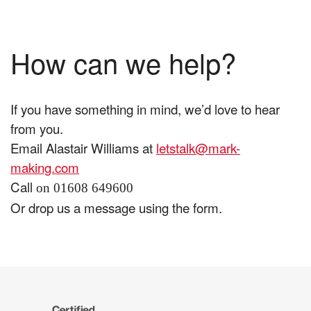
How can we help?
If you have something in mind, we’d love to hear
from you.
Email Alastair Williams at
letstalk@mark-
making.com
Call
on 01608 649600
Or drop us a message using the form.
The