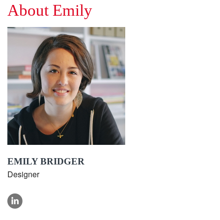
About Emily
EMILY BRIDGER
Designer
linkedin