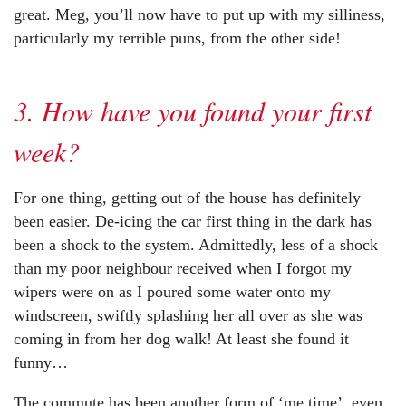
great. Meg, you’ll now have to put up with my silliness,
particularly my terrible puns, from the other side!
3. How have you found your first
week?
For one thing, getting out of the house has definitely
been easier. De-icing the car first thing in the dark has
been a shock to the system. Admittedly, less of a shock
than my poor neighbour received when I forgot my
wipers were on as I poured some water onto my
windscreen, swiftly splashing her all over as she was
coming in from her dog walk! At least she found it
funny…
The commute has been another form of ‘me time’, even