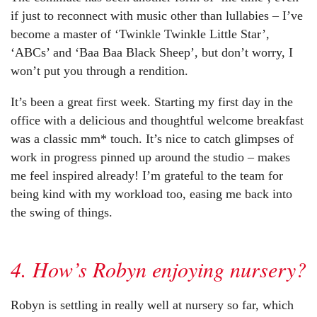
if just to reconnect with music other than lullabies – I’ve
become a master of ‘Twinkle Twinkle Little Star’,
‘ABCs’ and ‘Baa Baa Black Sheep’, but don’t worry, I
won’t put you through a rendition.
It’s been a great first week. Starting my first day in the
office with a delicious and thoughtful welcome breakfast
was a classic mm* touch. It’s nice to catch glimpses of
work in progress pinned up around the studio – makes
me feel inspired already! I’m grateful to the team for
being kind with my workload too, easing me back into
the swing of things.
4. How’s Robyn enjoying nursery?
Robyn is settling in really well at nursery so far, which