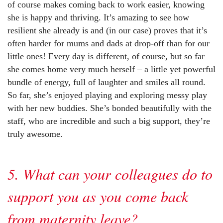
of course makes coming back to work easier, knowing
she is happy and thriving. It’s amazing to see how
resilient she already is and (in our case) proves that it’s
often harder for mums and dads at drop-off than for our
little ones! Every day is different, of course, but so far
she comes home very much herself – a little yet powerful
bundle of energy, full of laughter and smiles all round.
So far, she’s enjoyed playing and exploring messy play
with her new buddies. She’s bonded beautifully with the
staff, who are incredible and such a big support, they’re
truly awesome.
5. What can your colleagues do to
support you as you come back
from maternity leave?