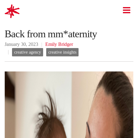
mark-making*
O
Back from mm*aternity
January 30, 2023
Emily Bridger
creative agency
creative insights