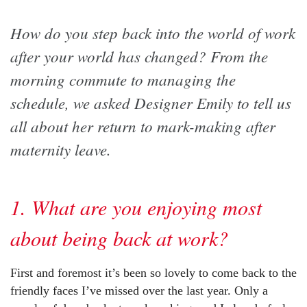
How do you step back into the world of work
after your world has changed? From the
morning commute to managing the
schedule, we asked Designer Emily to tell us
all about her return to mark-making after
maternity leave.
1. What are you enjoying most
about being back at work?
First and foremost it’s been so lovely to come back to the
friendly faces I’ve missed over the last year. Only a