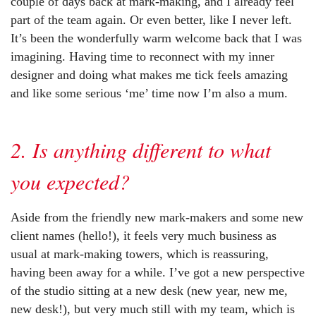
couple of days back at mark-making, and I already feel
part of the team again. Or even better, like I never left.
It’s been the wonderfully warm welcome back that I was
imagining. Having time to reconnect with my inner
designer and doing what makes me tick feels amazing
and like some serious ‘me’ time now I’m also a mum.
2. Is anything different to what
you expected?
Aside from the friendly new mark-makers and some new
client names (hello!), it feels very much business as
usual at mark-making towers, which is reassuring,
having been away for a while. I’ve got a new perspective
of the studio sitting at a new desk (new year, new me,
new desk!), but very much still with my team, which is