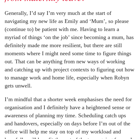
Generally, I’d say I’m very much at the start of
navigating my new life as Emily and ‘Mum’, so please
(continue to) be patient with me. Having to learn a
myriad of things ‘on the job’ since becoming a mum, has
definitely made me more resilient, but there are still
moments where I might need some time to figure things
out. That can be anything from new ways of working
and catching up with project contexts to figuring out how
to manage work and home life, especially when Robyn
gets unwell.
I’m mindful that a shorter week emphasises the need for
organisation and I definitely have a heightened sense or
awareness of planning my time. Scheduling catch ups
and handovers, especially on days before I’m out of the
office will help me stay on top of my workload and