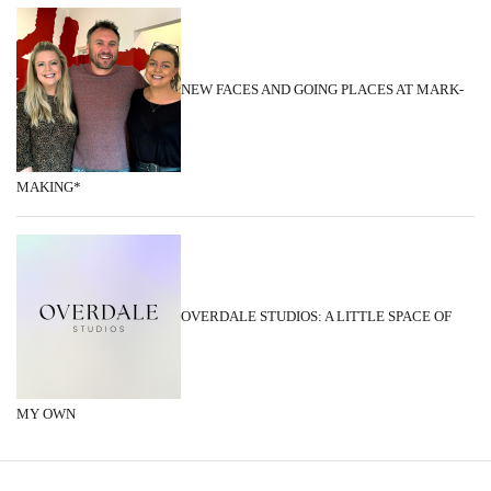
NEW FACES AND GOING PLACES AT MARK-
MAKING*
OVERDALE STUDIOS: A LITTLE SPACE OF
MY OWN